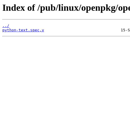
Index of /pub/linux/openpkg/op
../
python-text.spec,v