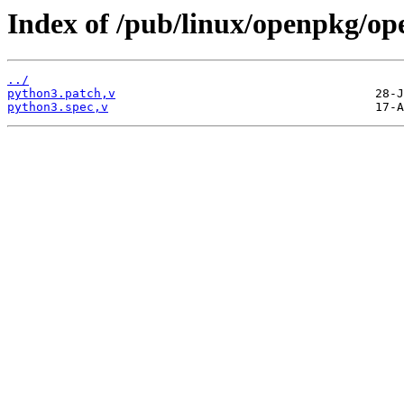
Index of /pub/linux/openpkg/op
../
python3.patch,v
python3.spec,v