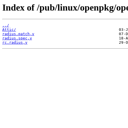
Index of /pub/linux/openpkg/op
../
Attic/
radius.patch,v
radius.spec,v
rc.radius,v