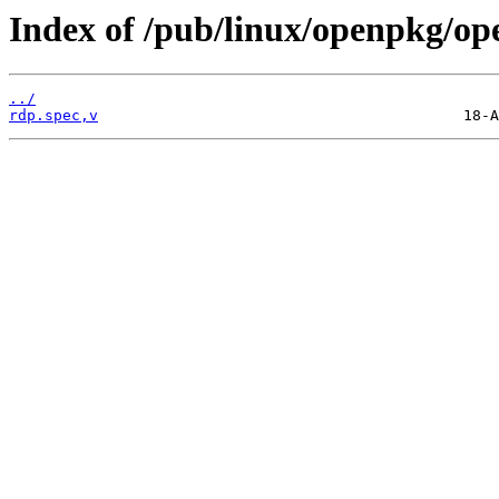
Index of /pub/linux/openpkg/op
../
rdp.spec,v