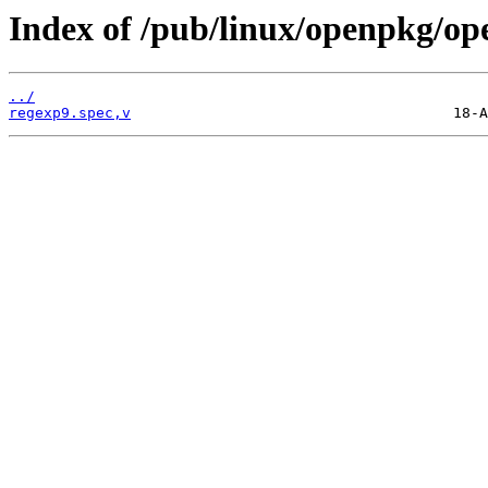
Index of /pub/linux/openpkg/op
../
regexp9.spec,v