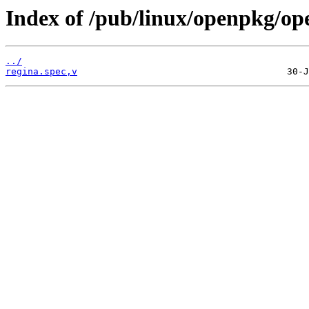
Index of /pub/linux/openpkg/op
../
regina.spec,v