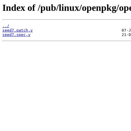
Index of /pub/linux/openpkg/op
../
seed7.patch,v
seed7.spec,v