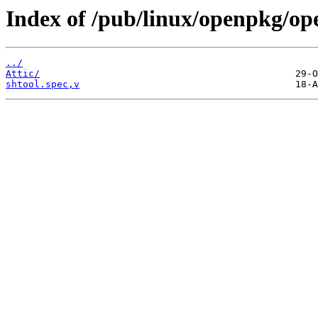
Index of /pub/linux/openpkg/op
../
Attic/
shtool.spec,v