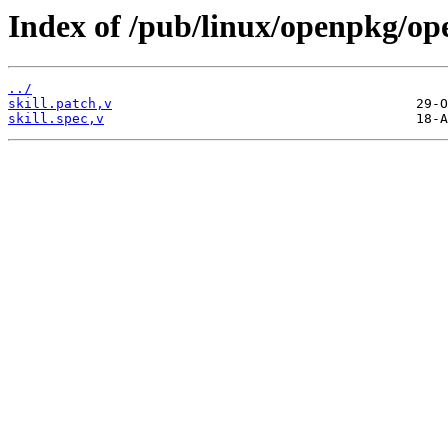
Index of /pub/linux/openpkg/ope
../
skill.patch,v
skill.spec,v