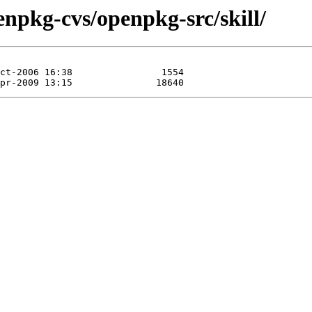
npkg-cvs/openpkg-src/skill/