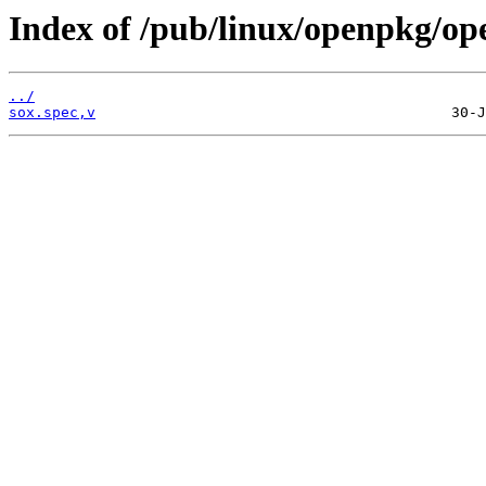
Index of /pub/linux/openpkg/op
../
sox.spec,v