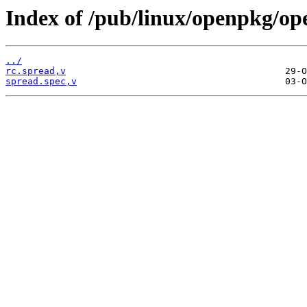
Index of /pub/linux/openpkg/op
../
rc.spread,v
spread.spec,v