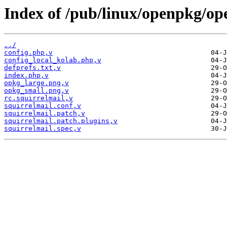
Index of /pub/linux/openpkg/op
../
config.php,v
config_local_kolab.php,v
defprefs.txt,v
index.php,v
opkg_large.png,v
opkg_small.png,v
rc.squirrelmail,v
squirrelmail.conf,v
squirrelmail.patch,v
squirrelmail.patch.plugins,v
squirrelmail.spec,v