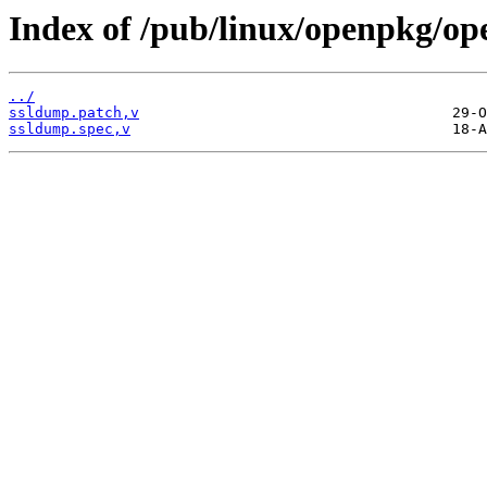
Index of /pub/linux/openpkg/op
../
ssldump.patch,v
ssldump.spec,v