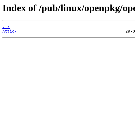
Index of /pub/linux/openpkg/o
../
Attic/