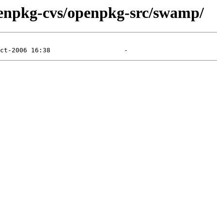
penpkg-cvs/openpkg-src/swamp/