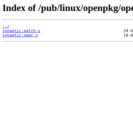
Index of /pub/linux/openpkg/op
../
synaptic.patch,v
synaptic.spec,v