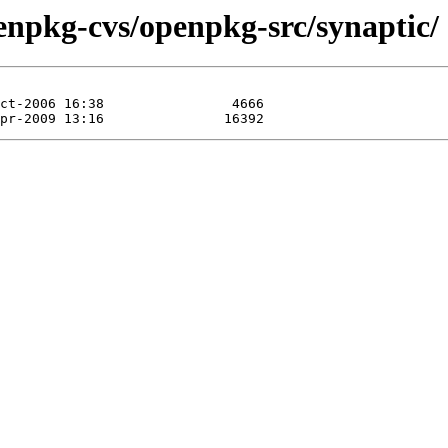
enpkg-cvs/openpkg-src/synaptic/