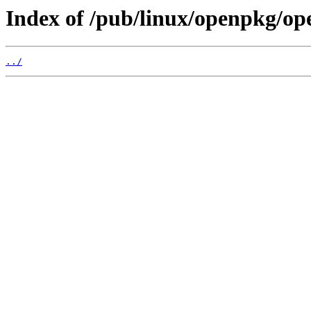
Index of /pub/linux/openpkg/op
../