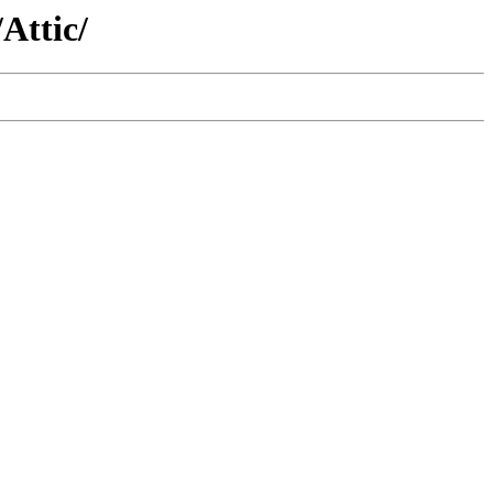
Attic/