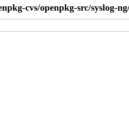
enpkg-cvs/openpkg-src/syslog-ng/