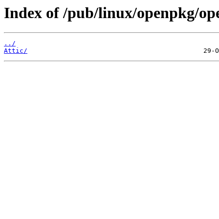
Index of /pub/linux/openpkg/op
../
Attic/