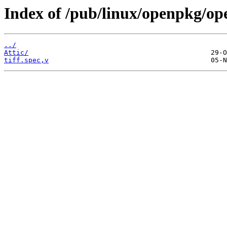
Index of /pub/linux/openpkg/ope
../
Attic/
tiff.spec,v