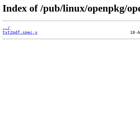
Index of /pub/linux/openpkg/op
../
txt2pdf.spec,v