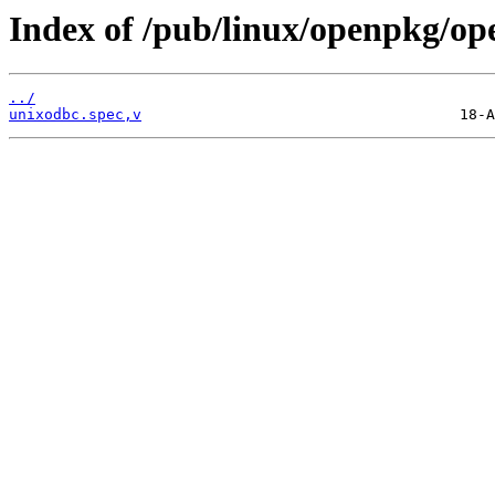
Index of /pub/linux/openpkg/op
../
unixodbc.spec,v