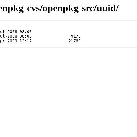
enpkg-cvs/openpkg-src/uuid/