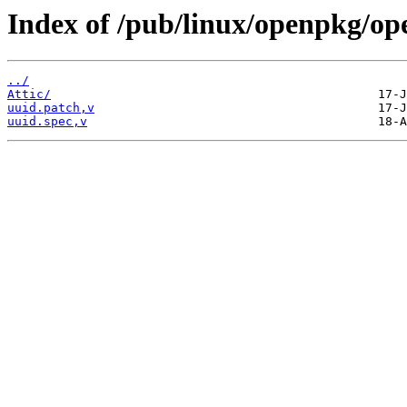
Index of /pub/linux/openpkg/op
../
Attic/
uuid.patch,v
uuid.spec,v