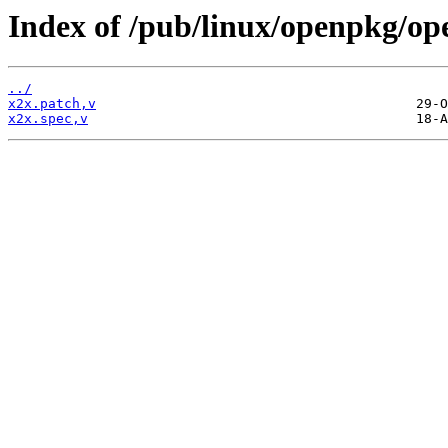
Index of /pub/linux/openpkg/op
../
x2x.patch,v
x2x.spec,v