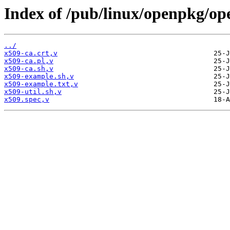
Index of /pub/linux/openpkg/op
../
x509-ca.crt,v
x509-ca.pl,v
x509-ca.sh,v
x509-example.sh,v
x509-example.txt,v
x509-util.sh,v
x509.spec,v