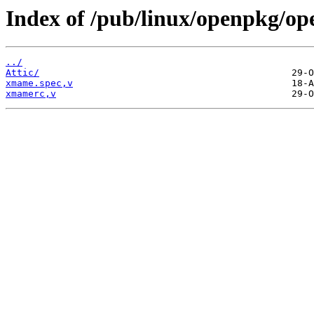
Index of /pub/linux/openpkg/o
../
Attic/
xmame.spec,v
xmamerc,v