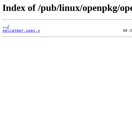
Index of /pub/linux/openpkg/o
../
xmlcatmgr.spec,v