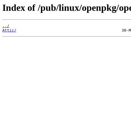
Index of /pub/linux/openpkg/op
../
Attic/