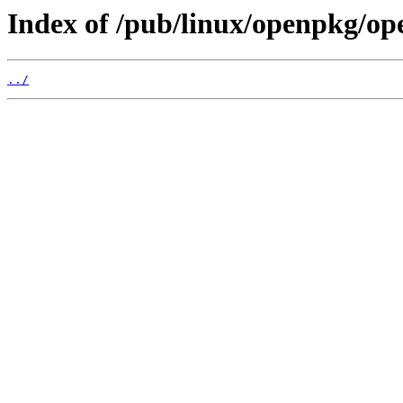
Index of /pub/linux/openpkg/o
../