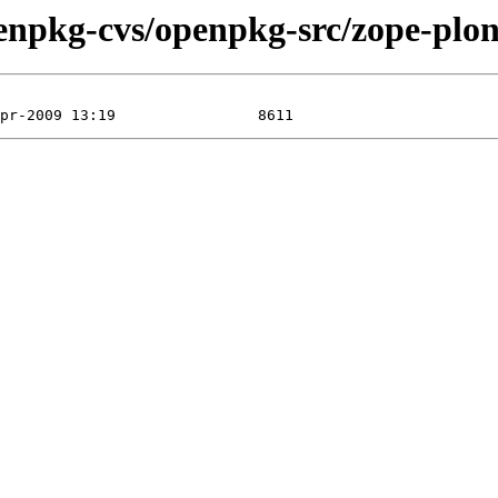
enpkg-cvs/openpkg-src/zope-plon