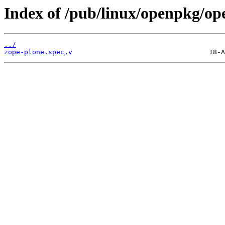
Index of /pub/linux/openpkg/op
../
zope-plone.spec,v