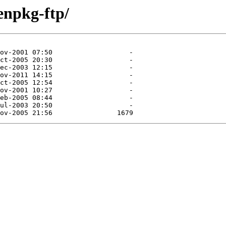
enpkg-ftp/