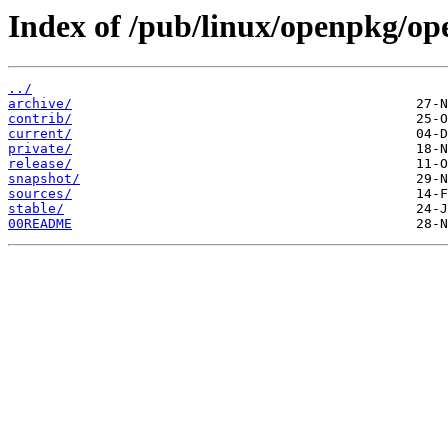
Index of /pub/linux/openpkg/op
../
archive/
contrib/
current/
private/
release/
snapshot/
sources/
stable/
00README