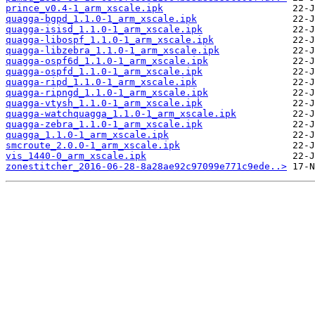
prince_v0.4-1_arm_xscale.ipk
quagga-bgpd_1.1.0-1_arm_xscale.ipk
quagga-isisd_1.1.0-1_arm_xscale.ipk
quagga-libospf_1.1.0-1_arm_xscale.ipk
quagga-libzebra_1.1.0-1_arm_xscale.ipk
quagga-ospf6d_1.1.0-1_arm_xscale.ipk
quagga-ospfd_1.1.0-1_arm_xscale.ipk
quagga-ripd_1.1.0-1_arm_xscale.ipk
quagga-ripngd_1.1.0-1_arm_xscale.ipk
quagga-vtysh_1.1.0-1_arm_xscale.ipk
quagga-watchquagga_1.1.0-1_arm_xscale.ipk
quagga-zebra_1.1.0-1_arm_xscale.ipk
quagga_1.1.0-1_arm_xscale.ipk
smcroute_2.0.0-1_arm_xscale.ipk
vis_1440-0_arm_xscale.ipk
zonestitcher_2016-06-28-8a28ae92c97099e771c9ede..>