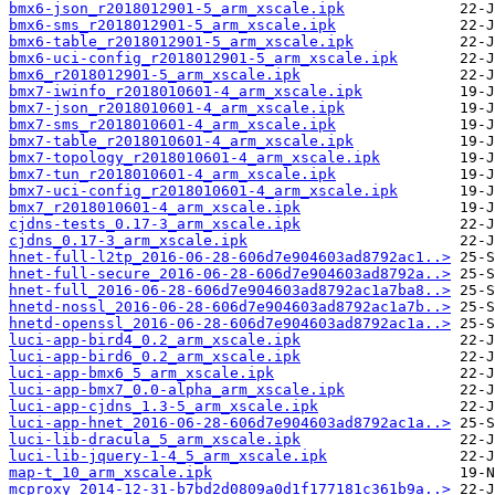
bmx6-json_r2018012901-5_arm_xscale.ipk
bmx6-sms_r2018012901-5_arm_xscale.ipk
bmx6-table_r2018012901-5_arm_xscale.ipk
bmx6-uci-config_r2018012901-5_arm_xscale.ipk
bmx6_r2018012901-5_arm_xscale.ipk
bmx7-iwinfo_r2018010601-4_arm_xscale.ipk
bmx7-json_r2018010601-4_arm_xscale.ipk
bmx7-sms_r2018010601-4_arm_xscale.ipk
bmx7-table_r2018010601-4_arm_xscale.ipk
bmx7-topology_r2018010601-4_arm_xscale.ipk
bmx7-tun_r2018010601-4_arm_xscale.ipk
bmx7-uci-config_r2018010601-4_arm_xscale.ipk
bmx7_r2018010601-4_arm_xscale.ipk
cjdns-tests_0.17-3_arm_xscale.ipk
cjdns_0.17-3_arm_xscale.ipk
hnet-full-l2tp_2016-06-28-606d7e904603ad8792ac1..>
hnet-full-secure_2016-06-28-606d7e904603ad8792a..>
hnet-full_2016-06-28-606d7e904603ad8792ac1a7ba8..>
hnetd-nossl_2016-06-28-606d7e904603ad8792ac1a7b..>
hnetd-openssl_2016-06-28-606d7e904603ad8792ac1a..>
luci-app-bird4_0.2_arm_xscale.ipk
luci-app-bird6_0.2_arm_xscale.ipk
luci-app-bmx6_5_arm_xscale.ipk
luci-app-bmx7_0.0-alpha_arm_xscale.ipk
luci-app-cjdns_1.3-5_arm_xscale.ipk
luci-app-hnet_2016-06-28-606d7e904603ad8792ac1a..>
luci-lib-dracula_5_arm_xscale.ipk
luci-lib-jquery-1-4_5_arm_xscale.ipk
map-t_10_arm_xscale.ipk
mcproxy_2014-12-31-b7bd2d0809a0d1f177181c361b9a..>