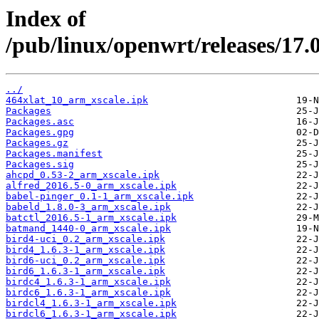
Index of
/pub/linux/openwrt/releases/17.
../
464xlat_10_arm_xscale.ipk
Packages
Packages.asc
Packages.gpg
Packages.gz
Packages.manifest
Packages.sig
ahcpd_0.53-2_arm_xscale.ipk
alfred_2016.5-0_arm_xscale.ipk
babel-pinger_0.1-1_arm_xscale.ipk
babeld_1.8.0-3_arm_xscale.ipk
batctl_2016.5-1_arm_xscale.ipk
batmand_1440-0_arm_xscale.ipk
bird4-uci_0.2_arm_xscale.ipk
bird4_1.6.3-1_arm_xscale.ipk
bird6-uci_0.2_arm_xscale.ipk
bird6_1.6.3-1_arm_xscale.ipk
birdc4_1.6.3-1_arm_xscale.ipk
birdc6_1.6.3-1_arm_xscale.ipk
birdcl4_1.6.3-1_arm_xscale.ipk
birdcl6_1.6.3-1_arm_xscale.ipk