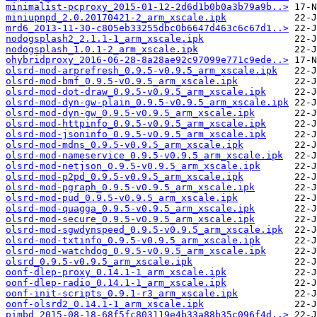
minimalist-pcproxy_2015-01-12-2d6d1b0b0a3b79a9b..>
miniupnpd_2.0.20170421-2_arm_xscale.ipk
mrd6_2013-11-30-c805eb33255dbc0b6647d463c6c67d1..>
nodogsplash2_2.1.1-1_arm_xscale.ipk
nodogsplash_1.0.1-2_arm_xscale.ipk
ohybridproxy_2016-06-28-8a28ae92c97099e771c9ede..>
olsrd-mod-arprefresh_0.9.5-v0.9.5_arm_xscale.ipk
olsrd-mod-bmf_0.9.5-v0.9.5_arm_xscale.ipk
olsrd-mod-dot-draw_0.9.5-v0.9.5_arm_xscale.ipk
olsrd-mod-dyn-gw-plain_0.9.5-v0.9.5_arm_xscale.ipk
olsrd-mod-dyn-gw_0.9.5-v0.9.5_arm_xscale.ipk
olsrd-mod-httpinfo_0.9.5-v0.9.5_arm_xscale.ipk
olsrd-mod-jsoninfo_0.9.5-v0.9.5_arm_xscale.ipk
olsrd-mod-mdns_0.9.5-v0.9.5_arm_xscale.ipk
olsrd-mod-nameservice_0.9.5-v0.9.5_arm_xscale.ipk
olsrd-mod-netjson_0.9.5-v0.9.5_arm_xscale.ipk
olsrd-mod-p2pd_0.9.5-v0.9.5_arm_xscale.ipk
olsrd-mod-pgraph_0.9.5-v0.9.5_arm_xscale.ipk
olsrd-mod-pud_0.9.5-v0.9.5_arm_xscale.ipk
olsrd-mod-quagga_0.9.5-v0.9.5_arm_xscale.ipk
olsrd-mod-secure_0.9.5-v0.9.5_arm_xscale.ipk
olsrd-mod-sgwdynspeed_0.9.5-v0.9.5_arm_xscale.ipk
olsrd-mod-txtinfo_0.9.5-v0.9.5_arm_xscale.ipk
olsrd-mod-watchdog_0.9.5-v0.9.5_arm_xscale.ipk
olsrd_0.9.5-v0.9.5_arm_xscale.ipk
oonf-dlep-proxy_0.14.1-1_arm_xscale.ipk
oonf-dlep-radio_0.14.1-1_arm_xscale.ipk
oonf-init-scripts_0.9.1-r3_arm_xscale.ipk
oonf-olsrd2_0.14.1-1_arm_xscale.ipk
pimbd_2015-08-18-68f5fc803119e4b33a88b35c096f4d..>