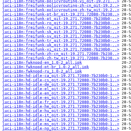
luci-i18n-freifunk-policyrouting-vi_git-19.271...>
luci-i18n-freifunk-policyrouting-zh-cn_git-19.2..>
luci-i18n-freifunk-policyrouting-zh-tw_git-19.2..>
luci-i18n-freifunk-pt-br_git-19.271.72080-7b230..>
luci-i18n-freifunk-pt_git-19.271.72080-7b230b0-..>
luci-i18n-freifunk-ro_git-19.271.72080-7b230b0-..>
luci-i18n-freifunk-ru_git-19.271.72080-7b230b0-..>
luci-i18n-freifunk-sk_git-19.271.72080-7b230b0-..>
luci-i18n-freifunk-sv_git-19.271.72080-7b230b0-..>
luci-i18n-freifunk-tr_git-19.271.72080-7b230b0-..>
luci-i18n-freifunk-uk_git-19.271.72080-7b230b0-..>
luci-i18n-freifunk-vi_git-19.271.72080-7b230b0-..>
luci-i18n-freifunk-zh-cn_git-19.271.72080-7b230..>
luci-i18n-freifunk-zh-tw_git-19.271.72080-7b230..>
luci-i18n-fwknopd-en_1.0-2_all.ipk
luci-i18n-fwknopd-pt-br_1.0-2_all.ipk
luci-i18n-fwknopd-ru_1.0-2_all.ipk
luci-i18n-hd-idle-ca_git-19.271.72080-7b230b0-1..>
luci-i18n-hd-idle-cs_git-19.271.72080-7b230b0-1..>
luci-i18n-hd-idle-de_git-19.271.72080-7b230b0-1..>
luci-i18n-hd-idle-el_git-19.271.72080-7b230b0-1..>
luci-i18n-hd-idle-en_git-19.271.72080-7b230b0-1..>
luci-i18n-hd-idle-es_git-19.271.72080-7b230b0-1..>
luci-i18n-hd-idle-fr_git-19.271.72080-7b230b0-1..>
luci-i18n-hd-idle-he_git-19.271.72080-7b230b0-1..>
luci-i18n-hd-idle-hu_git-19.271.72080-7b230b0-1..>
luci-i18n-hd-idle-it_git-19.271.72080-7b230b0-1..>
luci-i18n-hd-idle-ja_git-19.271.72080-7b230b0-1..>
luci-i18n-hd-idle-ms_git-19.271.72080-7b230b0-1..>
luci-i18n-hd-idle-no_git-19.271.72080-7b230b0-1..>