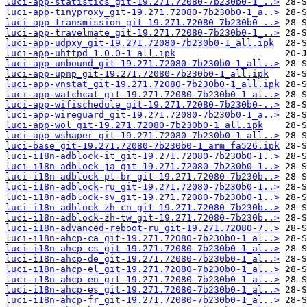
luci-app-statistics_git-19.271.72080-7b230b0-1_..>
luci-app-tinyproxy_git-19.271.72080-7b230b0-1_a..>
luci-app-transmission_git-19.271.72080-7b230b0-..>
luci-app-travelmate_git-19.271.72080-7b230b0-1_..>
luci-app-udpxy_git-19.271.72080-7b230b0-1_all.ipk
luci-app-uhttpd_1.0.0-1_all.ipk
luci-app-unbound_git-19.271.72080-7b230b0-1_all..>
luci-app-upnp_git-19.271.72080-7b230b0-1_all.ipk
luci-app-vnstat_git-19.271.72080-7b230b0-1_all.ipk
luci-app-watchcat_git-19.271.72080-7b230b0-1_al..>
luci-app-wifischedule_git-19.271.72080-7b230b0-..>
luci-app-wireguard_git-19.271.72080-7b230b0-1_a..>
luci-app-wol_git-19.271.72080-7b230b0-1_all.ipk
luci-app-wshaper_git-19.271.72080-7b230b0-1_all..>
luci-base_git-19.271.72080-7b230b0-1_arm_fa526.ipk
luci-i18n-adblock-it_git-19.271.72080-7b230b0-1..>
luci-i18n-adblock-ja_git-19.271.72080-7b230b0-1..>
luci-i18n-adblock-pt-br_git-19.271.72080-7b230b..>
luci-i18n-adblock-ru_git-19.271.72080-7b230b0-1..>
luci-i18n-adblock-sv_git-19.271.72080-7b230b0-1..>
luci-i18n-adblock-zh-cn_git-19.271.72080-7b230b..>
luci-i18n-adblock-zh-tw_git-19.271.72080-7b230b..>
luci-i18n-advanced-reboot-ru_git-19.271.72080-7..>
luci-i18n-ahcp-ca_git-19.271.72080-7b230b0-1_al..>
luci-i18n-ahcp-cs_git-19.271.72080-7b230b0-1_al..>
luci-i18n-ahcp-de_git-19.271.72080-7b230b0-1_al..>
luci-i18n-ahcp-el_git-19.271.72080-7b230b0-1_al..>
luci-i18n-ahcp-en_git-19.271.72080-7b230b0-1_al..>
luci-i18n-ahcp-es_git-19.271.72080-7b230b0-1_al..>
luci-i18n-ahcp-fr_git-19.271.72080-7b230b0-1_al..>