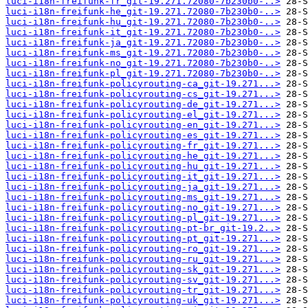
luci-i18n-freifunk-fr_git-19.271.72080-7b230b0-..>
luci-i18n-freifunk-he_git-19.271.72080-7b230b0-..>
luci-i18n-freifunk-hu_git-19.271.72080-7b230b0-..>
luci-i18n-freifunk-it_git-19.271.72080-7b230b0-..>
luci-i18n-freifunk-ja_git-19.271.72080-7b230b0-..>
luci-i18n-freifunk-ms_git-19.271.72080-7b230b0-..>
luci-i18n-freifunk-no_git-19.271.72080-7b230b0-..>
luci-i18n-freifunk-pl_git-19.271.72080-7b230b0-..>
luci-i18n-freifunk-policyrouting-ca_git-19.271...>
luci-i18n-freifunk-policyrouting-cs_git-19.271...>
luci-i18n-freifunk-policyrouting-de_git-19.271...>
luci-i18n-freifunk-policyrouting-el_git-19.271...>
luci-i18n-freifunk-policyrouting-en_git-19.271...>
luci-i18n-freifunk-policyrouting-es_git-19.271...>
luci-i18n-freifunk-policyrouting-fr_git-19.271...>
luci-i18n-freifunk-policyrouting-he_git-19.271...>
luci-i18n-freifunk-policyrouting-hu_git-19.271...>
luci-i18n-freifunk-policyrouting-it_git-19.271...>
luci-i18n-freifunk-policyrouting-ja_git-19.271...>
luci-i18n-freifunk-policyrouting-ms_git-19.271...>
luci-i18n-freifunk-policyrouting-no_git-19.271...>
luci-i18n-freifunk-policyrouting-pl_git-19.271...>
luci-i18n-freifunk-policyrouting-pt-br_git-19.2..>
luci-i18n-freifunk-policyrouting-pt_git-19.271...>
luci-i18n-freifunk-policyrouting-ro_git-19.271...>
luci-i18n-freifunk-policyrouting-ru_git-19.271...>
luci-i18n-freifunk-policyrouting-sk_git-19.271...>
luci-i18n-freifunk-policyrouting-sv_git-19.271...>
luci-i18n-freifunk-policyrouting-tr_git-19.271...>
luci-i18n-freifunk-policyrouting-uk_git-19.271...>