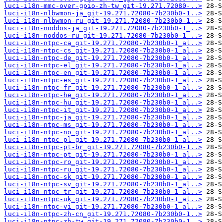
luci-i18n-mmc-over-gpio-zh-tw_git-19.271.72080-..>
luci-i18n-nlbwmon-ja_git-19.271.72080-7b230b0-1..>
luci-i18n-nlbwmon-ru_git-19.271.72080-7b230b0-1..>
luci-i18n-noddos-ja_git-19.271.72080-7b230b0-1_..>
luci-i18n-noddos-ru_git-19.271.72080-7b230b0-1_..>
luci-i18n-ntpc-ca_git-19.271.72080-7b230b0-1_al..>
luci-i18n-ntpc-cs_git-19.271.72080-7b230b0-1_al..>
luci-i18n-ntpc-de_git-19.271.72080-7b230b0-1_al..>
luci-i18n-ntpc-el_git-19.271.72080-7b230b0-1_al..>
luci-i18n-ntpc-en_git-19.271.72080-7b230b0-1_al..>
luci-i18n-ntpc-es_git-19.271.72080-7b230b0-1_al..>
luci-i18n-ntpc-fr_git-19.271.72080-7b230b0-1_al..>
luci-i18n-ntpc-he_git-19.271.72080-7b230b0-1_al..>
luci-i18n-ntpc-hu_git-19.271.72080-7b230b0-1_al..>
luci-i18n-ntpc-it_git-19.271.72080-7b230b0-1_al..>
luci-i18n-ntpc-ja_git-19.271.72080-7b230b0-1_al..>
luci-i18n-ntpc-ms_git-19.271.72080-7b230b0-1_al..>
luci-i18n-ntpc-no_git-19.271.72080-7b230b0-1_al..>
luci-i18n-ntpc-pl_git-19.271.72080-7b230b0-1_al..>
luci-i18n-ntpc-pt-br_git-19.271.72080-7b230b0-1..>
luci-i18n-ntpc-pt_git-19.271.72080-7b230b0-1_al..>
luci-i18n-ntpc-ro_git-19.271.72080-7b230b0-1_al..>
luci-i18n-ntpc-ru_git-19.271.72080-7b230b0-1_al..>
luci-i18n-ntpc-sk_git-19.271.72080-7b230b0-1_al..>
luci-i18n-ntpc-sv_git-19.271.72080-7b230b0-1_al..>
luci-i18n-ntpc-tr_git-19.271.72080-7b230b0-1_al..>
luci-i18n-ntpc-uk_git-19.271.72080-7b230b0-1_al..>
luci-i18n-ntpc-vi_git-19.271.72080-7b230b0-1_al..>
luci-i18n-ntpc-zh-cn_git-19.271.72080-7b230b0-1..>
luci-i18n-ntpc-zh-tw_git-19.271.72080-7b230b0-1..>