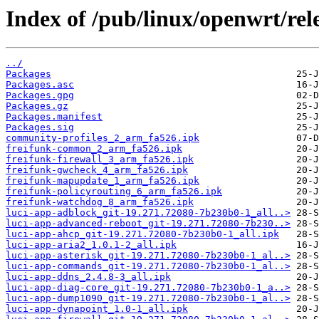
Index of /pub/linux/openwrt/rel
../
Packages
Packages.asc
Packages.gpg
Packages.gz
Packages.manifest
Packages.sig
community-profiles_2_arm_fa526.ipk
freifunk-common_2_arm_fa526.ipk
freifunk-firewall_3_arm_fa526.ipk
freifunk-gwcheck_4_arm_fa526.ipk
freifunk-mapupdate_1_arm_fa526.ipk
freifunk-policyrouting_6_arm_fa526.ipk
freifunk-watchdog_8_arm_fa526.ipk
luci-app-adblock_git-19.271.72080-7b230b0-1_all..>
luci-app-advanced-reboot_git-19.271.72080-7b230..>
luci-app-ahcp_git-19.271.72080-7b230b0-1_all.ipk
luci-app-aria2_1.0.1-2_all.ipk
luci-app-asterisk_git-19.271.72080-7b230b0-1_al..>
luci-app-commands_git-19.271.72080-7b230b0-1_al..>
luci-app-ddns_2.4.8-3_all.ipk
luci-app-diag-core_git-19.271.72080-7b230b0-1_a..>
luci-app-dump1090_git-19.271.72080-7b230b0-1_al..>
luci-app-dynapoint_1.0-1_all.ipk