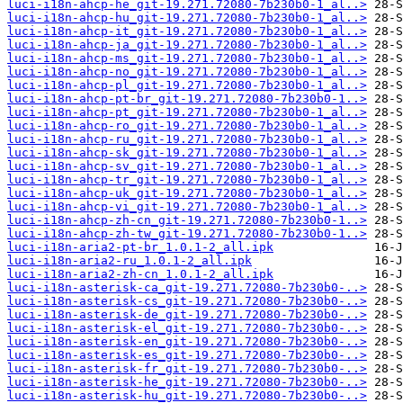
luci-i18n-ahcp-he_git-19.271.72080-7b230b0-1_al..>
luci-i18n-ahcp-hu_git-19.271.72080-7b230b0-1_al..>
luci-i18n-ahcp-it_git-19.271.72080-7b230b0-1_al..>
luci-i18n-ahcp-ja_git-19.271.72080-7b230b0-1_al..>
luci-i18n-ahcp-ms_git-19.271.72080-7b230b0-1_al..>
luci-i18n-ahcp-no_git-19.271.72080-7b230b0-1_al..>
luci-i18n-ahcp-pl_git-19.271.72080-7b230b0-1_al..>
luci-i18n-ahcp-pt-br_git-19.271.72080-7b230b0-1..>
luci-i18n-ahcp-pt_git-19.271.72080-7b230b0-1_al..>
luci-i18n-ahcp-ro_git-19.271.72080-7b230b0-1_al..>
luci-i18n-ahcp-ru_git-19.271.72080-7b230b0-1_al..>
luci-i18n-ahcp-sk_git-19.271.72080-7b230b0-1_al..>
luci-i18n-ahcp-sv_git-19.271.72080-7b230b0-1_al..>
luci-i18n-ahcp-tr_git-19.271.72080-7b230b0-1_al..>
luci-i18n-ahcp-uk_git-19.271.72080-7b230b0-1_al..>
luci-i18n-ahcp-vi_git-19.271.72080-7b230b0-1_al..>
luci-i18n-ahcp-zh-cn_git-19.271.72080-7b230b0-1..>
luci-i18n-ahcp-zh-tw_git-19.271.72080-7b230b0-1..>
luci-i18n-aria2-pt-br_1.0.1-2_all.ipk
luci-i18n-aria2-ru_1.0.1-2_all.ipk
luci-i18n-aria2-zh-cn_1.0.1-2_all.ipk
luci-i18n-asterisk-ca_git-19.271.72080-7b230b0-..>
luci-i18n-asterisk-cs_git-19.271.72080-7b230b0-..>
luci-i18n-asterisk-de_git-19.271.72080-7b230b0-..>
luci-i18n-asterisk-el_git-19.271.72080-7b230b0-..>
luci-i18n-asterisk-en_git-19.271.72080-7b230b0-..>
luci-i18n-asterisk-es_git-19.271.72080-7b230b0-..>
luci-i18n-asterisk-fr_git-19.271.72080-7b230b0-..>
luci-i18n-asterisk-he_git-19.271.72080-7b230b0-..>
luci-i18n-asterisk-hu_git-19.271.72080-7b230b0-..>