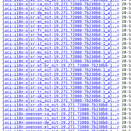
luci-i18n-olsr-ca_git-19.271.72080-7b230b0-1_al..>
luci-i18n-olsr-cs_git-19.271.72080-7b230b0-1_al..>
luci-i18n-olsr-de_git-19.271.72080-7b230b0-1_al..>
luci-i18n-olsr-el_git-19.271.72080-7b230b0-1_al..>
luci-i18n-olsr-en_git-19.271.72080-7b230b0-1_al..>
luci-i18n-olsr-es_git-19.271.72080-7b230b0-1_al..>
luci-i18n-olsr-fr_git-19.271.72080-7b230b0-1_al..>
luci-i18n-olsr-he_git-19.271.72080-7b230b0-1_al..>
luci-i18n-olsr-hu_git-19.271.72080-7b230b0-1_al..>
luci-i18n-olsr-it_git-19.271.72080-7b230b0-1_al..>
luci-i18n-olsr-ja_git-19.271.72080-7b230b0-1_al..>
luci-i18n-olsr-ms_git-19.271.72080-7b230b0-1_al..>
luci-i18n-olsr-no_git-19.271.72080-7b230b0-1_al..>
luci-i18n-olsr-pl_git-19.271.72080-7b230b0-1_al..>
luci-i18n-olsr-pt-br_git-19.271.72080-7b230b0-1..>
luci-i18n-olsr-pt_git-19.271.72080-7b230b0-1_al..>
luci-i18n-olsr-ro_git-19.271.72080-7b230b0-1_al..>
luci-i18n-olsr-ru_git-19.271.72080-7b230b0-1_al..>
luci-i18n-olsr-sk_git-19.271.72080-7b230b0-1_al..>
luci-i18n-olsr-sv_git-19.271.72080-7b230b0-1_al..>
luci-i18n-olsr-tr_git-19.271.72080-7b230b0-1_al..>
luci-i18n-olsr-uk_git-19.271.72080-7b230b0-1_al..>
luci-i18n-olsr-vi_git-19.271.72080-7b230b0-1_al..>
luci-i18n-olsr-zh-cn_git-19.271.72080-7b230b0-1..>
luci-i18n-olsr-zh-tw_git-19.271.72080-7b230b0-1..>
luci-i18n-openvpn-ca_git-19.271.72080-7b230b0-1..>
luci-i18n-openvpn-cs_git-19.271.72080-7b230b0-1..>
luci-i18n-openvpn-de_git-19.271.72080-7b230b0-1..>
luci-i18n-openvpn-el_git-19.271.72080-7b230b0-1..>