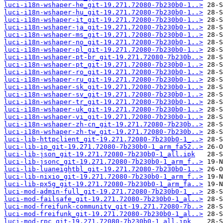
luci-i18n-wshaper-he_git-19.271.72080-7b230b0-1..>
luci-i18n-wshaper-hu_git-19.271.72080-7b230b0-1..>
luci-i18n-wshaper-it_git-19.271.72080-7b230b0-1..>
luci-i18n-wshaper-ja_git-19.271.72080-7b230b0-1..>
luci-i18n-wshaper-ms_git-19.271.72080-7b230b0-1..>
luci-i18n-wshaper-no_git-19.271.72080-7b230b0-1..>
luci-i18n-wshaper-pl_git-19.271.72080-7b230b0-1..>
luci-i18n-wshaper-pt-br_git-19.271.72080-7b230b..>
luci-i18n-wshaper-pt_git-19.271.72080-7b230b0-1..>
luci-i18n-wshaper-ro_git-19.271.72080-7b230b0-1..>
luci-i18n-wshaper-ru_git-19.271.72080-7b230b0-1..>
luci-i18n-wshaper-sk_git-19.271.72080-7b230b0-1..>
luci-i18n-wshaper-sv_git-19.271.72080-7b230b0-1..>
luci-i18n-wshaper-tr_git-19.271.72080-7b230b0-1..>
luci-i18n-wshaper-uk_git-19.271.72080-7b230b0-1..>
luci-i18n-wshaper-vi_git-19.271.72080-7b230b0-1..>
luci-i18n-wshaper-zh-cn_git-19.271.72080-7b230b..>
luci-i18n-wshaper-zh-tw_git-19.271.72080-7b230b..>
luci-lib-httpclient_git-19.271.72080-7b230b0-1_..>
luci-lib-ip_git-19.271.72080-7b230b0-1_arm_fa52..>
luci-lib-json_git-19.271.72080-7b230b0-1_all.ipk
luci-lib-jsonc_git-19.271.72080-7b230b0-1_arm_f..>
luci-lib-luaneightbl_git-19.271.72080-7b230b0-1..>
luci-lib-nixio_git-19.271.72080-7b230b0-1_arm_f..>
luci-lib-px5g_git-19.271.72080-7b230b0-1_arm_fa..>
luci-mod-admin-full_git-19.271.72080-7b230b0-1_..>
luci-mod-failsafe_git-19.271.72080-7b230b0-1_al..>
luci-mod-freifunk-community_git-19.271.72080-7b..>
luci-mod-freifunk_git-19.271.72080-7b230b0-1_al..>
luci-mod-rpc_git-19.271.72080-7b230b0-1_all.ipk