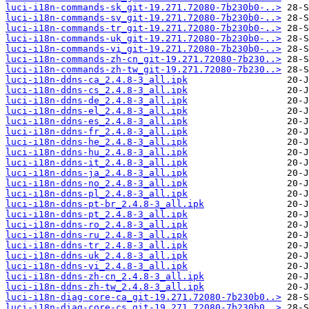
luci-i18n-commands-sk_git-19.271.72080-7b230b0-..>
luci-i18n-commands-sv_git-19.271.72080-7b230b0-..>
luci-i18n-commands-tr_git-19.271.72080-7b230b0-..>
luci-i18n-commands-uk_git-19.271.72080-7b230b0-..>
luci-i18n-commands-vi_git-19.271.72080-7b230b0-..>
luci-i18n-commands-zh-cn_git-19.271.72080-7b230..>
luci-i18n-commands-zh-tw_git-19.271.72080-7b230..>
luci-i18n-ddns-ca_2.4.8-3_all.ipk
luci-i18n-ddns-cs_2.4.8-3_all.ipk
luci-i18n-ddns-de_2.4.8-3_all.ipk
luci-i18n-ddns-el_2.4.8-3_all.ipk
luci-i18n-ddns-es_2.4.8-3_all.ipk
luci-i18n-ddns-fr_2.4.8-3_all.ipk
luci-i18n-ddns-he_2.4.8-3_all.ipk
luci-i18n-ddns-hu_2.4.8-3_all.ipk
luci-i18n-ddns-it_2.4.8-3_all.ipk
luci-i18n-ddns-ja_2.4.8-3_all.ipk
luci-i18n-ddns-no_2.4.8-3_all.ipk
luci-i18n-ddns-pl_2.4.8-3_all.ipk
luci-i18n-ddns-pt-br_2.4.8-3_all.ipk
luci-i18n-ddns-pt_2.4.8-3_all.ipk
luci-i18n-ddns-ro_2.4.8-3_all.ipk
luci-i18n-ddns-ru_2.4.8-3_all.ipk
luci-i18n-ddns-tr_2.4.8-3_all.ipk
luci-i18n-ddns-uk_2.4.8-3_all.ipk
luci-i18n-ddns-vi_2.4.8-3_all.ipk
luci-i18n-ddns-zh-cn_2.4.8-3_all.ipk
luci-i18n-ddns-zh-tw_2.4.8-3_all.ipk
luci-i18n-diag-core-ca_git-19.271.72080-7b230b0..>
luci-i18n-diag-core-cs_git-19.271.72080-7b230b0..>