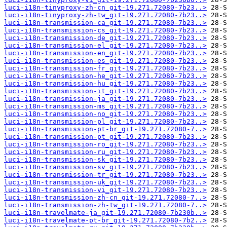
luci-i18n-tinyproxy-zh-cn_git-19.271.72080-7b23..>
luci-i18n-tinyproxy-zh-tw_git-19.271.72080-7b23..>
luci-i18n-transmission-ca_git-19.271.72080-7b23..>
luci-i18n-transmission-cs_git-19.271.72080-7b23..>
luci-i18n-transmission-de_git-19.271.72080-7b23..>
luci-i18n-transmission-el_git-19.271.72080-7b23..>
luci-i18n-transmission-en_git-19.271.72080-7b23..>
luci-i18n-transmission-es_git-19.271.72080-7b23..>
luci-i18n-transmission-fr_git-19.271.72080-7b23..>
luci-i18n-transmission-he_git-19.271.72080-7b23..>
luci-i18n-transmission-hu_git-19.271.72080-7b23..>
luci-i18n-transmission-it_git-19.271.72080-7b23..>
luci-i18n-transmission-ja_git-19.271.72080-7b23..>
luci-i18n-transmission-ms_git-19.271.72080-7b23..>
luci-i18n-transmission-no_git-19.271.72080-7b23..>
luci-i18n-transmission-pl_git-19.271.72080-7b23..>
luci-i18n-transmission-pt-br_git-19.271.72080-7..>
luci-i18n-transmission-pt_git-19.271.72080-7b23..>
luci-i18n-transmission-ro_git-19.271.72080-7b23..>
luci-i18n-transmission-ru_git-19.271.72080-7b23..>
luci-i18n-transmission-sk_git-19.271.72080-7b23..>
luci-i18n-transmission-sv_git-19.271.72080-7b23..>
luci-i18n-transmission-tr_git-19.271.72080-7b23..>
luci-i18n-transmission-uk_git-19.271.72080-7b23..>
luci-i18n-transmission-vi_git-19.271.72080-7b23..>
luci-i18n-transmission-zh-cn_git-19.271.72080-7..>
luci-i18n-transmission-zh-tw_git-19.271.72080-7..>
luci-i18n-travelmate-ja_git-19.271.72080-7b230b..>
luci-i18n-travelmate-pt-br_git-19.271.72080-7b2..>