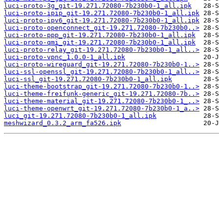
luci-proto-3g_git-19.271.72080-7b230b0-1_all.ipk
luci-proto-ipip_git-19.271.72080-7b230b0-1_all.ipk
luci-proto-ipv6_git-19.271.72080-7b230b0-1_all.ipk
luci-proto-openconnect_git-19.271.72080-7b230b0..>
luci-proto-ppp_git-19.271.72080-7b230b0-1_all.ipk
luci-proto-qmi_git-19.271.72080-7b230b0-1_all.ipk
luci-proto-relay_git-19.271.72080-7b230b0-1_all..>
luci-proto-vpnc_1.0.0-1_all.ipk
luci-proto-wireguard_git-19.271.72080-7b230b0-1..>
luci-ssl-openssl_git-19.271.72080-7b230b0-1_all..>
luci-ssl_git-19.271.72080-7b230b0-1_all.ipk
luci-theme-bootstrap_git-19.271.72080-7b230b0-1..>
luci-theme-freifunk-generic_git-19.271.72080-7b..>
luci-theme-material_git-19.271.72080-7b230b0-1_..>
luci-theme-openwrt_git-19.271.72080-7b230b0-1_a..>
luci_git-19.271.72080-7b230b0-1_all.ipk
meshwizard_0.3.2_arm_fa526.ipk