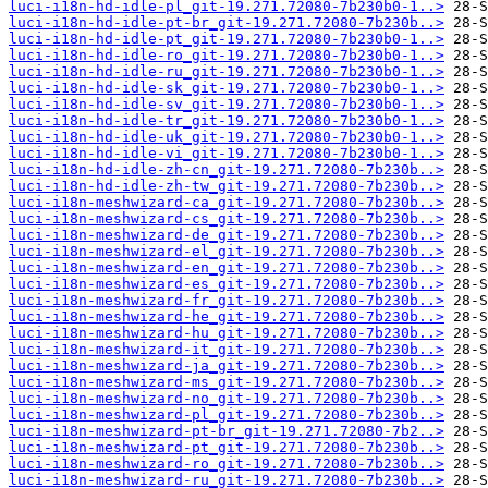
luci-i18n-hd-idle-pl_git-19.271.72080-7b230b0-1..>
luci-i18n-hd-idle-pt-br_git-19.271.72080-7b230b..>
luci-i18n-hd-idle-pt_git-19.271.72080-7b230b0-1..>
luci-i18n-hd-idle-ro_git-19.271.72080-7b230b0-1..>
luci-i18n-hd-idle-ru_git-19.271.72080-7b230b0-1..>
luci-i18n-hd-idle-sk_git-19.271.72080-7b230b0-1..>
luci-i18n-hd-idle-sv_git-19.271.72080-7b230b0-1..>
luci-i18n-hd-idle-tr_git-19.271.72080-7b230b0-1..>
luci-i18n-hd-idle-uk_git-19.271.72080-7b230b0-1..>
luci-i18n-hd-idle-vi_git-19.271.72080-7b230b0-1..>
luci-i18n-hd-idle-zh-cn_git-19.271.72080-7b230b..>
luci-i18n-hd-idle-zh-tw_git-19.271.72080-7b230b..>
luci-i18n-meshwizard-ca_git-19.271.72080-7b230b..>
luci-i18n-meshwizard-cs_git-19.271.72080-7b230b..>
luci-i18n-meshwizard-de_git-19.271.72080-7b230b..>
luci-i18n-meshwizard-el_git-19.271.72080-7b230b..>
luci-i18n-meshwizard-en_git-19.271.72080-7b230b..>
luci-i18n-meshwizard-es_git-19.271.72080-7b230b..>
luci-i18n-meshwizard-fr_git-19.271.72080-7b230b..>
luci-i18n-meshwizard-he_git-19.271.72080-7b230b..>
luci-i18n-meshwizard-hu_git-19.271.72080-7b230b..>
luci-i18n-meshwizard-it_git-19.271.72080-7b230b..>
luci-i18n-meshwizard-ja_git-19.271.72080-7b230b..>
luci-i18n-meshwizard-ms_git-19.271.72080-7b230b..>
luci-i18n-meshwizard-no_git-19.271.72080-7b230b..>
luci-i18n-meshwizard-pl_git-19.271.72080-7b230b..>
luci-i18n-meshwizard-pt-br_git-19.271.72080-7b2..>
luci-i18n-meshwizard-pt_git-19.271.72080-7b230b..>
luci-i18n-meshwizard-ro_git-19.271.72080-7b230b..>
luci-i18n-meshwizard-ru_git-19.271.72080-7b230b..>