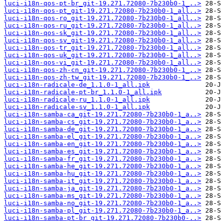
luci-i18n-qos-pt-br_git-19.271.72080-7b230b0-1_..>
luci-i18n-qos-pt_git-19.271.72080-7b230b0-1_all..>
luci-i18n-qos-ro_git-19.271.72080-7b230b0-1_all..>
luci-i18n-qos-ru_git-19.271.72080-7b230b0-1_all..>
luci-i18n-qos-sk_git-19.271.72080-7b230b0-1_all..>
luci-i18n-qos-sv_git-19.271.72080-7b230b0-1_all..>
luci-i18n-qos-tr_git-19.271.72080-7b230b0-1_all..>
luci-i18n-qos-uk_git-19.271.72080-7b230b0-1_all..>
luci-i18n-qos-vi_git-19.271.72080-7b230b0-1_all..>
luci-i18n-qos-zh-cn_git-19.271.72080-7b230b0-1_..>
luci-i18n-qos-zh-tw_git-19.271.72080-7b230b0-1_..>
luci-i18n-radicale-de_1.1.0-1_all.ipk
luci-i18n-radicale-pt-br_1.1.0-1_all.ipk
luci-i18n-radicale-ru_1.1.0-1_all.ipk
luci-i18n-radicale-sv_1.1.0-1_all.ipk
luci-i18n-samba-ca_git-19.271.72080-7b230b0-1_a..>
luci-i18n-samba-cs_git-19.271.72080-7b230b0-1_a..>
luci-i18n-samba-de_git-19.271.72080-7b230b0-1_a..>
luci-i18n-samba-el_git-19.271.72080-7b230b0-1_a..>
luci-i18n-samba-en_git-19.271.72080-7b230b0-1_a..>
luci-i18n-samba-es_git-19.271.72080-7b230b0-1_a..>
luci-i18n-samba-fr_git-19.271.72080-7b230b0-1_a..>
luci-i18n-samba-he_git-19.271.72080-7b230b0-1_a..>
luci-i18n-samba-hu_git-19.271.72080-7b230b0-1_a..>
luci-i18n-samba-it_git-19.271.72080-7b230b0-1_a..>
luci-i18n-samba-ja_git-19.271.72080-7b230b0-1_a..>
luci-i18n-samba-ms_git-19.271.72080-7b230b0-1_a..>
luci-i18n-samba-no_git-19.271.72080-7b230b0-1_a..>
luci-i18n-samba-pl_git-19.271.72080-7b230b0-1_a..>
luci-i18n-samba-pt-br_git-19.271.72080-7b230b0-..>