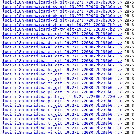
luci-i18n-meshwizard-sk_git-19.271.72080-7b230b..>
luci-i18n-meshwizard-sv_git-19.271.72080-7b230b..>
luci-i18n-meshwizard-tr_git-19.271.72080-7b230b..>
luci-i18n-meshwizard-uk_git-19.271.72080-7b230b..>
luci-i18n-meshwizard-vi_git-19.271.72080-7b230b..>
luci-i18n-meshwizard-zh-cn_git-19.271.72080-7b2..>
luci-i18n-meshwizard-zh-tw_git-19.271.72080-7b2..>
luci-i18n-minidlna-ca_git-19.271.72080-7b230b0-..>
luci-i18n-minidlna-cs_git-19.271.72080-7b230b0-..>
luci-i18n-minidlna-de_git-19.271.72080-7b230b0-..>
luci-i18n-minidlna-el_git-19.271.72080-7b230b0-..>
luci-i18n-minidlna-en_git-19.271.72080-7b230b0-..>
luci-i18n-minidlna-es_git-19.271.72080-7b230b0-..>
luci-i18n-minidlna-fr_git-19.271.72080-7b230b0-..>
luci-i18n-minidlna-he_git-19.271.72080-7b230b0-..>
luci-i18n-minidlna-hu_git-19.271.72080-7b230b0-..>
luci-i18n-minidlna-it_git-19.271.72080-7b230b0-..>
luci-i18n-minidlna-ja_git-19.271.72080-7b230b0-..>
luci-i18n-minidlna-ms_git-19.271.72080-7b230b0-..>
luci-i18n-minidlna-no_git-19.271.72080-7b230b0-..>
luci-i18n-minidlna-pl_git-19.271.72080-7b230b0-..>
luci-i18n-minidlna-pt-br_git-19.271.72080-7b230..>
luci-i18n-minidlna-pt_git-19.271.72080-7b230b0-..>
luci-i18n-minidlna-ro_git-19.271.72080-7b230b0-..>
luci-i18n-minidlna-ru_git-19.271.72080-7b230b0-..>
luci-i18n-minidlna-sk_git-19.271.72080-7b230b0-..>
luci-i18n-minidlna-sv_git-19.271.72080-7b230b0-..>
luci-i18n-minidlna-tr_git-19.271.72080-7b230b0-..>
luci-i18n-minidlna-uk_git-19.271.72080-7b230b0-..>
luci-i18n-minidlna-vi_git-19.271.72080-7b230b0-..>