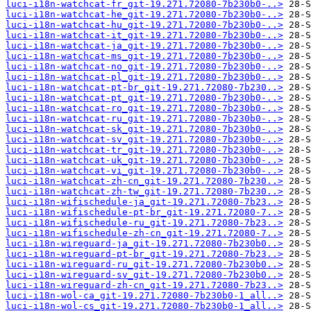
luci-i18n-watchcat-fr_git-19.271.72080-7b230b0-..>
luci-i18n-watchcat-he_git-19.271.72080-7b230b0-..>
luci-i18n-watchcat-hu_git-19.271.72080-7b230b0-..>
luci-i18n-watchcat-it_git-19.271.72080-7b230b0-..>
luci-i18n-watchcat-ja_git-19.271.72080-7b230b0-..>
luci-i18n-watchcat-ms_git-19.271.72080-7b230b0-..>
luci-i18n-watchcat-no_git-19.271.72080-7b230b0-..>
luci-i18n-watchcat-pl_git-19.271.72080-7b230b0-..>
luci-i18n-watchcat-pt-br_git-19.271.72080-7b230..>
luci-i18n-watchcat-pt_git-19.271.72080-7b230b0-..>
luci-i18n-watchcat-ro_git-19.271.72080-7b230b0-..>
luci-i18n-watchcat-ru_git-19.271.72080-7b230b0-..>
luci-i18n-watchcat-sk_git-19.271.72080-7b230b0-..>
luci-i18n-watchcat-sv_git-19.271.72080-7b230b0-..>
luci-i18n-watchcat-tr_git-19.271.72080-7b230b0-..>
luci-i18n-watchcat-uk_git-19.271.72080-7b230b0-..>
luci-i18n-watchcat-vi_git-19.271.72080-7b230b0-..>
luci-i18n-watchcat-zh-cn_git-19.271.72080-7b230..>
luci-i18n-watchcat-zh-tw_git-19.271.72080-7b230..>
luci-i18n-wifischedule-ja_git-19.271.72080-7b23..>
luci-i18n-wifischedule-pt-br_git-19.271.72080-7..>
luci-i18n-wifischedule-ru_git-19.271.72080-7b23..>
luci-i18n-wifischedule-zh-cn_git-19.271.72080-7..>
luci-i18n-wireguard-ja_git-19.271.72080-7b230b0..>
luci-i18n-wireguard-pt-br_git-19.271.72080-7b23..>
luci-i18n-wireguard-ru_git-19.271.72080-7b230b0..>
luci-i18n-wireguard-sv_git-19.271.72080-7b230b0..>
luci-i18n-wireguard-zh-cn_git-19.271.72080-7b23..>
luci-i18n-wol-ca_git-19.271.72080-7b230b0-1_all..>
luci-i18n-wol-cs_git-19.271.72080-7b230b0-1_all..>