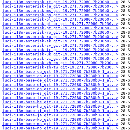
luci-i18n-asterisk-it_git-19.271.72080-7b230b0-..>
luci-i18n-asterisk-ja_git-19.271.72080-7b230b0-..>
luci-i18n-asterisk-ms_git-19.271.72080-7b230b0-..>
luci-i18n-asterisk-no_git-19.271.72080-7b230b0-..>
luci-i18n-asterisk-pl_git-19.271.72080-7b230b0-..>
luci-i18n-asterisk-pt-br_git-19.271.72080-7b230..>
luci-i18n-asterisk-pt_git-19.271.72080-7b230b0-..>
luci-i18n-asterisk-ro_git-19.271.72080-7b230b0-..>
luci-i18n-asterisk-ru_git-19.271.72080-7b230b0-..>
luci-i18n-asterisk-sk_git-19.271.72080-7b230b0-..>
luci-i18n-asterisk-sv_git-19.271.72080-7b230b0-..>
luci-i18n-asterisk-tr_git-19.271.72080-7b230b0-..>
luci-i18n-asterisk-uk_git-19.271.72080-7b230b0-..>
luci-i18n-asterisk-vi_git-19.271.72080-7b230b0-..>
luci-i18n-asterisk-zh-cn_git-19.271.72080-7b230..>
luci-i18n-asterisk-zh-tw_git-19.271.72080-7b230..>
luci-i18n-base-ca_git-19.271.72080-7b230b0-1_al..>
luci-i18n-base-cs_git-19.271.72080-7b230b0-1_al..>
luci-i18n-base-de_git-19.271.72080-7b230b0-1_al..>
luci-i18n-base-el_git-19.271.72080-7b230b0-1_al..>
luci-i18n-base-en_git-19.271.72080-7b230b0-1_al..>
luci-i18n-base-es_git-19.271.72080-7b230b0-1_al..>
luci-i18n-base-fr_git-19.271.72080-7b230b0-1_al..>
luci-i18n-base-he_git-19.271.72080-7b230b0-1_al..>
luci-i18n-base-hu_git-19.271.72080-7b230b0-1_al..>
luci-i18n-base-it_git-19.271.72080-7b230b0-1_al..>
luci-i18n-base-ja_git-19.271.72080-7b230b0-1_al..>
luci-i18n-base-ko_git-19.271.72080-7b230b0-1_al..>
luci-i18n-base-ms_git-19.271.72080-7b230b0-1_al..>
luci-i18n-base-no_git-19.271.72080-7b230b0-1_al..>