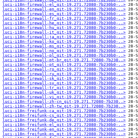
luci-i18n-firewall-el_git-19.271.72080-7b230b0-..>
luci-i18n-firewall-en_git-19.271.72080-7b230b0-..>
luci-i18n-firewall-es_git-19.271.72080-7b230b0-..>
luci-i18n-firewall-fr_git-19.271.72080-7b230b0-..>
luci-i18n-firewall-he_git-19.271.72080-7b230b0-..>
luci-i18n-firewall-hu_git-19.271.72080-7b230b0-..>
luci-i18n-firewall-it_git-19.271.72080-7b230b0-..>
luci-i18n-firewall-ja_git-19.271.72080-7b230b0-..>
luci-i18n-firewall-ko_git-19.271.72080-7b230b0-..>
luci-i18n-firewall-ms_git-19.271.72080-7b230b0-..>
luci-i18n-firewall-no_git-19.271.72080-7b230b0-..>
luci-i18n-firewall-pl_git-19.271.72080-7b230b0-..>
luci-i18n-firewall-pt-br_git-19.271.72080-7b230..>
luci-i18n-firewall-pt_git-19.271.72080-7b230b0-..>
luci-i18n-firewall-ro_git-19.271.72080-7b230b0-..>
luci-i18n-firewall-ru_git-19.271.72080-7b230b0-..>
luci-i18n-firewall-sk_git-19.271.72080-7b230b0-..>
luci-i18n-firewall-sv_git-19.271.72080-7b230b0-..>
luci-i18n-firewall-tr_git-19.271.72080-7b230b0-..>
luci-i18n-firewall-uk_git-19.271.72080-7b230b0-..>
luci-i18n-firewall-vi_git-19.271.72080-7b230b0-..>
luci-i18n-firewall-zh-cn_git-19.271.72080-7b230..>
luci-i18n-firewall-zh-tw_git-19.271.72080-7b230..>
luci-i18n-freifunk-ca_git-19.271.72080-7b230b0-..>
luci-i18n-freifunk-cs_git-19.271.72080-7b230b0-..>
luci-i18n-freifunk-de_git-19.271.72080-7b230b0-..>
luci-i18n-freifunk-el_git-19.271.72080-7b230b0-..>
luci-i18n-freifunk-en_git-19.271.72080-7b230b0-..>
luci-i18n-freifunk-es_git-19.271.72080-7b230b0-..>