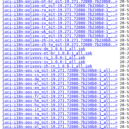
luci-i18n-polipo-pt-br_git-19.271.72080-7b230b0..>
luci-i18n-polipo-pt_git-19.271.72080-7b230b0-1_..>
luci-i18n-polipo-ro_git-19.271.72080-7b230b0-1_..>
luci-i18n-polipo-ru_git-19.271.72080-7b230b0-1_..>
luci-i18n-polipo-sk_git-19.271.72080-7b230b0-1_..>
luci-i18n-polipo-sv_git-19.271.72080-7b230b0-1_..>
luci-i18n-polipo-tr_git-19.271.72080-7b230b0-1_..>
luci-i18n-polipo-uk_git-19.271.72080-7b230b0-1_..>
luci-i18n-polipo-vi_git-19.271.72080-7b230b0-1_..>
luci-i18n-polipo-zh-cn_git-19.271.72080-7b230b0..>
luci-i18n-polipo-zh-tw_git-19.271.72080-7b230b0..>
luci-i18n-privoxy-de_1.0.6-1_all.ipk
luci-i18n-privoxy-pt-br_1.0.6-1_all.ipk
luci-i18n-privoxy-ru_1.0.6-1_all.ipk
luci-i18n-privoxy-sv_1.0.6-1_all.ipk
luci-i18n-privoxy-zh-cn_1.0.6-1_all.ipk
luci-i18n-qos-ca_git-19.271.72080-7b230b0-1_all..>
luci-i18n-qos-cs_git-19.271.72080-7b230b0-1_all..>
luci-i18n-qos-de_git-19.271.72080-7b230b0-1_all..>
luci-i18n-qos-el_git-19.271.72080-7b230b0-1_all..>
luci-i18n-qos-en_git-19.271.72080-7b230b0-1_all..>
luci-i18n-qos-es_git-19.271.72080-7b230b0-1_all..>
luci-i18n-qos-fr_git-19.271.72080-7b230b0-1_all..>
luci-i18n-qos-he_git-19.271.72080-7b230b0-1_all..>
luci-i18n-qos-hu_git-19.271.72080-7b230b0-1_all..>
luci-i18n-qos-it_git-19.271.72080-7b230b0-1_all..>
luci-i18n-qos-ja_git-19.271.72080-7b230b0-1_all..>
luci-i18n-qos-ms_git-19.271.72080-7b230b0-1_all..>
luci-i18n-qos-no_git-19.271.72080-7b230b0-1_all..>
luci-i18n-qos-pl_git-19.271.72080-7b230b0-1_all..>