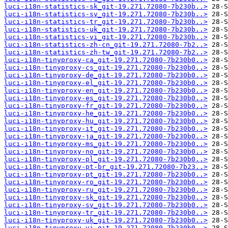
luci-i18n-statistics-sk_git-19.271.72080-7b230b..>
luci-i18n-statistics-sv_git-19.271.72080-7b230b..>
luci-i18n-statistics-tr_git-19.271.72080-7b230b..>
luci-i18n-statistics-uk_git-19.271.72080-7b230b..>
luci-i18n-statistics-vi_git-19.271.72080-7b230b..>
luci-i18n-statistics-zh-cn_git-19.271.72080-7b2..>
luci-i18n-statistics-zh-tw_git-19.271.72080-7b2..>
luci-i18n-tinyproxy-ca_git-19.271.72080-7b230b0..>
luci-i18n-tinyproxy-cs_git-19.271.72080-7b230b0..>
luci-i18n-tinyproxy-de_git-19.271.72080-7b230b0..>
luci-i18n-tinyproxy-el_git-19.271.72080-7b230b0..>
luci-i18n-tinyproxy-en_git-19.271.72080-7b230b0..>
luci-i18n-tinyproxy-es_git-19.271.72080-7b230b0..>
luci-i18n-tinyproxy-fr_git-19.271.72080-7b230b0..>
luci-i18n-tinyproxy-he_git-19.271.72080-7b230b0..>
luci-i18n-tinyproxy-hu_git-19.271.72080-7b230b0..>
luci-i18n-tinyproxy-it_git-19.271.72080-7b230b0..>
luci-i18n-tinyproxy-ja_git-19.271.72080-7b230b0..>
luci-i18n-tinyproxy-ms_git-19.271.72080-7b230b0..>
luci-i18n-tinyproxy-no_git-19.271.72080-7b230b0..>
luci-i18n-tinyproxy-pl_git-19.271.72080-7b230b0..>
luci-i18n-tinyproxy-pt-br_git-19.271.72080-7b23..>
luci-i18n-tinyproxy-pt_git-19.271.72080-7b230b0..>
luci-i18n-tinyproxy-ro_git-19.271.72080-7b230b0..>
luci-i18n-tinyproxy-ru_git-19.271.72080-7b230b0..>
luci-i18n-tinyproxy-sk_git-19.271.72080-7b230b0..>
luci-i18n-tinyproxy-sv_git-19.271.72080-7b230b0..>
luci-i18n-tinyproxy-tr_git-19.271.72080-7b230b0..>
luci-i18n-tinyproxy-uk_git-19.271.72080-7b230b0..>
luci-i18n-tinyproxy-vi_git-19.271.72080-7b230b0..>