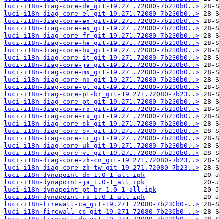
luci-i18n-diag-core-de_git-19.271.72080-7b230b0..>
luci-i18n-diag-core-el_git-19.271.72080-7b230b0..>
luci-i18n-diag-core-en_git-19.271.72080-7b230b0..>
luci-i18n-diag-core-es_git-19.271.72080-7b230b0..>
luci-i18n-diag-core-fr_git-19.271.72080-7b230b0..>
luci-i18n-diag-core-he_git-19.271.72080-7b230b0..>
luci-i18n-diag-core-hu_git-19.271.72080-7b230b0..>
luci-i18n-diag-core-it_git-19.271.72080-7b230b0..>
luci-i18n-diag-core-ja_git-19.271.72080-7b230b0..>
luci-i18n-diag-core-ms_git-19.271.72080-7b230b0..>
luci-i18n-diag-core-no_git-19.271.72080-7b230b0..>
luci-i18n-diag-core-pl_git-19.271.72080-7b230b0..>
luci-i18n-diag-core-pt-br_git-19.271.72080-7b23..>
luci-i18n-diag-core-pt_git-19.271.72080-7b230b0..>
luci-i18n-diag-core-ro_git-19.271.72080-7b230b0..>
luci-i18n-diag-core-ru_git-19.271.72080-7b230b0..>
luci-i18n-diag-core-sk_git-19.271.72080-7b230b0..>
luci-i18n-diag-core-sv_git-19.271.72080-7b230b0..>
luci-i18n-diag-core-tr_git-19.271.72080-7b230b0..>
luci-i18n-diag-core-uk_git-19.271.72080-7b230b0..>
luci-i18n-diag-core-vi_git-19.271.72080-7b230b0..>
luci-i18n-diag-core-zh-cn_git-19.271.72080-7b23..>
luci-i18n-diag-core-zh-tw_git-19.271.72080-7b23..>
luci-i18n-dynapoint-de_1.0-1_all.ipk
luci-i18n-dynapoint-ja_1.0-1_all.ipk
luci-i18n-dynapoint-pt-br_1.0-1_all.ipk
luci-i18n-dynapoint-ru_1.0-1_all.ipk
luci-i18n-firewall-ca_git-19.271.72080-7b230b0-..>
luci-i18n-firewall-cs_git-19.271.72080-7b230b0-..>
luci-i18n-firewall-de_git-19.271.72080-7b230b0-..>