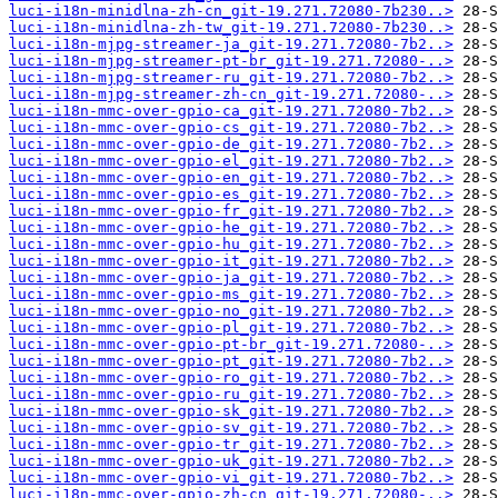
luci-i18n-minidlna-zh-cn_git-19.271.72080-7b230..>
luci-i18n-minidlna-zh-tw_git-19.271.72080-7b230..>
luci-i18n-mjpg-streamer-ja_git-19.271.72080-7b2..>
luci-i18n-mjpg-streamer-pt-br_git-19.271.72080-..>
luci-i18n-mjpg-streamer-ru_git-19.271.72080-7b2..>
luci-i18n-mjpg-streamer-zh-cn_git-19.271.72080-..>
luci-i18n-mmc-over-gpio-ca_git-19.271.72080-7b2..>
luci-i18n-mmc-over-gpio-cs_git-19.271.72080-7b2..>
luci-i18n-mmc-over-gpio-de_git-19.271.72080-7b2..>
luci-i18n-mmc-over-gpio-el_git-19.271.72080-7b2..>
luci-i18n-mmc-over-gpio-en_git-19.271.72080-7b2..>
luci-i18n-mmc-over-gpio-es_git-19.271.72080-7b2..>
luci-i18n-mmc-over-gpio-fr_git-19.271.72080-7b2..>
luci-i18n-mmc-over-gpio-he_git-19.271.72080-7b2..>
luci-i18n-mmc-over-gpio-hu_git-19.271.72080-7b2..>
luci-i18n-mmc-over-gpio-it_git-19.271.72080-7b2..>
luci-i18n-mmc-over-gpio-ja_git-19.271.72080-7b2..>
luci-i18n-mmc-over-gpio-ms_git-19.271.72080-7b2..>
luci-i18n-mmc-over-gpio-no_git-19.271.72080-7b2..>
luci-i18n-mmc-over-gpio-pl_git-19.271.72080-7b2..>
luci-i18n-mmc-over-gpio-pt-br_git-19.271.72080-..>
luci-i18n-mmc-over-gpio-pt_git-19.271.72080-7b2..>
luci-i18n-mmc-over-gpio-ro_git-19.271.72080-7b2..>
luci-i18n-mmc-over-gpio-ru_git-19.271.72080-7b2..>
luci-i18n-mmc-over-gpio-sk_git-19.271.72080-7b2..>
luci-i18n-mmc-over-gpio-sv_git-19.271.72080-7b2..>
luci-i18n-mmc-over-gpio-tr_git-19.271.72080-7b2..>
luci-i18n-mmc-over-gpio-uk_git-19.271.72080-7b2..>
luci-i18n-mmc-over-gpio-vi_git-19.271.72080-7b2..>
luci-i18n-mmc-over-gpio-zh-cn_git-19.271.72080-..>