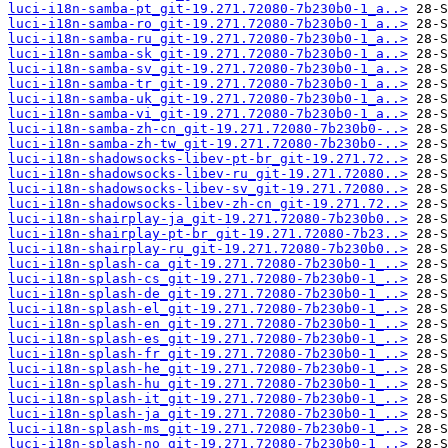
luci-i18n-samba-pt_git-19.271.72080-7b230b0-1_a..>
luci-i18n-samba-ro_git-19.271.72080-7b230b0-1_a..>
luci-i18n-samba-ru_git-19.271.72080-7b230b0-1_a..>
luci-i18n-samba-sk_git-19.271.72080-7b230b0-1_a..>
luci-i18n-samba-sv_git-19.271.72080-7b230b0-1_a..>
luci-i18n-samba-tr_git-19.271.72080-7b230b0-1_a..>
luci-i18n-samba-uk_git-19.271.72080-7b230b0-1_a..>
luci-i18n-samba-vi_git-19.271.72080-7b230b0-1_a..>
luci-i18n-samba-zh-cn_git-19.271.72080-7b230b0-..>
luci-i18n-samba-zh-tw_git-19.271.72080-7b230b0-..>
luci-i18n-shadowsocks-libev-pt-br_git-19.271.72..>
luci-i18n-shadowsocks-libev-ru_git-19.271.72080..>
luci-i18n-shadowsocks-libev-sv_git-19.271.72080..>
luci-i18n-shadowsocks-libev-zh-cn_git-19.271.72..>
luci-i18n-shairplay-ja_git-19.271.72080-7b230b0..>
luci-i18n-shairplay-pt-br_git-19.271.72080-7b23..>
luci-i18n-shairplay-ru_git-19.271.72080-7b230b0..>
luci-i18n-splash-ca_git-19.271.72080-7b230b0-1_..>
luci-i18n-splash-cs_git-19.271.72080-7b230b0-1_..>
luci-i18n-splash-de_git-19.271.72080-7b230b0-1_..>
luci-i18n-splash-el_git-19.271.72080-7b230b0-1_..>
luci-i18n-splash-en_git-19.271.72080-7b230b0-1_..>
luci-i18n-splash-es_git-19.271.72080-7b230b0-1_..>
luci-i18n-splash-fr_git-19.271.72080-7b230b0-1_..>
luci-i18n-splash-he_git-19.271.72080-7b230b0-1_..>
luci-i18n-splash-hu_git-19.271.72080-7b230b0-1_..>
luci-i18n-splash-it_git-19.271.72080-7b230b0-1_..>
luci-i18n-splash-ja_git-19.271.72080-7b230b0-1_..>
luci-i18n-splash-ms_git-19.271.72080-7b230b0-1_..>
luci-i18n-splash-no_git-19.271.72080-7b230b0-1_..>