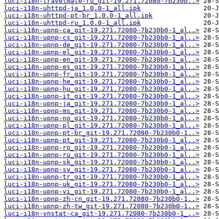
luci-i18n-travelmate-ru_git-19.271.72080-7b230b..>
luci-i18n-uhttpd-ja_1.0.0-1_all.ipk
luci-i18n-uhttpd-pt-br_1.0.0-1_all.ipk
luci-i18n-uhttpd-ru_1.0.0-1_all.ipk
luci-i18n-upnp-ca_git-19.271.72080-7b230b0-1_al..>
luci-i18n-upnp-cs_git-19.271.72080-7b230b0-1_al..>
luci-i18n-upnp-de_git-19.271.72080-7b230b0-1_al..>
luci-i18n-upnp-el_git-19.271.72080-7b230b0-1_al..>
luci-i18n-upnp-en_git-19.271.72080-7b230b0-1_al..>
luci-i18n-upnp-es_git-19.271.72080-7b230b0-1_al..>
luci-i18n-upnp-fr_git-19.271.72080-7b230b0-1_al..>
luci-i18n-upnp-he_git-19.271.72080-7b230b0-1_al..>
luci-i18n-upnp-hu_git-19.271.72080-7b230b0-1_al..>
luci-i18n-upnp-it_git-19.271.72080-7b230b0-1_al..>
luci-i18n-upnp-ja_git-19.271.72080-7b230b0-1_al..>
luci-i18n-upnp-ms_git-19.271.72080-7b230b0-1_al..>
luci-i18n-upnp-no_git-19.271.72080-7b230b0-1_al..>
luci-i18n-upnp-pl_git-19.271.72080-7b230b0-1_al..>
luci-i18n-upnp-pt-br_git-19.271.72080-7b230b0-1..>
luci-i18n-upnp-pt_git-19.271.72080-7b230b0-1_al..>
luci-i18n-upnp-ro_git-19.271.72080-7b230b0-1_al..>
luci-i18n-upnp-ru_git-19.271.72080-7b230b0-1_al..>
luci-i18n-upnp-sk_git-19.271.72080-7b230b0-1_al..>
luci-i18n-upnp-sv_git-19.271.72080-7b230b0-1_al..>
luci-i18n-upnp-tr_git-19.271.72080-7b230b0-1_al..>
luci-i18n-upnp-uk_git-19.271.72080-7b230b0-1_al..>
luci-i18n-upnp-vi_git-19.271.72080-7b230b0-1_al..>
luci-i18n-upnp-zh-cn_git-19.271.72080-7b230b0-1..>
luci-i18n-upnp-zh-tw_git-19.271.72080-7b230b0-1..>
luci-i18n-vnstat-ca_git-19.271.72080-7b230b0-1_..>