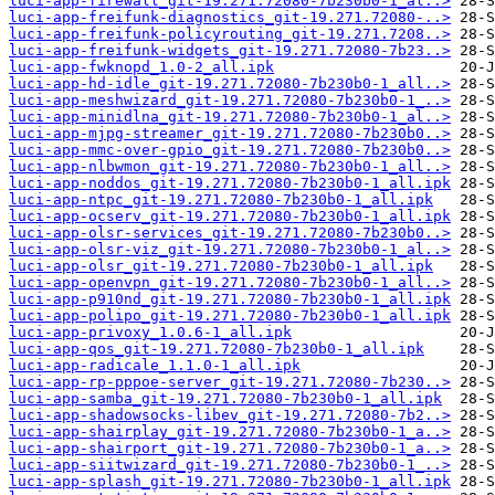
luci-app-firewall_git-19.271.72080-7b230b0-1_al..>
luci-app-freifunk-diagnostics_git-19.271.72080-..>
luci-app-freifunk-policyrouting_git-19.271.7208..>
luci-app-freifunk-widgets_git-19.271.72080-7b23..>
luci-app-fwknopd_1.0-2_all.ipk
luci-app-hd-idle_git-19.271.72080-7b230b0-1_all..>
luci-app-meshwizard_git-19.271.72080-7b230b0-1_..>
luci-app-minidlna_git-19.271.72080-7b230b0-1_al..>
luci-app-mjpg-streamer_git-19.271.72080-7b230b0..>
luci-app-mmc-over-gpio_git-19.271.72080-7b230b0..>
luci-app-nlbwmon_git-19.271.72080-7b230b0-1_all..>
luci-app-noddos_git-19.271.72080-7b230b0-1_all.ipk
luci-app-ntpc_git-19.271.72080-7b230b0-1_all.ipk
luci-app-ocserv_git-19.271.72080-7b230b0-1_all.ipk
luci-app-olsr-services_git-19.271.72080-7b230b0..>
luci-app-olsr-viz_git-19.271.72080-7b230b0-1_al..>
luci-app-olsr_git-19.271.72080-7b230b0-1_all.ipk
luci-app-openvpn_git-19.271.72080-7b230b0-1_all..>
luci-app-p910nd_git-19.271.72080-7b230b0-1_all.ipk
luci-app-polipo_git-19.271.72080-7b230b0-1_all.ipk
luci-app-privoxy_1.0.6-1_all.ipk
luci-app-qos_git-19.271.72080-7b230b0-1_all.ipk
luci-app-radicale_1.1.0-1_all.ipk
luci-app-rp-pppoe-server_git-19.271.72080-7b230..>
luci-app-samba_git-19.271.72080-7b230b0-1_all.ipk
luci-app-shadowsocks-libev_git-19.271.72080-7b2..>
luci-app-shairplay_git-19.271.72080-7b230b0-1_a..>
luci-app-shairport_git-19.271.72080-7b230b0-1_a..>
luci-app-siitwizard_git-19.271.72080-7b230b0-1_..>
luci-app-splash_git-19.271.72080-7b230b0-1_all.ipk