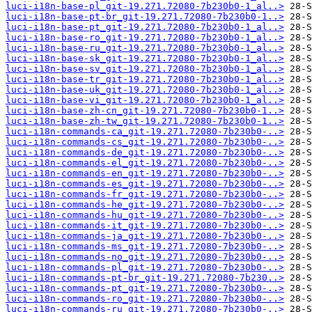
luci-i18n-base-pl_git-19.271.72080-7b230b0-1_al..>
luci-i18n-base-pt-br_git-19.271.72080-7b230b0-1..>
luci-i18n-base-pt_git-19.271.72080-7b230b0-1_al..>
luci-i18n-base-ro_git-19.271.72080-7b230b0-1_al..>
luci-i18n-base-ru_git-19.271.72080-7b230b0-1_al..>
luci-i18n-base-sk_git-19.271.72080-7b230b0-1_al..>
luci-i18n-base-sv_git-19.271.72080-7b230b0-1_al..>
luci-i18n-base-tr_git-19.271.72080-7b230b0-1_al..>
luci-i18n-base-uk_git-19.271.72080-7b230b0-1_al..>
luci-i18n-base-vi_git-19.271.72080-7b230b0-1_al..>
luci-i18n-base-zh-cn_git-19.271.72080-7b230b0-1..>
luci-i18n-base-zh-tw_git-19.271.72080-7b230b0-1..>
luci-i18n-commands-ca_git-19.271.72080-7b230b0-..>
luci-i18n-commands-cs_git-19.271.72080-7b230b0-..>
luci-i18n-commands-de_git-19.271.72080-7b230b0-..>
luci-i18n-commands-el_git-19.271.72080-7b230b0-..>
luci-i18n-commands-en_git-19.271.72080-7b230b0-..>
luci-i18n-commands-es_git-19.271.72080-7b230b0-..>
luci-i18n-commands-fr_git-19.271.72080-7b230b0-..>
luci-i18n-commands-he_git-19.271.72080-7b230b0-..>
luci-i18n-commands-hu_git-19.271.72080-7b230b0-..>
luci-i18n-commands-it_git-19.271.72080-7b230b0-..>
luci-i18n-commands-ja_git-19.271.72080-7b230b0-..>
luci-i18n-commands-ms_git-19.271.72080-7b230b0-..>
luci-i18n-commands-no_git-19.271.72080-7b230b0-..>
luci-i18n-commands-pl_git-19.271.72080-7b230b0-..>
luci-i18n-commands-pt-br_git-19.271.72080-7b230..>
luci-i18n-commands-pt_git-19.271.72080-7b230b0-..>
luci-i18n-commands-ro_git-19.271.72080-7b230b0-..>
luci-i18n-commands-ru_git-19.271.72080-7b230b0-..>