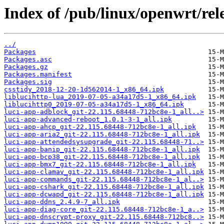
Index of /pub/linux/openwrt/rel
../
Packages
Packages.asc
Packages.gz
Packages.manifest
Packages.sig
csstidy_2018-12-20-1d562014-1_x86_64.ipk
liblucihttp-lua_2019-07-05-a34a17d5-1_x86_64.ipk
liblucihttp0_2019-07-05-a34a17d5-1_x86_64.ipk
luci-app-adblock_git-22.115.68448-712bc8e-1_all..>
luci-app-advanced-reboot_1.0.1-3-1_all.ipk
luci-app-ahcp_git-22.115.68448-712bc8e-1_all.ipk
luci-app-aria2_git-22.115.68448-712bc8e-1_all.ipk
luci-app-attendedsysupgrade_git-22.115.68448-71..>
luci-app-banip_git-22.115.68448-712bc8e-1_all.ipk
luci-app-bcp38_git-22.115.68448-712bc8e-1_all.ipk
luci-app-bmx7_git-22.115.68448-712bc8e-1_all.ipk
luci-app-clamav_git-22.115.68448-712bc8e-1_all.ipk
luci-app-commands_git-22.115.68448-712bc8e-1_al..>
luci-app-cshark_git-22.115.68448-712bc8e-1_all.ipk
luci-app-dcwapd_git-22.115.68448-712bc8e-1_all.ipk
luci-app-ddns_2.4.9-7_all.ipk
luci-app-diag-core_git-22.115.68448-712bc8e-1_a..>
luci-app-dnscrypt-proxy_git-22.115.68448-712bc8..>