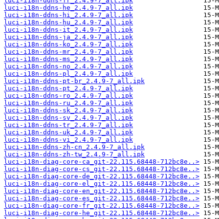
luci-i18n-ddns-fr_2.4.9-7_all.ipk
luci-i18n-ddns-he_2.4.9-7_all.ipk
luci-i18n-ddns-hi_2.4.9-7_all.ipk
luci-i18n-ddns-hu_2.4.9-7_all.ipk
luci-i18n-ddns-it_2.4.9-7_all.ipk
luci-i18n-ddns-ja_2.4.9-7_all.ipk
luci-i18n-ddns-ko_2.4.9-7_all.ipk
luci-i18n-ddns-mr_2.4.9-7_all.ipk
luci-i18n-ddns-ms_2.4.9-7_all.ipk
luci-i18n-ddns-no_2.4.9-7_all.ipk
luci-i18n-ddns-pl_2.4.9-7_all.ipk
luci-i18n-ddns-pt-br_2.4.9-7_all.ipk
luci-i18n-ddns-pt_2.4.9-7_all.ipk
luci-i18n-ddns-ro_2.4.9-7_all.ipk
luci-i18n-ddns-ru_2.4.9-7_all.ipk
luci-i18n-ddns-sk_2.4.9-7_all.ipk
luci-i18n-ddns-sv_2.4.9-7_all.ipk
luci-i18n-ddns-tr_2.4.9-7_all.ipk
luci-i18n-ddns-uk_2.4.9-7_all.ipk
luci-i18n-ddns-vi_2.4.9-7_all.ipk
luci-i18n-ddns-zh-cn_2.4.9-7_all.ipk
luci-i18n-ddns-zh-tw_2.4.9-7_all.ipk
luci-i18n-diag-core-ca_git-22.115.68448-712bc8e..>
luci-i18n-diag-core-cs_git-22.115.68448-712bc8e..>
luci-i18n-diag-core-de_git-22.115.68448-712bc8e..>
luci-i18n-diag-core-el_git-22.115.68448-712bc8e..>
luci-i18n-diag-core-en_git-22.115.68448-712bc8e..>
luci-i18n-diag-core-es_git-22.115.68448-712bc8e..>
luci-i18n-diag-core-fr_git-22.115.68448-712bc8e..>
luci-i18n-diag-core-he_git-22.115.68448-712bc8e..>