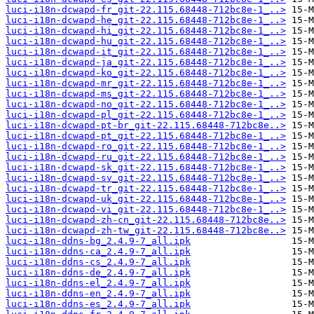
luci-i18n-dcwapd-fr_git-22.115.68448-712bc8e-1_..>
luci-i18n-dcwapd-he_git-22.115.68448-712bc8e-1_..>
luci-i18n-dcwapd-hi_git-22.115.68448-712bc8e-1_..>
luci-i18n-dcwapd-hu_git-22.115.68448-712bc8e-1_..>
luci-i18n-dcwapd-it_git-22.115.68448-712bc8e-1_..>
luci-i18n-dcwapd-ja_git-22.115.68448-712bc8e-1_..>
luci-i18n-dcwapd-ko_git-22.115.68448-712bc8e-1_..>
luci-i18n-dcwapd-mr_git-22.115.68448-712bc8e-1_..>
luci-i18n-dcwapd-ms_git-22.115.68448-712bc8e-1_..>
luci-i18n-dcwapd-no_git-22.115.68448-712bc8e-1_..>
luci-i18n-dcwapd-pl_git-22.115.68448-712bc8e-1_..>
luci-i18n-dcwapd-pt-br_git-22.115.68448-712bc8e..>
luci-i18n-dcwapd-pt_git-22.115.68448-712bc8e-1_..>
luci-i18n-dcwapd-ro_git-22.115.68448-712bc8e-1_..>
luci-i18n-dcwapd-ru_git-22.115.68448-712bc8e-1_..>
luci-i18n-dcwapd-sk_git-22.115.68448-712bc8e-1_..>
luci-i18n-dcwapd-sv_git-22.115.68448-712bc8e-1_..>
luci-i18n-dcwapd-tr_git-22.115.68448-712bc8e-1_..>
luci-i18n-dcwapd-uk_git-22.115.68448-712bc8e-1_..>
luci-i18n-dcwapd-vi_git-22.115.68448-712bc8e-1_..>
luci-i18n-dcwapd-zh-cn_git-22.115.68448-712bc8e..>
luci-i18n-dcwapd-zh-tw_git-22.115.68448-712bc8e..>
luci-i18n-ddns-bg_2.4.9-7_all.ipk
luci-i18n-ddns-ca_2.4.9-7_all.ipk
luci-i18n-ddns-cs_2.4.9-7_all.ipk
luci-i18n-ddns-de_2.4.9-7_all.ipk
luci-i18n-ddns-el_2.4.9-7_all.ipk
luci-i18n-ddns-en_2.4.9-7_all.ipk
luci-i18n-ddns-es_2.4.9-7_all.ipk