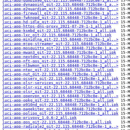
luci-app-dump1090_git-22.115.68448-712bc8e-1_al..>
luci-app-dynapoint_git-22.115.68448-712bc8e-1_a..>
luci-app-e2guardian_git-22.115.68448-712bc8e-1_..>
luci-app-firewall_git-22.115.68448-712bc8e-1_al..>
luci-app-fwknopd_git-22.115.68448-712bc8e-1_all..>
luci-app-hd-idle_git-22.115.68448-712bc8e-1_all..>
luci-app-https-dns-proxy_2021-07-29-1-1_all.ipk
luci-app-ksmbd_git-22.115.68448-712bc8e-1_all.ipk
luci-app-lxc_git-22.115.68448-712bc8e-1_all.ipk
luci-app-minidlna_git-22.115.68448-712bc8e-1_al..>
luci-app-mjpg-streamer_git-22.115.68448-712bc8e..>
luci-app-mosquitto_git-22.115.68448-712bc8e-1_a..>
luci-app-mwan3_git-22.115.68448-712bc8e-1_all.ipk
luci-app-nextdns_git-22.115.68448-712bc8e-1_all..>
luci-app-nft-qos_git-22.115.68448-712bc8e-1_all..>
luci-app-nlbwmon_git-22.115.68448-712bc8e-1_all..>
luci-app-ntpc_git-22.115.68448-712bc8e-1_all.ipk
luci-app-nut_git-22.115.68448-712bc8e-1_all.ipk
luci-app-ocserv_git-22.115.68448-712bc8e-1_all.ipk
luci-app-olsr-services_git-22.115.68448-712bc8e..>
luci-app-olsr-viz_git-22.115.68448-712bc8e-1_al..>
luci-app-olsr_git-22.115.68448-712bc8e-1_all.ipk
luci-app-openvpn_git-22.115.68448-712bc8e-1_all..>
luci-app-opkg_git-22.115.68448-712bc8e-1_all.ipk
luci-app-p910nd_git-22.115.68448-712bc8e-1_all.ipk
luci-app-pagekitec_git-22.115.68448-712bc8e-1_a..>
luci-app-polipo_git-22.115.68448-712bc8e-1_all.ipk
luci-app-privoxy_1.0.6-2_all.ipk
luci-app-qos_git-22.115.68448-712bc8e-1_all.ipk
luci-app-radicale2_git-22.115.68448-712bc8e-1_a..>