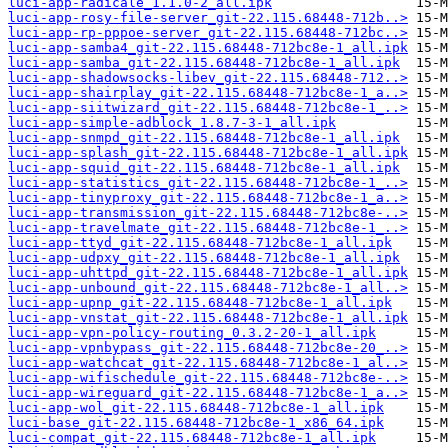
luci-app-radicale_1.1.0-2_all.ipk
luci-app-rosy-file-server_git-22.115.68448-712b..>
luci-app-rp-pppoe-server_git-22.115.68448-712bc..>
luci-app-samba4_git-22.115.68448-712bc8e-1_all.ipk
luci-app-samba_git-22.115.68448-712bc8e-1_all.ipk
luci-app-shadowsocks-libev_git-22.115.68448-712..>
luci-app-shairplay_git-22.115.68448-712bc8e-1_a..>
luci-app-siitwizard_git-22.115.68448-712bc8e-1_..>
luci-app-simple-adblock_1.8.7-3-1_all.ipk
luci-app-snmpd_git-22.115.68448-712bc8e-1_all.ipk
luci-app-splash_git-22.115.68448-712bc8e-1_all.ipk
luci-app-squid_git-22.115.68448-712bc8e-1_all.ipk
luci-app-statistics_git-22.115.68448-712bc8e-1_..>
luci-app-tinyproxy_git-22.115.68448-712bc8e-1_a..>
luci-app-transmission_git-22.115.68448-712bc8e-..>
luci-app-travelmate_git-22.115.68448-712bc8e-1_..>
luci-app-ttyd_git-22.115.68448-712bc8e-1_all.ipk
luci-app-udpxy_git-22.115.68448-712bc8e-1_all.ipk
luci-app-uhttpd_git-22.115.68448-712bc8e-1_all.ipk
luci-app-unbound_git-22.115.68448-712bc8e-1_all..>
luci-app-upnp_git-22.115.68448-712bc8e-1_all.ipk
luci-app-vnstat_git-22.115.68448-712bc8e-1_all.ipk
luci-app-vpn-policy-routing_0.3.2-20-1_all.ipk
luci-app-vpnbypass_git-22.115.68448-712bc8e-20_..>
luci-app-watchcat_git-22.115.68448-712bc8e-1_al..>
luci-app-wifischedule_git-22.115.68448-712bc8e-..>
luci-app-wireguard_git-22.115.68448-712bc8e-1_a..>
luci-app-wol_git-22.115.68448-712bc8e-1_all.ipk
luci-base_git-22.115.68448-712bc8e-1_x86_64.ipk
luci-compat_git-22.115.68448-712bc8e-1_all.ipk