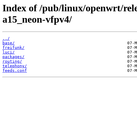
Index of /pub/linux/openwrt/rel
a15_neon-vfpv4/
../
base/
freifunk/
luci/
packages/
routing/
telephony/
feeds.conf