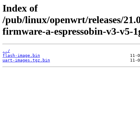
Index of
/pub/linux/openwrt/releases/21.
firmware-a-espressobin-v3-v5-1
../
flash-image.bin
uart-images.tgz.bin