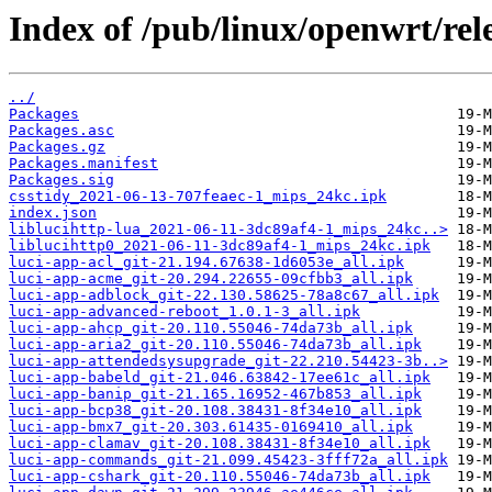
Index of /pub/linux/openwrt/rel
../
Packages
Packages.asc
Packages.gz
Packages.manifest
Packages.sig
csstidy_2021-06-13-707feaec-1_mips_24kc.ipk
index.json
liblucihttp-lua_2021-06-11-3dc89af4-1_mips_24kc..>
liblucihttp0_2021-06-11-3dc89af4-1_mips_24kc.ipk
luci-app-acl_git-21.194.67638-1d6053e_all.ipk
luci-app-acme_git-20.294.22655-09cfbb3_all.ipk
luci-app-adblock_git-22.130.58625-78a8c67_all.ipk
luci-app-advanced-reboot_1.0.1-3_all.ipk
luci-app-ahcp_git-20.110.55046-74da73b_all.ipk
luci-app-aria2_git-20.110.55046-74da73b_all.ipk
luci-app-attendedsysupgrade_git-22.210.54423-3b..>
luci-app-babeld_git-21.046.63842-17ee61c_all.ipk
luci-app-banip_git-21.165.16952-467b853_all.ipk
luci-app-bcp38_git-20.108.38431-8f34e10_all.ipk
luci-app-bmx7_git-20.303.61435-0169410_all.ipk
luci-app-clamav_git-20.108.38431-8f34e10_all.ipk
luci-app-commands_git-21.099.45423-3fff72a_all.ipk
luci-app-cshark_git-20.110.55046-74da73b_all.ipk