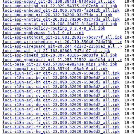
luci-app-udpxy_git-20.108.38431-8f34e10_all.ipk
luci-app-uhttpd_git-22.029.54375-df07e6b_all.ipk
luci-app-unbound_git-21.066.07883-fa2412b_all.ipk
luci-app-upnp_git-20.332.74200-03c77da_all.ipk
luci-app-vnstat2_git-20.332.74200-03c77da_all.ipk
luci-app-vnstat_git-20.108.38431-8f34e10_all.ipk
luci-app-vpn-policy-routing_0.3.4-8_all.ipk
luci-app-vpnbypass_1.3.1-9_all.ipk
luci-app-watchcat_git-21.081.28017-7bc377f_all.ipk
luci-app-wifischedule_git-20.110.55046-74da73b_..>
luci-app-wireguard_git-20.244.42172-21563a2_all..>
luci-app-wol_git-21.163.62608-7d7df07_all.ipk
luci-app-xinetd_git-20.307.48186-09d83f9_all.ipk
luci-app-yggdrasil_git-21.255.21592-aae1d34_all..>
luci-base_git-23.093.57360-e98243e_mips_24kc.ipk
luci-compat_git-22.046.85744-f08a0f6_all.ipk
luci-i18n-acl-ar_git-23.090.62029-650e6d2_all.ipk
luci-i18n-acl-bg_git-23.090.62029-650e6d2_all.ipk
luci-i18n-acl-bn_git-23.090.62029-650e6d2_all.ipk
luci-i18n-acl-ca_git-23.090.62029-650e6d2_all.ipk
luci-i18n-acl-cs_git-23.090.62029-650e6d2_all.ipk
luci-i18n-acl-cy_git-23.090.62029-650e6d2_all.ipk
luci-i18n-acl-da_git-23.090.62029-650e6d2_all.ipk
luci-i18n-acl-de_git-23.090.62029-650e6d2_all.ipk
luci-i18n-acl-el_git-23.090.62029-650e6d2_all.ipk
luci-i18n-acl-en_git-23.090.62029-650e6d2_all.ipk
luci-i18n-acl-es_git-23.090.62029-650e6d2_all.ipk
luci-i18n-acl-fi_git-23.090.62029-650e6d2_all.ipk
luci-i18n-acl-fr_git-23.090.62029-650e6d2_all.ipk
luci-i18n-acl-he_git-23.090.62029-650e6d2_all.ipk