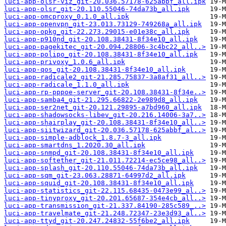
luci-app-olsr-viz_git-20.036.57178-625abbf_all.ipk
luci-app-olsr_git-20.110.55046-74da73b_all.ipk
luci-app-omcproxy_0.1.0_all.ipk
luci-app-openvpn_git-23.013.73129-749268a_all.ipk
luci-app-opkg_git-22.273.29015-e01e38c_all.ipk
luci-app-p910nd_git-20.108.38431-8f34e10_all.ipk
luci-app-pagekitec_git-20.094.28806-3c4bc22_all..>
luci-app-polipo_git-20.108.38431-8f34e10_all.ipk
luci-app-privoxy_1.0.6_all.ipk
luci-app-qos_git-20.108.38431-8f34e10_all.ipk
luci-app-radicale2_git-21.285.75837-3a8af31_all..>
luci-app-radicale_1.1.0_all.ipk
luci-app-rp-pppoe-server_git-20.108.38431-8f34e..>
luci-app-samba4_git-21.295.66822-2e989d8_all.ipk
luci-app-ser2net_git-20.121.29895-a7bd960_all.ipk
luci-app-shadowsocks-libev_git-20.216.14006-3a7..>
luci-app-shairplay_git-20.108.38431-8f34e10_all..>
luci-app-siitwizard_git-20.036.57178-625abbf_al..>
luci-app-simple-adblock_1.8.7-3_all.ipk
luci-app-smartdns_1.2020.30_all.ipk
luci-app-snmpd_git-20.108.38431-8f34e10_all.ipk
luci-app-softether_git-21.011.72214-ec5ce98_all..>
luci-app-splash_git-20.110.55046-74da73b_all.ipk
luci-app-sqm_git-23.063.28871-64997d2_all.ipk
luci-app-squid_git-20.108.38431-8f34e10_all.ipk
luci-app-statistics_git-22.115.68435-0473e99_al..>
luci-app-tinyproxy_git-20.201.65687-354e4cb_all..>
luci-app-transmission_git-21.337.84190-285c589_..>
luci-app-travelmate_git-21.248.72347-23e3d93_al..>
luci-app-ttyd_git-20.247.24832-55f6be2_all.ipk