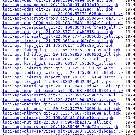
luci-app-dawn_git-21.299.23946-ae446ce_all.ipk
luci-app-dcwapd_git-20.108.38431-8f34e10_all.ipk
luci-app-ddns_git-22.123.50005-9139ad4_all.ipk
luci-app-diag-core_git-20.036.57178-625abbf_all..>
luci-app-dnscrypt-proxy_git-20.110.55046-74da73..>
luci-app-dump1090_git-20.108.38431-8f34e10_all.ipk
luci-app-dynapoint_git-20.108.38431-8f34e10_all..>
luci-app-eoip_git-21.032.57719-a4b8815_all.ipk
luci-app-firewall_git-22.089.67741-3856d50_all.ipk
luci-app-frpc_git-21.175.36114-ad08c8e_all.ipk
luci-app-frps_git-21.175.36114-ad08c8e_all.ipk
luci-app-fwknopd_git-21.285.75636-e3ef035_all.ipk
luci-app-hd-idle_git-20.132.50826-8366262_all.ipk
luci-app-https-dns-proxy_2021-09-27-3_all.ipk
luci-app-ksmbd_git-21.295.66827-c592d0a_all.ipk
luci-app-ledtrig-rssi_git-20.125.36159-be640ce_..>
luci-app-ledtrig-switch_git-20.125.36161-a6fa3c..>
luci-app-ledtrig-usbport_git-20.125.36164-91cee..>
luci-app-lxc_git-21.103.58362-49d2a94_all.ipk
luci-app-minidlna_git-20.108.38431-8f34e10_all.ipk
luci-app-mjpg-streamer_git-20.108.38431-8f34e10..>
luci-app-mosquitto_git-20.252.39179-596c291_all..>
luci-app-mwan3_git-21.126.37401-0ddb72d_all.ipk
luci-app-nextdns_git-21.042.68998-1020d48_all.ipk
luci-app-nft-qos_git-20.245.57770-2099bde_all.ipk
luci-app-nlbwmon_git-23.013.73667-bb1e09e_all.ipk
luci-app-ntpc_git-20.108.38431-8f34e10_all.ipk
luci-app-nut_git-22.288.44590-bba2f72_all.ipk
luci-app-ocserv_git-20.110.55046-74da73b_all.ipk
luci-app-olsr-services_git-18.340.71855-d2bda6c..>