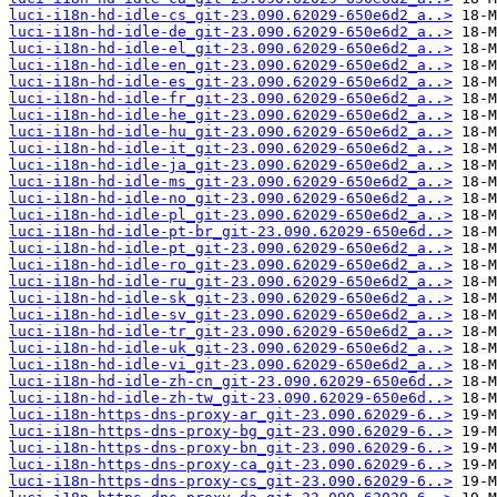
luci-i18n-hd-idle-cs_git-23.090.62029-650e6d2_a..>
luci-i18n-hd-idle-de_git-23.090.62029-650e6d2_a..>
luci-i18n-hd-idle-el_git-23.090.62029-650e6d2_a..>
luci-i18n-hd-idle-en_git-23.090.62029-650e6d2_a..>
luci-i18n-hd-idle-es_git-23.090.62029-650e6d2_a..>
luci-i18n-hd-idle-fr_git-23.090.62029-650e6d2_a..>
luci-i18n-hd-idle-he_git-23.090.62029-650e6d2_a..>
luci-i18n-hd-idle-hu_git-23.090.62029-650e6d2_a..>
luci-i18n-hd-idle-it_git-23.090.62029-650e6d2_a..>
luci-i18n-hd-idle-ja_git-23.090.62029-650e6d2_a..>
luci-i18n-hd-idle-ms_git-23.090.62029-650e6d2_a..>
luci-i18n-hd-idle-no_git-23.090.62029-650e6d2_a..>
luci-i18n-hd-idle-pl_git-23.090.62029-650e6d2_a..>
luci-i18n-hd-idle-pt-br_git-23.090.62029-650e6d..>
luci-i18n-hd-idle-pt_git-23.090.62029-650e6d2_a..>
luci-i18n-hd-idle-ro_git-23.090.62029-650e6d2_a..>
luci-i18n-hd-idle-ru_git-23.090.62029-650e6d2_a..>
luci-i18n-hd-idle-sk_git-23.090.62029-650e6d2_a..>
luci-i18n-hd-idle-sv_git-23.090.62029-650e6d2_a..>
luci-i18n-hd-idle-tr_git-23.090.62029-650e6d2_a..>
luci-i18n-hd-idle-uk_git-23.090.62029-650e6d2_a..>
luci-i18n-hd-idle-vi_git-23.090.62029-650e6d2_a..>
luci-i18n-hd-idle-zh-cn_git-23.090.62029-650e6d..>
luci-i18n-hd-idle-zh-tw_git-23.090.62029-650e6d..>
luci-i18n-https-dns-proxy-ar_git-23.090.62029-6..>
luci-i18n-https-dns-proxy-bg_git-23.090.62029-6..>
luci-i18n-https-dns-proxy-bn_git-23.090.62029-6..>
luci-i18n-https-dns-proxy-ca_git-23.090.62029-6..>
luci-i18n-https-dns-proxy-cs_git-23.090.62029-6..>