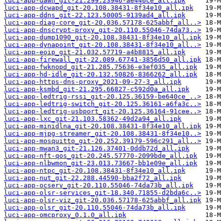
luci-app-dawn_git-21.299.23946-ae446ce_all.ipk
luci-app-dcwapd_git-20.108.38431-8f34e10_all.ipk
luci-app-ddns_git-22.123.50005-9139ad4_all.ipk
luci-app-diag-core_git-20.036.57178-625abbf_all..>
luci-app-dnscrypt-proxy_git-20.110.55046-74da73..>
luci-app-dump1090_git-20.108.38431-8f34e10_all.ipk
luci-app-dynapoint_git-20.108.38431-8f34e10_all..>
luci-app-eoip_git-21.032.57719-a4b8815_all.ipk
luci-app-firewall_git-22.089.67741-3856d50_all.ipk
luci-app-fwknopd_git-21.285.75636-e3ef035_all.ipk
luci-app-hd-idle_git-20.132.50826-8366262_all.ipk
luci-app-https-dns-proxy_2021-09-27-3_all.ipk
luci-app-ksmbd_git-21.295.66827-c592d0a_all.ipk
luci-app-ledtrig-rssi_git-20.125.36159-be640ce_..>
luci-app-ledtrig-switch_git-20.125.36161-a6fa3c..>
luci-app-ledtrig-usbport_git-20.125.36164-91cee..>
luci-app-lxc_git-21.103.58362-49d2a94_all.ipk
luci-app-minidlna_git-20.108.38431-8f34e10_all.ipk
luci-app-mjpg-streamer_git-20.108.38431-8f34e10..>
luci-app-mosquitto_git-20.252.39179-596c291_all..>
luci-app-mwan3_git-21.126.37401-0ddb72d_all.ipk
luci-app-nft-qos_git-20.245.57770-2099bde_all.ipk
luci-app-nlbwmon_git-23.013.73667-bb1e09e_all.ipk
luci-app-ntpc_git-20.108.38431-8f34e10_all.ipk
luci-app-nut_git-22.288.44590-bba2f72_all.ipk
luci-app-ocserv_git-20.110.55046-74da73b_all.ipk
luci-app-olsr-services_git-18.340.71855-d2bda6c..>
luci-app-olsr-viz_git-20.036.57178-625abbf_all.ipk
luci-app-olsr_git-20.110.55046-74da73b_all.ipk
luci-app-omcproxy_0.1.0_all.ipk