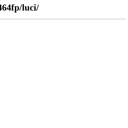
64fp/luci/