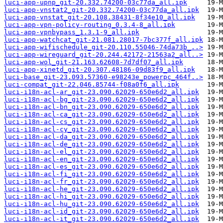
luci-app-upnp_git-20.332.74200-03c77da_all.ipk
luci-app-vnstat2_git-20.332.74200-03c77da_all.ipk
luci-app-vnstat_git-20.108.38431-8f34e10_all.ipk
luci-app-vpn-policy-routing_0.3.4-8_all.ipk
luci-app-vpnbypass_1.3.1-9_all.ipk
luci-app-watchcat_git-21.081.28017-7bc377f_all.ipk
luci-app-wifischedule_git-20.110.55046-74da73b_..>
luci-app-wireguard_git-20.244.42172-21563a2_all..>
luci-app-wol_git-21.163.62608-7d7df07_all.ipk
luci-app-xinetd_git-20.307.48186-09d83f9_all.ipk
luci-base_git-23.093.57360-e98243e_powerpc_464f..>
luci-compat_git-22.046.85744-f08a0f6_all.ipk
luci-i18n-acl-ar_git-23.090.62029-650e6d2_all.ipk
luci-i18n-acl-bg_git-23.090.62029-650e6d2_all.ipk
luci-i18n-acl-bn_git-23.090.62029-650e6d2_all.ipk
luci-i18n-acl-ca_git-23.090.62029-650e6d2_all.ipk
luci-i18n-acl-cs_git-23.090.62029-650e6d2_all.ipk
luci-i18n-acl-cy_git-23.090.62029-650e6d2_all.ipk
luci-i18n-acl-da_git-23.090.62029-650e6d2_all.ipk
luci-i18n-acl-de_git-23.090.62029-650e6d2_all.ipk
luci-i18n-acl-el_git-23.090.62029-650e6d2_all.ipk
luci-i18n-acl-en_git-23.090.62029-650e6d2_all.ipk
luci-i18n-acl-es_git-23.090.62029-650e6d2_all.ipk
luci-i18n-acl-fi_git-23.090.62029-650e6d2_all.ipk
luci-i18n-acl-fr_git-23.090.62029-650e6d2_all.ipk
luci-i18n-acl-he_git-23.090.62029-650e6d2_all.ipk
luci-i18n-acl-hi_git-23.090.62029-650e6d2_all.ipk
luci-i18n-acl-hu_git-23.090.62029-650e6d2_all.ipk
luci-i18n-acl-id_git-23.090.62029-650e6d2_all.ipk
luci-i18n-acl-it_git-23.090.62029-650e6d2_all.ipk