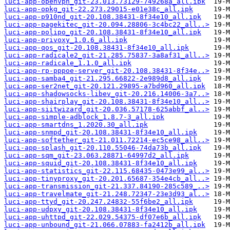
luci-app-openvpn_git-23.013.73129-749268a_all.ipk
luci-app-opkg_git-22.273.29015-e01e38c_all.ipk
luci-app-p910nd_git-20.108.38431-8f34e10_all.ipk
luci-app-pagekitec_git-20.094.28806-3c4bc22_all..>
luci-app-polipo_git-20.108.38431-8f34e10_all.ipk
luci-app-privoxy_1.0.6_all.ipk
luci-app-qos_git-20.108.38431-8f34e10_all.ipk
luci-app-radicale2_git-21.285.75837-3a8af31_all..>
luci-app-radicale_1.1.0_all.ipk
luci-app-rp-pppoe-server_git-20.108.38431-8f34e..>
luci-app-samba4_git-21.295.66822-2e989d8_all.ipk
luci-app-ser2net_git-20.121.29895-a7bd960_all.ipk
luci-app-shadowsocks-libev_git-20.216.14006-3a7..>
luci-app-shairplay_git-20.108.38431-8f34e10_all..>
luci-app-siitwizard_git-20.036.57178-625abbf_al..>
luci-app-simple-adblock_1.8.7-3_all.ipk
luci-app-smartdns_1.2020.30_all.ipk
luci-app-snmpd_git-20.108.38431-8f34e10_all.ipk
luci-app-softether_git-21.011.72214-ec5ce98_all..>
luci-app-splash_git-20.110.55046-74da73b_all.ipk
luci-app-sqm_git-23.063.28871-64997d2_all.ipk
luci-app-squid_git-20.108.38431-8f34e10_all.ipk
luci-app-statistics_git-22.115.68435-0473e99_al..>
luci-app-tinyproxy_git-20.201.65687-354e4cb_all..>
luci-app-transmission_git-21.337.84190-285c589_..>
luci-app-travelmate_git-21.248.72347-23e3d93_al..>
luci-app-ttyd_git-20.247.24832-55f6be2_all.ipk
luci-app-udpxy_git-20.108.38431-8f34e10_all.ipk
luci-app-uhttpd_git-22.029.54375-df07e6b_all.ipk
luci-app-unbound_git-21.066.07883-fa2412b_all.ipk