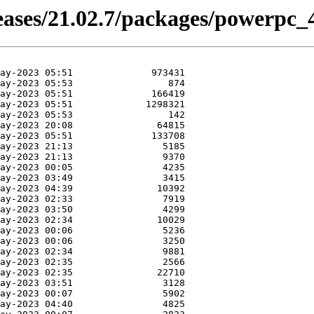
eases/21.02.7/packages/powerpc_4