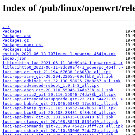
Index of /pub/linux/openwrt/rel
../
Packages
Packages.asc
Packages.gz
Packages.manifest
Packages.sig
csstidy_2021-06-13-707feaec-1_powerpc_464fp.ipk
index.json
liblucihttp-lua_2021-06-11-3dc89af4-1_powerpc_4..>
liblucihttp0_2021-06-11-3dc89af4-1_powerpc_464f..>
luci-app-acl_git-21.194.67638-1d6053e_all.ipk
luci-app-acme_git-20.294.22655-09cfbb3_all.ipk
luci-app-adblock_git-22.130.58625-78a8c67_all.ipk
luci-app-advanced-reboot_1.0.1-3_all.ipk
luci-app-ahcp_git-20.110.55046-74da73b_all.ipk
luci-app-aria2_git-20.110.55046-74da73b_all.ipk
luci-app-attendedsysupgrade_git-22.210.54423-3b..>
luci-app-babeld_git-21.046.63842-17ee61c_all.ipk
luci-app-banip_git-21.165.16952-467b853_all.ipk
luci-app-bcp38_git-20.108.38431-8f34e10_all.ipk
luci-app-bmx7_git-20.303.61435-0169410_all.ipk
luci-app-clamav_git-20.108.38431-8f34e10_all.ipk
luci-app-commands_git-21.099.45423-3fff72a_all.ipk
luci-app-cshark_git-20.110.55046-74da73b_all.ipk