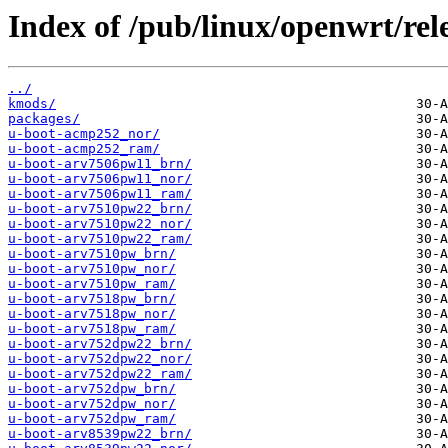
Index of /pub/linux/openwrt/rele
../
kmods/
packages/
u-boot-acmp252_nor/
u-boot-acmp252_ram/
u-boot-arv7506pw11_brn/
u-boot-arv7506pw11_nor/
u-boot-arv7506pw11_ram/
u-boot-arv7510pw22_brn/
u-boot-arv7510pw22_nor/
u-boot-arv7510pw22_ram/
u-boot-arv7510pw_brn/
u-boot-arv7510pw_nor/
u-boot-arv7510pw_ram/
u-boot-arv7518pw_brn/
u-boot-arv7518pw_nor/
u-boot-arv7518pw_ram/
u-boot-arv752dpw22_brn/
u-boot-arv752dpw22_nor/
u-boot-arv752dpw22_ram/
u-boot-arv752dpw_brn/
u-boot-arv752dpw_nor/
u-boot-arv752dpw_ram/
u-boot-arv8539pw22_brn/