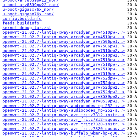
u-boot-arv8539pw22_nor/
u-boot-arv8539pw22_ram/
u-boot-gigasx76x_nor/
u-boot-gigasx76x_ram/
config.buildinfo
feeds.buildinfo
kernel-debug.tar.zst
openwrt-21.02.7-lantiq-xway-arcadyan_arv4510pw-..>
openwrt-21.02.7-lantiq-xway-arcadyan_arv4510pw-..>
openwrt-21.02.7-lantiq-xway-arcadyan_arv7506pw1..>
openwrt-21.02.7-lantiq-xway-arcadyan_arv7506pw1..>
openwrt-21.02.7-lantiq-xway-arcadyan_arv7510pw2..>
openwrt-21.02.7-lantiq-xway-arcadyan_arv7510pw2..>
openwrt-21.02.7-lantiq-xway-arcadyan_arv7518pw-..>
openwrt-21.02.7-lantiq-xway-arcadyan_arv7518pw-..>
openwrt-21.02.7-lantiq-xway-arcadyan_arv7519pw-..>
openwrt-21.02.7-lantiq-xway-arcadyan_arv7519pw-..>
openwrt-21.02.7-lantiq-xway-arcadyan_arv752dpw-..>
openwrt-21.02.7-lantiq-xway-arcadyan_arv752dpw-..>
openwrt-21.02.7-lantiq-xway-arcadyan_arv752dpw2..>
openwrt-21.02.7-lantiq-xway-arcadyan_arv752dpw2..>
openwrt-21.02.7-lantiq-xway-arcadyan_arv8539pw2..>
openwrt-21.02.7-lantiq-xway-arcadyan_arv8539pw2..>
openwrt-21.02.7-lantiq-xway-audiocodes_mp-252-i..>
openwrt-21.02.7-lantiq-xway-audiocodes_mp-252-s..>
openwrt-21.02.7-lantiq-xway-avm_fritz7312-initr..>
openwrt-21.02.7-lantiq-xway-avm_fritz7312-squas..>
openwrt-21.02.7-lantiq-xway-avm_fritz7320-initr..>
openwrt-21.02.7-lantiq-xway-avm_fritz7320-squas..>
openwrt-21.02.7-lantiq-xway-buffalo_wbmr-hp-g30..>