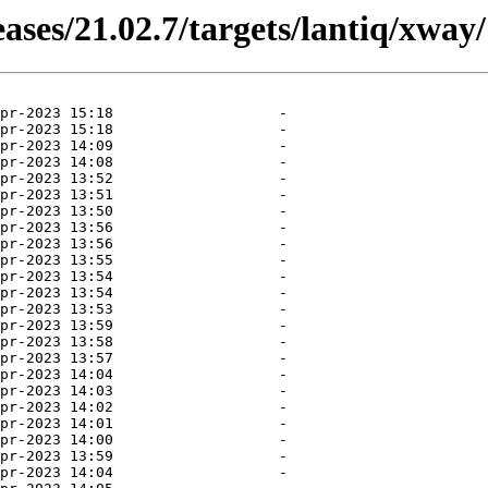
ases/21.02.7/targets/lantiq/xway/