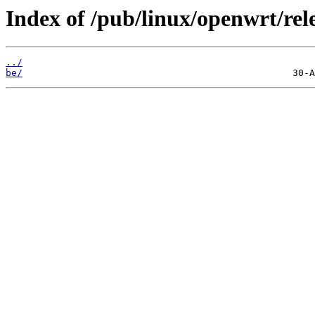
Index of /pub/linux/openwrt/rele
../
be/