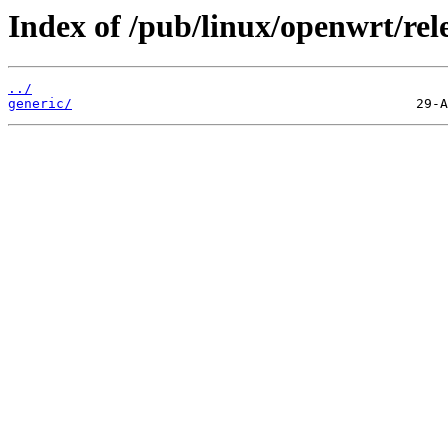
Index of /pub/linux/openwrt/rel
../
generic/