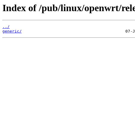
Index of /pub/linux/openwrt/rele
../
generic/