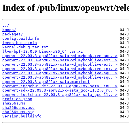
Index of /pub/linux/openwrt/rel
../
kmods/
packages/
config.buildinfo
feeds.buildinfo
kernel-debug.tar.zst
llvm-bpf-13.0.0.Linux-x86_64.tar.xz
openwrt-22.03.3-apm821xx-sata-wd_mybooklive-apo..>
openwrt-22.03.3-apm821xx-sata-wd_mybooklive-ext..>
openwrt-22.03.3-apm821xx-sata-wd_mybooklive-ext..>
openwrt-22.03.3-apm821xx-sata-wd_mybooklive-ini..>
openwrt-22.03.3-apm821xx-sata-wd_mybooklive-squ..>
openwrt-22.03.3-apm821xx-sata-wd_mybooklive-squ..>
openwrt-22.03.3-apm821xx-sata.manifest
openwrt-imagebuilder-22.03.3-apm821xx-sata.Linu..>
openwrt-sdk-22.03.3-apm821xx-sata_gcc-11.2.0_mu..>
openwrt-toolchain-22.03.3-apm821xx-sata_gcc-11...>
profiles.json
sha256sums
sha256sums.asc
sha256sums.sig
version.buildinfo