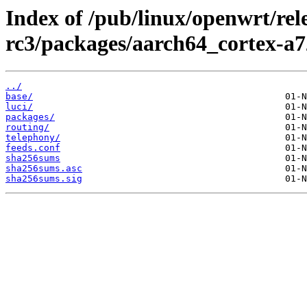
Index of /pub/linux/openwrt/rele
rc3/packages/aarch64_cortex-a7
../
base/
luci/
packages/
routing/
telephony/
feeds.conf
sha256sums
sha256sums.asc
sha256sums.sig