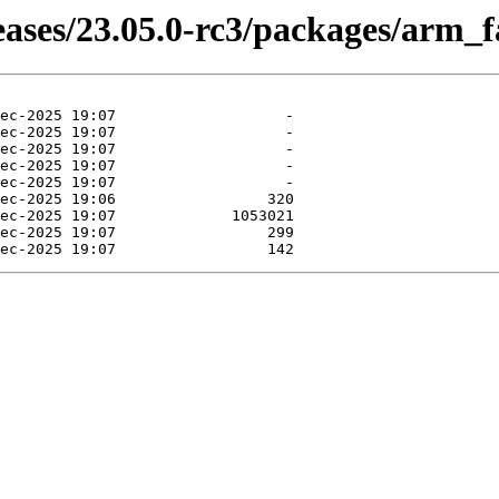
eases/23.05.0-rc3/packages/arm_f