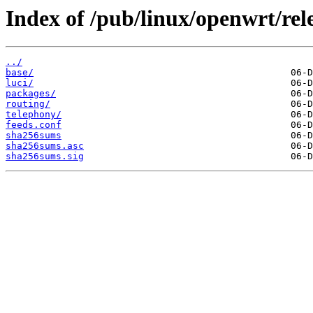
Index of /pub/linux/openwrt/rel
../
base/
luci/
packages/
routing/
telephony/
feeds.conf
sha256sums
sha256sums.asc
sha256sums.sig