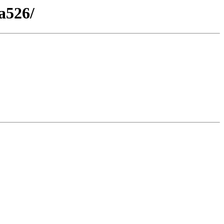
a526/