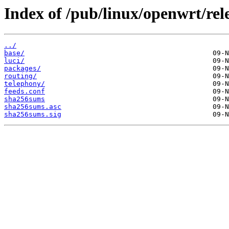
Index of /pub/linux/openwrt/rel
../
base/
luci/
packages/
routing/
telephony/
feeds.conf
sha256sums
sha256sums.asc
sha256sums.sig