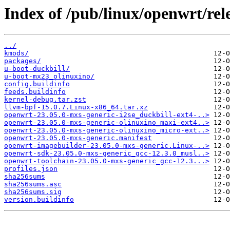
Index of /pub/linux/openwrt/rele
../
kmods/
packages/
u-boot-duckbill/
u-boot-mx23_olinuxino/
config.buildinfo
feeds.buildinfo
kernel-debug.tar.zst
llvm-bpf-15.0.7.Linux-x86_64.tar.xz
openwrt-23.05.0-mxs-generic-i2se_duckbill-ext4-..>
openwrt-23.05.0-mxs-generic-olinuxino_maxi-ext4..>
openwrt-23.05.0-mxs-generic-olinuxino_micro-ext..>
openwrt-23.05.0-mxs-generic.manifest
openwrt-imagebuilder-23.05.0-mxs-generic.Linux-..>
openwrt-sdk-23.05.0-mxs-generic_gcc-12.3.0_musl..>
openwrt-toolchain-23.05.0-mxs-generic_gcc-12.3...>
profiles.json
sha256sums
sha256sums.asc
sha256sums.sig
version.buildinfo