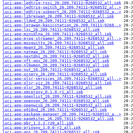
luci-app-ledtrig-rssi_26.209.74111~9268532_all.ipk
luci-app-ledtrig-switch_26.209.74111~9268532_al..>
luci-app-ledtrig-usbport_26.209.74111~9268532_a..>
luci-app-libreswan_26.209.74111~9268532_all.ipk
luci-app-lldpd_26.209.74111~9268532_all.ipk
luci-app-lorawan-basicstation_26.209.74111~9268..>
luci-app-lxc_26.209.74111~9268532_all.ipk
luci-app-minidlna_26.209.74111~9268532_all.ipk
luci-app-mjpg-streamer_26.209.74111~9268532_all..>
luci-app-mosquitto_26.209.74111~9268532_all.ipk
luci-app-mwan3_26.209.74111~9268532_all.ipk
luci-app-natmap_26.209.74111~9268532_all.ipk
luci-app-nextdns_26.209.74111~9268532_all.ipk
luci-app-nft-qos_26.209.74111~9268532_all.ipk
luci-app-nlbwmon_26.209.74111~9268532_all.ipk
luci-app-nut_26.209.74111~9268532_all.ipk
luci-app-ocserv_26.209.74111~9268532_all.ipk
luci-app-olsr-services_26.209.74111~9268532_all..>
luci-app-olsr-viz_26.209.74111~9268532_all.ipk
luci-app-olsr_26.209.74111~9268532_all.ipk
luci-app-omcproxy_0.1.0-r1_all.ipk
luci-app-openlist_26.209.74111~9268532_all.ipk
luci-app-openvpn_26.209.74111~9268532_all.ipk
luci-app-openwisp_26.209.74111~9268532_all.ipk
luci-app-p910nd_26.209.74111~9268532_all.ipk
luci-app-package-manager_26.209.74111~9268532_a..>
luci-app-pagekitec_26.209.74111~9268532_all.ipk
luci-app-pbr_1.2.2-r20_all.ipk
luci-app-privoxy_1.0.6-r2_all.ipk
luci-app-qos_26.209.74111~9268532_all.ipk