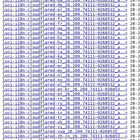
luci-i18n-cloudflared-da_26.209.74111~9268532_a..>
luci-i18n-cloudflared-de_26.209.74111~9268532_a..>
luci-i18n-cloudflared-el_26.209.74111~9268532_a..>
luci-i18n-cloudflared-es_26.209.74111~9268532_a..>
luci-i18n-cloudflared-fi_26.209.74111~9268532_a..>
luci-i18n-cloudflared-fr_26.209.74111~9268532_a..>
luci-i18n-cloudflared-ga_26.209.74111~9268532_a..>
luci-i18n-cloudflared-he_26.209.74111~9268532_a..>
luci-i18n-cloudflared-hi_26.209.74111~9268532_a..>
luci-i18n-cloudflared-hu_26.209.74111~9268532_a..>
luci-i18n-cloudflared-it_26.209.74111~9268532_a..>
luci-i18n-cloudflared-ja_26.209.74111~9268532_a..>
luci-i18n-cloudflared-ko_26.209.74111~9268532_a..>
luci-i18n-cloudflared-lt_26.209.74111~9268532_a..>
luci-i18n-cloudflared-mr_26.209.74111~9268532_a..>
luci-i18n-cloudflared-ms_26.209.74111~9268532_a..>
luci-i18n-cloudflared-nl_26.209.74111~9268532_a..>
luci-i18n-cloudflared-no_26.209.74111~9268532_a..>
luci-i18n-cloudflared-pl_26.209.74111~9268532_a..>
luci-i18n-cloudflared-pt-br_26.209.74111~926853..>
luci-i18n-cloudflared-pt_26.209.74111~9268532_a..>
luci-i18n-cloudflared-ro_26.209.74111~9268532_a..>
luci-i18n-cloudflared-ru_26.209.74111~9268532_a..>
luci-i18n-cloudflared-sk_26.209.74111~9268532_a..>
luci-i18n-cloudflared-sv_26.209.74111~9268532_a..>
luci-i18n-cloudflared-tr_26.209.74111~9268532_a..>
luci-i18n-cloudflared-uk_26.209.74111~9268532_a..>
luci-i18n-cloudflared-vi_26.209.74111~9268532_a..>
luci-i18n-cloudflared-yua_26.209.74111~9268532_..>
luci-i18n-cloudflared-zh-cn_26.209.74111~926853..>