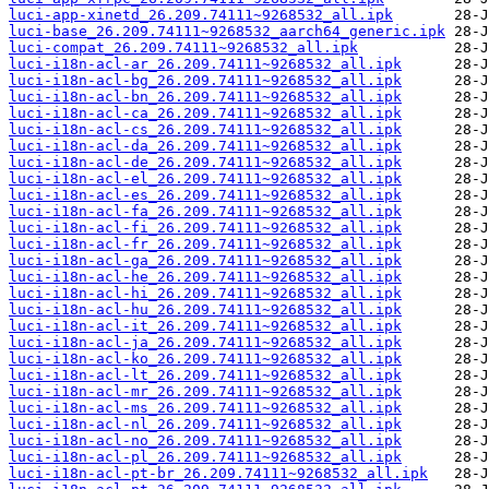
luci-app-xinetd_26.209.74111~9268532_all.ipk
luci-base_26.209.74111~9268532_aarch64_generic.ipk
luci-compat_26.209.74111~9268532_all.ipk
luci-i18n-acl-ar_26.209.74111~9268532_all.ipk
luci-i18n-acl-bg_26.209.74111~9268532_all.ipk
luci-i18n-acl-bn_26.209.74111~9268532_all.ipk
luci-i18n-acl-ca_26.209.74111~9268532_all.ipk
luci-i18n-acl-cs_26.209.74111~9268532_all.ipk
luci-i18n-acl-da_26.209.74111~9268532_all.ipk
luci-i18n-acl-de_26.209.74111~9268532_all.ipk
luci-i18n-acl-el_26.209.74111~9268532_all.ipk
luci-i18n-acl-es_26.209.74111~9268532_all.ipk
luci-i18n-acl-fa_26.209.74111~9268532_all.ipk
luci-i18n-acl-fi_26.209.74111~9268532_all.ipk
luci-i18n-acl-fr_26.209.74111~9268532_all.ipk
luci-i18n-acl-ga_26.209.74111~9268532_all.ipk
luci-i18n-acl-he_26.209.74111~9268532_all.ipk
luci-i18n-acl-hi_26.209.74111~9268532_all.ipk
luci-i18n-acl-hu_26.209.74111~9268532_all.ipk
luci-i18n-acl-it_26.209.74111~9268532_all.ipk
luci-i18n-acl-ja_26.209.74111~9268532_all.ipk
luci-i18n-acl-ko_26.209.74111~9268532_all.ipk
luci-i18n-acl-lt_26.209.74111~9268532_all.ipk
luci-i18n-acl-mr_26.209.74111~9268532_all.ipk
luci-i18n-acl-ms_26.209.74111~9268532_all.ipk
luci-i18n-acl-nl_26.209.74111~9268532_all.ipk
luci-i18n-acl-no_26.209.74111~9268532_all.ipk
luci-i18n-acl-pl_26.209.74111~9268532_all.ipk
luci-i18n-acl-pt-br_26.209.74111~9268532_all.ipk