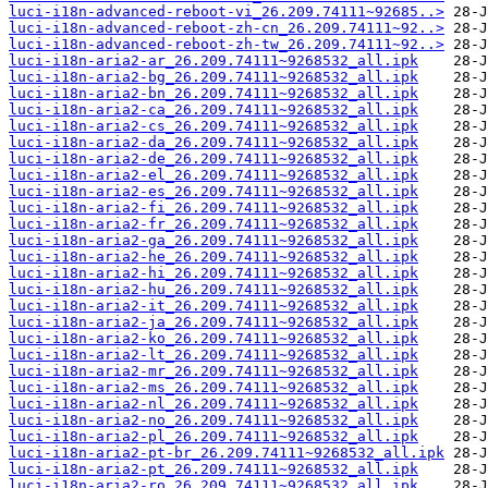
luci-i18n-advanced-reboot-vi_26.209.74111~92685..>
luci-i18n-advanced-reboot-zh-cn_26.209.74111~92..>
luci-i18n-advanced-reboot-zh-tw_26.209.74111~92..>
luci-i18n-aria2-ar_26.209.74111~9268532_all.ipk
luci-i18n-aria2-bg_26.209.74111~9268532_all.ipk
luci-i18n-aria2-bn_26.209.74111~9268532_all.ipk
luci-i18n-aria2-ca_26.209.74111~9268532_all.ipk
luci-i18n-aria2-cs_26.209.74111~9268532_all.ipk
luci-i18n-aria2-da_26.209.74111~9268532_all.ipk
luci-i18n-aria2-de_26.209.74111~9268532_all.ipk
luci-i18n-aria2-el_26.209.74111~9268532_all.ipk
luci-i18n-aria2-es_26.209.74111~9268532_all.ipk
luci-i18n-aria2-fi_26.209.74111~9268532_all.ipk
luci-i18n-aria2-fr_26.209.74111~9268532_all.ipk
luci-i18n-aria2-ga_26.209.74111~9268532_all.ipk
luci-i18n-aria2-he_26.209.74111~9268532_all.ipk
luci-i18n-aria2-hi_26.209.74111~9268532_all.ipk
luci-i18n-aria2-hu_26.209.74111~9268532_all.ipk
luci-i18n-aria2-it_26.209.74111~9268532_all.ipk
luci-i18n-aria2-ja_26.209.74111~9268532_all.ipk
luci-i18n-aria2-ko_26.209.74111~9268532_all.ipk
luci-i18n-aria2-lt_26.209.74111~9268532_all.ipk
luci-i18n-aria2-mr_26.209.74111~9268532_all.ipk
luci-i18n-aria2-ms_26.209.74111~9268532_all.ipk
luci-i18n-aria2-nl_26.209.74111~9268532_all.ipk
luci-i18n-aria2-no_26.209.74111~9268532_all.ipk
luci-i18n-aria2-pl_26.209.74111~9268532_all.ipk
luci-i18n-aria2-pt-br_26.209.74111~9268532_all.ipk
luci-i18n-aria2-pt_26.209.74111~9268532_all.ipk
luci-i18n-aria2-ro_26.209.74111~9268532_all.ipk