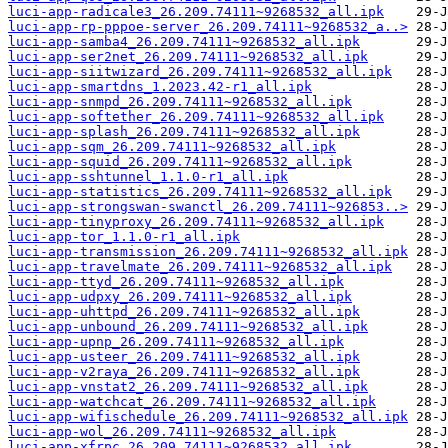
luci-app-radicale3_26.209.74111~9268532_all.ipk
luci-app-rp-pppoe-server_26.209.74111~9268532_a..>
luci-app-samba4_26.209.74111~9268532_all.ipk
luci-app-ser2net_26.209.74111~9268532_all.ipk
luci-app-siitwizard_26.209.74111~9268532_all.ipk
luci-app-smartdns_1.2023.42-r1_all.ipk
luci-app-snmpd_26.209.74111~9268532_all.ipk
luci-app-softether_26.209.74111~9268532_all.ipk
luci-app-splash_26.209.74111~9268532_all.ipk
luci-app-sqm_26.209.74111~9268532_all.ipk
luci-app-squid_26.209.74111~9268532_all.ipk
luci-app-sshtunnel_1.1.0-r1_all.ipk
luci-app-statistics_26.209.74111~9268532_all.ipk
luci-app-strongswan-swanctl_26.209.74111~926853..>
luci-app-tinyproxy_26.209.74111~9268532_all.ipk
luci-app-tor_1.1.0-r1_all.ipk
luci-app-transmission_26.209.74111~9268532_all.ipk
luci-app-travelmate_26.209.74111~9268532_all.ipk
luci-app-ttyd_26.209.74111~9268532_all.ipk
luci-app-udpxy_26.209.74111~9268532_all.ipk
luci-app-uhttpd_26.209.74111~9268532_all.ipk
luci-app-unbound_26.209.74111~9268532_all.ipk
luci-app-upnp_26.209.74111~9268532_all.ipk
luci-app-usteer_26.209.74111~9268532_all.ipk
luci-app-v2raya_26.209.74111~9268532_all.ipk
luci-app-vnstat2_26.209.74111~9268532_all.ipk
luci-app-watchcat_26.209.74111~9268532_all.ipk
luci-app-wifischedule_26.209.74111~9268532_all.ipk
luci-app-wol_26.209.74111~9268532_all.ipk
luci-app-xfrpc_26.209.74111~9268532_all.ipk