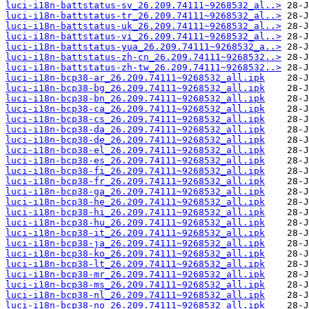
luci-i18n-battstatus-sv_26.209.74111~9268532_al..>
luci-i18n-battstatus-tr_26.209.74111~9268532_al..>
luci-i18n-battstatus-uk_26.209.74111~9268532_al..>
luci-i18n-battstatus-vi_26.209.74111~9268532_al..>
luci-i18n-battstatus-yua_26.209.74111~9268532_a..>
luci-i18n-battstatus-zh-cn_26.209.74111~9268532..>
luci-i18n-battstatus-zh-tw_26.209.74111~9268532..>
luci-i18n-bcp38-ar_26.209.74111~9268532_all.ipk
luci-i18n-bcp38-bg_26.209.74111~9268532_all.ipk
luci-i18n-bcp38-bn_26.209.74111~9268532_all.ipk
luci-i18n-bcp38-ca_26.209.74111~9268532_all.ipk
luci-i18n-bcp38-cs_26.209.74111~9268532_all.ipk
luci-i18n-bcp38-da_26.209.74111~9268532_all.ipk
luci-i18n-bcp38-de_26.209.74111~9268532_all.ipk
luci-i18n-bcp38-el_26.209.74111~9268532_all.ipk
luci-i18n-bcp38-es_26.209.74111~9268532_all.ipk
luci-i18n-bcp38-fi_26.209.74111~9268532_all.ipk
luci-i18n-bcp38-fr_26.209.74111~9268532_all.ipk
luci-i18n-bcp38-ga_26.209.74111~9268532_all.ipk
luci-i18n-bcp38-he_26.209.74111~9268532_all.ipk
luci-i18n-bcp38-hi_26.209.74111~9268532_all.ipk
luci-i18n-bcp38-hu_26.209.74111~9268532_all.ipk
luci-i18n-bcp38-it_26.209.74111~9268532_all.ipk
luci-i18n-bcp38-ja_26.209.74111~9268532_all.ipk
luci-i18n-bcp38-ko_26.209.74111~9268532_all.ipk
luci-i18n-bcp38-lt_26.209.74111~9268532_all.ipk
luci-i18n-bcp38-mr_26.209.74111~9268532_all.ipk
luci-i18n-bcp38-ms_26.209.74111~9268532_all.ipk
luci-i18n-bcp38-nl_26.209.74111~9268532_all.ipk
luci-i18n-bcp38-no_26.209.74111~9268532_all.ipk