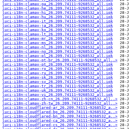
luci-i18n-clamav-ga_26.209.74111~9268532_all.ipk
luci-i18n-clamav-he_26.209.74111~9268532_all.ipk
luci-i18n-clamav-hi_26.209.74111~9268532_all.ipk
luci-i18n-clamav-hu_26.209.74111~9268532_all.ipk
luci-i18n-clamav-it_26.209.74111~9268532_all.ipk
luci-i18n-clamav-ja_26.209.74111~9268532_all.ipk
luci-i18n-clamav-ko_26.209.74111~9268532_all.ipk
luci-i18n-clamav-lt_26.209.74111~9268532_all.ipk
luci-i18n-clamav-mr_26.209.74111~9268532_all.ipk
luci-i18n-clamav-ms_26.209.74111~9268532_all.ipk
luci-i18n-clamav-nl_26.209.74111~9268532_all.ipk
luci-i18n-clamav-no_26.209.74111~9268532_all.ipk
luci-i18n-clamav-pl_26.209.74111~9268532_all.ipk
luci-i18n-clamav-pt-br_26.209.74111~9268532_all..>
luci-i18n-clamav-pt_26.209.74111~9268532_all.ipk
luci-i18n-clamav-ro_26.209.74111~9268532_all.ipk
luci-i18n-clamav-ru_26.209.74111~9268532_all.ipk
luci-i18n-clamav-sk_26.209.74111~9268532_all.ipk
luci-i18n-clamav-sv_26.209.74111~9268532_all.ipk
luci-i18n-clamav-tr_26.209.74111~9268532_all.ipk
luci-i18n-clamav-uk_26.209.74111~9268532_all.ipk
luci-i18n-clamav-vi_26.209.74111~9268532_all.ipk
luci-i18n-clamav-zh-cn_26.209.74111~9268532_all..>
luci-i18n-clamav-zh-tw_26.209.74111~9268532_all..>
luci-i18n-cloudflared-ar_26.209.74111~9268532_a..>
luci-i18n-cloudflared-bg_26.209.74111~9268532_a..>
luci-i18n-cloudflared-bn_26.209.74111~9268532_a..>
luci-i18n-cloudflared-ca_26.209.74111~9268532_a..>
luci-i18n-cloudflared-cs_26.209.74111~9268532_a..>