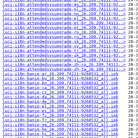
luci-i18n-attendedsysupgrade-ms_26.209.74111~92..>
luci-i18n-attendedsysupgrade-nl_26.209.74111~92..>
luci-i18n-attendedsysupgrade-no_26.209.74111~92..>
luci-i18n-attendedsysupgrade-pl_26.209.74111~92..>
luci-i18n-attendedsysupgrade-pt-br_26.209.74111..>
luci-i18n-attendedsysupgrade-pt_26.209.74111~92..>
luci-i18n-attendedsysupgrade-ro_26.209.74111~92..>
luci-i18n-attendedsysupgrade-ru_26.209.74111~92..>
luci-i18n-attendedsysupgrade-sk_26.209.74111~92..>
luci-i18n-attendedsysupgrade-sv_26.209.74111~92..>
luci-i18n-attendedsysupgrade-tr_26.209.74111~92..>
luci-i18n-attendedsysupgrade-uk_26.209.74111~92..>
luci-i18n-attendedsysupgrade-vi_26.209.74111~92..>
luci-i18n-attendedsysupgrade-zh-cn_26.209.74111..>
luci-i18n-attendedsysupgrade-zh-tw_26.209.74111..>
luci-i18n-banip-ar_26.209.74111~9268532_all.ipk
luci-i18n-banip-bg_26.209.74111~9268532_all.ipk
luci-i18n-banip-bn_26.209.74111~9268532_all.ipk
luci-i18n-banip-ca_26.209.74111~9268532_all.ipk
luci-i18n-banip-cs_26.209.74111~9268532_all.ipk
luci-i18n-banip-da_26.209.74111~9268532_all.ipk
luci-i18n-banip-de_26.209.74111~9268532_all.ipk
luci-i18n-banip-el_26.209.74111~9268532_all.ipk
luci-i18n-banip-es_26.209.74111~9268532_all.ipk
luci-i18n-banip-fi_26.209.74111~9268532_all.ipk
luci-i18n-banip-fr_26.209.74111~9268532_all.ipk
luci-i18n-banip-ga_26.209.74111~9268532_all.ipk
luci-i18n-banip-he_26.209.74111~9268532_all.ipk
luci-i18n-banip-hi_26.209.74111~9268532_all.ipk