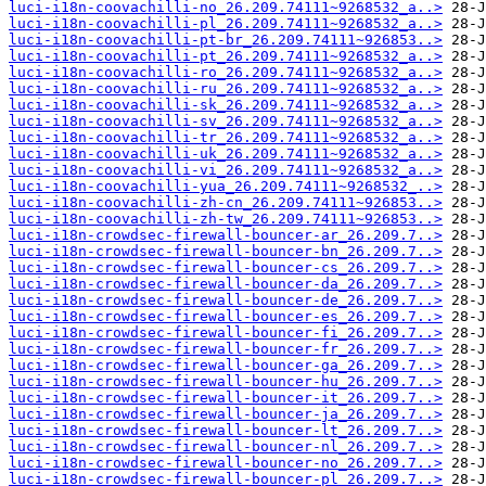
luci-i18n-coovachilli-no_26.209.74111~9268532_a..>
luci-i18n-coovachilli-pl_26.209.74111~9268532_a..>
luci-i18n-coovachilli-pt-br_26.209.74111~926853..>
luci-i18n-coovachilli-pt_26.209.74111~9268532_a..>
luci-i18n-coovachilli-ro_26.209.74111~9268532_a..>
luci-i18n-coovachilli-ru_26.209.74111~9268532_a..>
luci-i18n-coovachilli-sk_26.209.74111~9268532_a..>
luci-i18n-coovachilli-sv_26.209.74111~9268532_a..>
luci-i18n-coovachilli-tr_26.209.74111~9268532_a..>
luci-i18n-coovachilli-uk_26.209.74111~9268532_a..>
luci-i18n-coovachilli-vi_26.209.74111~9268532_a..>
luci-i18n-coovachilli-yua_26.209.74111~9268532_..>
luci-i18n-coovachilli-zh-cn_26.209.74111~926853..>
luci-i18n-coovachilli-zh-tw_26.209.74111~926853..>
luci-i18n-crowdsec-firewall-bouncer-ar_26.209.7..>
luci-i18n-crowdsec-firewall-bouncer-bn_26.209.7..>
luci-i18n-crowdsec-firewall-bouncer-cs_26.209.7..>
luci-i18n-crowdsec-firewall-bouncer-da_26.209.7..>
luci-i18n-crowdsec-firewall-bouncer-de_26.209.7..>
luci-i18n-crowdsec-firewall-bouncer-es_26.209.7..>
luci-i18n-crowdsec-firewall-bouncer-fi_26.209.7..>
luci-i18n-crowdsec-firewall-bouncer-fr_26.209.7..>
luci-i18n-crowdsec-firewall-bouncer-ga_26.209.7..>
luci-i18n-crowdsec-firewall-bouncer-hu_26.209.7..>
luci-i18n-crowdsec-firewall-bouncer-it_26.209.7..>
luci-i18n-crowdsec-firewall-bouncer-ja_26.209.7..>
luci-i18n-crowdsec-firewall-bouncer-lt_26.209.7..>
luci-i18n-crowdsec-firewall-bouncer-nl_26.209.7..>
luci-i18n-crowdsec-firewall-bouncer-no_26.209.7..>
luci-i18n-crowdsec-firewall-bouncer-pl_26.209.7..>