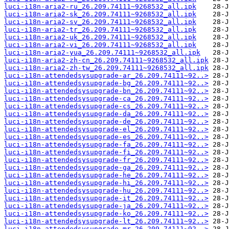
luci-i18n-aria2-ru_26.209.74111~9268532_all.ipk
luci-i18n-aria2-sk_26.209.74111~9268532_all.ipk
luci-i18n-aria2-sv_26.209.74111~9268532_all.ipk
luci-i18n-aria2-tr_26.209.74111~9268532_all.ipk
luci-i18n-aria2-uk_26.209.74111~9268532_all.ipk
luci-i18n-aria2-vi_26.209.74111~9268532_all.ipk
luci-i18n-aria2-yua_26.209.74111~9268532_all.ipk
luci-i18n-aria2-zh-cn_26.209.74111~9268532_all.ipk
luci-i18n-aria2-zh-tw_26.209.74111~9268532_all.ipk
luci-i18n-attendedsysupgrade-ar_26.209.74111~92..>
luci-i18n-attendedsysupgrade-bg_26.209.74111~92..>
luci-i18n-attendedsysupgrade-bn_26.209.74111~92..>
luci-i18n-attendedsysupgrade-ca_26.209.74111~92..>
luci-i18n-attendedsysupgrade-cs_26.209.74111~92..>
luci-i18n-attendedsysupgrade-da_26.209.74111~92..>
luci-i18n-attendedsysupgrade-de_26.209.74111~92..>
luci-i18n-attendedsysupgrade-el_26.209.74111~92..>
luci-i18n-attendedsysupgrade-es_26.209.74111~92..>
luci-i18n-attendedsysupgrade-fa_26.209.74111~92..>
luci-i18n-attendedsysupgrade-fi_26.209.74111~92..>
luci-i18n-attendedsysupgrade-fr_26.209.74111~92..>
luci-i18n-attendedsysupgrade-ga_26.209.74111~92..>
luci-i18n-attendedsysupgrade-he_26.209.74111~92..>
luci-i18n-attendedsysupgrade-hi_26.209.74111~92..>
luci-i18n-attendedsysupgrade-hu_26.209.74111~92..>
luci-i18n-attendedsysupgrade-it_26.209.74111~92..>
luci-i18n-attendedsysupgrade-ja_26.209.74111~92..>
luci-i18n-attendedsysupgrade-ko_26.209.74111~92..>
luci-i18n-attendedsysupgrade-lt_26.209.74111~92..>
luci-i18n-attendedsysupgrade-mr_26.209.74111~92..>