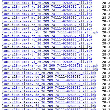
luci-i18n-bmx7-ja_26.209.74111~9268532_all.ipk
luci-i18n-bmx7-ko_26.209.74111~9268532_all.ipk
luci-i18n-bmx7-lt_26.209.74111~9268532_all.ipk
luci-i18n-bmx7-mr_26.209.74111~9268532_all.ipk
luci-i18n-bmx7-ms_26.209.74111~9268532_all.ipk
luci-i18n-bmx7-nl_26.209.74111~9268532_all.ipk
luci-i18n-bmx7-no_26.209.74111~9268532_all.ipk
luci-i18n-bmx7-pl_26.209.74111~9268532_all.ipk
luci-i18n-bmx7-pt-br_26.209.74111~9268532_all.ipk
luci-i18n-bmx7-pt_26.209.74111~9268532_all.ipk
luci-i18n-bmx7-ro_26.209.74111~9268532_all.ipk
luci-i18n-bmx7-ru_26.209.74111~9268532_all.ipk
luci-i18n-bmx7-sk_26.209.74111~9268532_all.ipk
luci-i18n-bmx7-sv_26.209.74111~9268532_all.ipk
luci-i18n-bmx7-tr_26.209.74111~9268532_all.ipk
luci-i18n-bmx7-uk_26.209.74111~9268532_all.ipk
luci-i18n-bmx7-vi_26.209.74111~9268532_all.ipk
luci-i18n-bmx7-zh-cn_26.209.74111~9268532_all.ipk
luci-i18n-bmx7-zh-tw_26.209.74111~9268532_all.ipk
luci-i18n-clamav-ar_26.209.74111~9268532_all.ipk
luci-i18n-clamav-bg_26.209.74111~9268532_all.ipk
luci-i18n-clamav-bn_26.209.74111~9268532_all.ipk
luci-i18n-clamav-ca_26.209.74111~9268532_all.ipk
luci-i18n-clamav-cs_26.209.74111~9268532_all.ipk
luci-i18n-clamav-da_26.209.74111~9268532_all.ipk
luci-i18n-clamav-de_26.209.74111~9268532_all.ipk
luci-i18n-clamav-el_26.209.74111~9268532_all.ipk
luci-i18n-clamav-es_26.209.74111~9268532_all.ipk
luci-i18n-clamav-fi_26.209.74111~9268532_all.ipk
luci-i18n-clamav-fr_26.209.74111~9268532_all.ipk