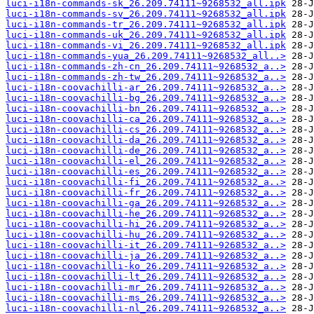
luci-i18n-commands-sk_26.209.74111~9268532_all.ipk
luci-i18n-commands-sv_26.209.74111~9268532_all.ipk
luci-i18n-commands-tr_26.209.74111~9268532_all.ipk
luci-i18n-commands-uk_26.209.74111~9268532_all.ipk
luci-i18n-commands-vi_26.209.74111~9268532_all.ipk
luci-i18n-commands-yua_26.209.74111~9268532_all..>
luci-i18n-commands-zh-cn_26.209.74111~9268532_a..>
luci-i18n-commands-zh-tw_26.209.74111~9268532_a..>
luci-i18n-coovachilli-ar_26.209.74111~9268532_a..>
luci-i18n-coovachilli-bg_26.209.74111~9268532_a..>
luci-i18n-coovachilli-bn_26.209.74111~9268532_a..>
luci-i18n-coovachilli-ca_26.209.74111~9268532_a..>
luci-i18n-coovachilli-cs_26.209.74111~9268532_a..>
luci-i18n-coovachilli-da_26.209.74111~9268532_a..>
luci-i18n-coovachilli-de_26.209.74111~9268532_a..>
luci-i18n-coovachilli-el_26.209.74111~9268532_a..>
luci-i18n-coovachilli-es_26.209.74111~9268532_a..>
luci-i18n-coovachilli-fi_26.209.74111~9268532_a..>
luci-i18n-coovachilli-fr_26.209.74111~9268532_a..>
luci-i18n-coovachilli-ga_26.209.74111~9268532_a..>
luci-i18n-coovachilli-he_26.209.74111~9268532_a..>
luci-i18n-coovachilli-hi_26.209.74111~9268532_a..>
luci-i18n-coovachilli-hu_26.209.74111~9268532_a..>
luci-i18n-coovachilli-it_26.209.74111~9268532_a..>
luci-i18n-coovachilli-ja_26.209.74111~9268532_a..>
luci-i18n-coovachilli-ko_26.209.74111~9268532_a..>
luci-i18n-coovachilli-lt_26.209.74111~9268532_a..>
luci-i18n-coovachilli-mr_26.209.74111~9268532_a..>
luci-i18n-coovachilli-ms_26.209.74111~9268532_a..>
luci-i18n-coovachilli-nl_26.209.74111~9268532_a..>