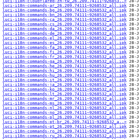
luci-i18n-cloudflared-zh-tw_26.209.74111~926853..>
luci-i18n-commands-ar_26.209.74111~9268532_all.ipk
luci-i18n-commands-bg_26.209.74111~9268532_all.ipk
luci-i18n-commands-bn_26.209.74111~9268532_all.ipk
luci-i18n-commands-ca_26.209.74111~9268532_all.ipk
luci-i18n-commands-cs_26.209.74111~9268532_all.ipk
luci-i18n-commands-da_26.209.74111~9268532_all.ipk
luci-i18n-commands-de_26.209.74111~9268532_all.ipk
luci-i18n-commands-el_26.209.74111~9268532_all.ipk
luci-i18n-commands-es_26.209.74111~9268532_all.ipk
luci-i18n-commands-fa_26.209.74111~9268532_all.ipk
luci-i18n-commands-fi_26.209.74111~9268532_all.ipk
luci-i18n-commands-fr_26.209.74111~9268532_all.ipk
luci-i18n-commands-ga_26.209.74111~9268532_all.ipk
luci-i18n-commands-he_26.209.74111~9268532_all.ipk
luci-i18n-commands-hi_26.209.74111~9268532_all.ipk
luci-i18n-commands-hu_26.209.74111~9268532_all.ipk
luci-i18n-commands-it_26.209.74111~9268532_all.ipk
luci-i18n-commands-ja_26.209.74111~9268532_all.ipk
luci-i18n-commands-ko_26.209.74111~9268532_all.ipk
luci-i18n-commands-lt_26.209.74111~9268532_all.ipk
luci-i18n-commands-mr_26.209.74111~9268532_all.ipk
luci-i18n-commands-ms_26.209.74111~9268532_all.ipk
luci-i18n-commands-nl_26.209.74111~9268532_all.ipk
luci-i18n-commands-no_26.209.74111~9268532_all.ipk
luci-i18n-commands-pl_26.209.74111~9268532_all.ipk
luci-i18n-commands-pt-br_26.209.74111~9268532_a..>
luci-i18n-commands-pt_26.209.74111~9268532_all.ipk
luci-i18n-commands-ro_26.209.74111~9268532_all.ipk
luci-i18n-commands-ru_26.209.74111~9268532_all.ipk