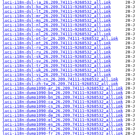
luci-i18n-dsl-ja_26.209.74111~9268532_all.ipk
luci-i18n-dsl-ko_26.209.74111~9268532_all.ipk
luci-i18n-dsl-lt_26.209.74111~9268532_all.ipk
luci-i18n-dsl-mr_26.209.74111~9268532_all.ipk
luci-i18n-dsl-ms_26.209.74111~9268532_all.ipk
luci-i18n-dsl-nl_26.209.74111~9268532_all.ipk
luci-i18n-dsl-no_26.209.74111~9268532_all.ipk
luci-i18n-dsl-pl_26.209.74111~9268532_all.ipk
luci-i18n-dsl-pt-br_26.209.74111~9268532_all.ipk
luci-i18n-dsl-pt_26.209.74111~9268532_all.ipk
luci-i18n-dsl-ro_26.209.74111~9268532_all.ipk
luci-i18n-dsl-ru_26.209.74111~9268532_all.ipk
luci-i18n-dsl-sk_26.209.74111~9268532_all.ipk
luci-i18n-dsl-sv_26.209.74111~9268532_all.ipk
luci-i18n-dsl-tr_26.209.74111~9268532_all.ipk
luci-i18n-dsl-uk_26.209.74111~9268532_all.ipk
luci-i18n-dsl-vi_26.209.74111~9268532_all.ipk
luci-i18n-dsl-zh-cn_26.209.74111~9268532_all.ipk
luci-i18n-dsl-zh-tw_26.209.74111~9268532_all.ipk
luci-i18n-dump1090-ar_26.209.74111~9268532_all.ipk
luci-i18n-dump1090-bg_26.209.74111~9268532_all.ipk
luci-i18n-dump1090-bn_26.209.74111~9268532_all.ipk
luci-i18n-dump1090-ca_26.209.74111~9268532_all.ipk
luci-i18n-dump1090-cs_26.209.74111~9268532_all.ipk
luci-i18n-dump1090-da_26.209.74111~9268532_all.ipk
luci-i18n-dump1090-de_26.209.74111~9268532_all.ipk
luci-i18n-dump1090-el_26.209.74111~9268532_all.ipk
luci-i18n-dump1090-es_26.209.74111~9268532_all.ipk
luci-i18n-dump1090-fi_26.209.74111~9268532_all.ipk
luci-i18n-dump1090-fr_26.209.74111~9268532_all.ipk