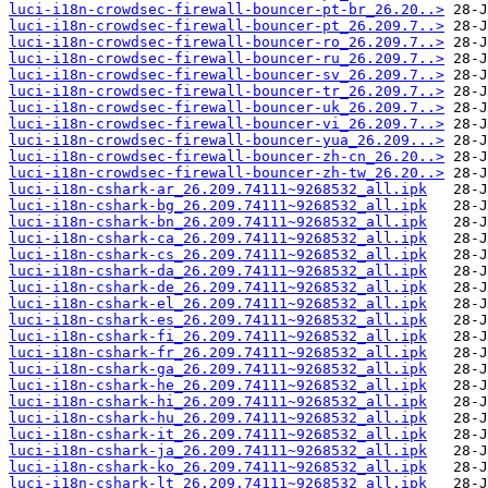
luci-i18n-crowdsec-firewall-bouncer-pt-br_26.20..>
luci-i18n-crowdsec-firewall-bouncer-pt_26.209.7..>
luci-i18n-crowdsec-firewall-bouncer-ro_26.209.7..>
luci-i18n-crowdsec-firewall-bouncer-ru_26.209.7..>
luci-i18n-crowdsec-firewall-bouncer-sv_26.209.7..>
luci-i18n-crowdsec-firewall-bouncer-tr_26.209.7..>
luci-i18n-crowdsec-firewall-bouncer-uk_26.209.7..>
luci-i18n-crowdsec-firewall-bouncer-vi_26.209.7..>
luci-i18n-crowdsec-firewall-bouncer-yua_26.209...>
luci-i18n-crowdsec-firewall-bouncer-zh-cn_26.20..>
luci-i18n-crowdsec-firewall-bouncer-zh-tw_26.20..>
luci-i18n-cshark-ar_26.209.74111~9268532_all.ipk
luci-i18n-cshark-bg_26.209.74111~9268532_all.ipk
luci-i18n-cshark-bn_26.209.74111~9268532_all.ipk
luci-i18n-cshark-ca_26.209.74111~9268532_all.ipk
luci-i18n-cshark-cs_26.209.74111~9268532_all.ipk
luci-i18n-cshark-da_26.209.74111~9268532_all.ipk
luci-i18n-cshark-de_26.209.74111~9268532_all.ipk
luci-i18n-cshark-el_26.209.74111~9268532_all.ipk
luci-i18n-cshark-es_26.209.74111~9268532_all.ipk
luci-i18n-cshark-fi_26.209.74111~9268532_all.ipk
luci-i18n-cshark-fr_26.209.74111~9268532_all.ipk
luci-i18n-cshark-ga_26.209.74111~9268532_all.ipk
luci-i18n-cshark-he_26.209.74111~9268532_all.ipk
luci-i18n-cshark-hi_26.209.74111~9268532_all.ipk
luci-i18n-cshark-hu_26.209.74111~9268532_all.ipk
luci-i18n-cshark-it_26.209.74111~9268532_all.ipk
luci-i18n-cshark-ja_26.209.74111~9268532_all.ipk
luci-i18n-cshark-ko_26.209.74111~9268532_all.ipk
luci-i18n-cshark-lt_26.209.74111~9268532_all.ipk