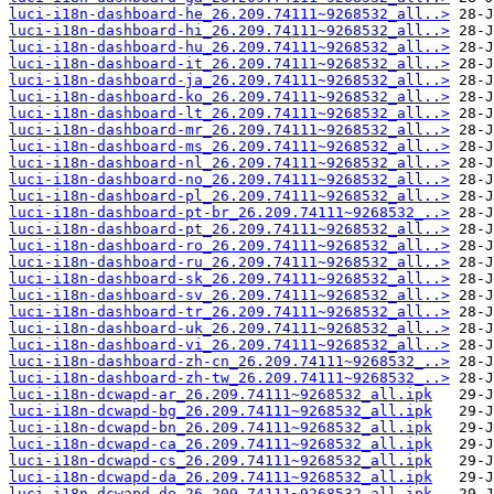
luci-i18n-dashboard-he_26.209.74111~9268532_all..>
luci-i18n-dashboard-hi_26.209.74111~9268532_all..>
luci-i18n-dashboard-hu_26.209.74111~9268532_all..>
luci-i18n-dashboard-it_26.209.74111~9268532_all..>
luci-i18n-dashboard-ja_26.209.74111~9268532_all..>
luci-i18n-dashboard-ko_26.209.74111~9268532_all..>
luci-i18n-dashboard-lt_26.209.74111~9268532_all..>
luci-i18n-dashboard-mr_26.209.74111~9268532_all..>
luci-i18n-dashboard-ms_26.209.74111~9268532_all..>
luci-i18n-dashboard-nl_26.209.74111~9268532_all..>
luci-i18n-dashboard-no_26.209.74111~9268532_all..>
luci-i18n-dashboard-pl_26.209.74111~9268532_all..>
luci-i18n-dashboard-pt-br_26.209.74111~9268532_..>
luci-i18n-dashboard-pt_26.209.74111~9268532_all..>
luci-i18n-dashboard-ro_26.209.74111~9268532_all..>
luci-i18n-dashboard-ru_26.209.74111~9268532_all..>
luci-i18n-dashboard-sk_26.209.74111~9268532_all..>
luci-i18n-dashboard-sv_26.209.74111~9268532_all..>
luci-i18n-dashboard-tr_26.209.74111~9268532_all..>
luci-i18n-dashboard-uk_26.209.74111~9268532_all..>
luci-i18n-dashboard-vi_26.209.74111~9268532_all..>
luci-i18n-dashboard-zh-cn_26.209.74111~9268532_..>
luci-i18n-dashboard-zh-tw_26.209.74111~9268532_..>
luci-i18n-dcwapd-ar_26.209.74111~9268532_all.ipk
luci-i18n-dcwapd-bg_26.209.74111~9268532_all.ipk
luci-i18n-dcwapd-bn_26.209.74111~9268532_all.ipk
luci-i18n-dcwapd-ca_26.209.74111~9268532_all.ipk
luci-i18n-dcwapd-cs_26.209.74111~9268532_all.ipk
luci-i18n-dcwapd-da_26.209.74111~9268532_all.ipk
luci-i18n-dcwapd-de_26.209.74111~9268532_all.ipk