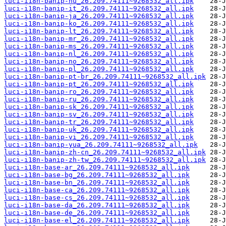
luci-i18n-banip-hu_26.209.74111~9268532_all.ipk
luci-i18n-banip-it_26.209.74111~9268532_all.ipk
luci-i18n-banip-ja_26.209.74111~9268532_all.ipk
luci-i18n-banip-ko_26.209.74111~9268532_all.ipk
luci-i18n-banip-lt_26.209.74111~9268532_all.ipk
luci-i18n-banip-mr_26.209.74111~9268532_all.ipk
luci-i18n-banip-ms_26.209.74111~9268532_all.ipk
luci-i18n-banip-nl_26.209.74111~9268532_all.ipk
luci-i18n-banip-no_26.209.74111~9268532_all.ipk
luci-i18n-banip-pl_26.209.74111~9268532_all.ipk
luci-i18n-banip-pt-br_26.209.74111~9268532_all.ipk
luci-i18n-banip-pt_26.209.74111~9268532_all.ipk
luci-i18n-banip-ro_26.209.74111~9268532_all.ipk
luci-i18n-banip-ru_26.209.74111~9268532_all.ipk
luci-i18n-banip-sk_26.209.74111~9268532_all.ipk
luci-i18n-banip-sv_26.209.74111~9268532_all.ipk
luci-i18n-banip-tr_26.209.74111~9268532_all.ipk
luci-i18n-banip-uk_26.209.74111~9268532_all.ipk
luci-i18n-banip-vi_26.209.74111~9268532_all.ipk
luci-i18n-banip-yua_26.209.74111~9268532_all.ipk
luci-i18n-banip-zh-cn_26.209.74111~9268532_all.ipk
luci-i18n-banip-zh-tw_26.209.74111~9268532_all.ipk
luci-i18n-base-ar_26.209.74111~9268532_all.ipk
luci-i18n-base-bg_26.209.74111~9268532_all.ipk
luci-i18n-base-bn_26.209.74111~9268532_all.ipk
luci-i18n-base-ca_26.209.74111~9268532_all.ipk
luci-i18n-base-cs_26.209.74111~9268532_all.ipk
luci-i18n-base-da_26.209.74111~9268532_all.ipk
luci-i18n-base-de_26.209.74111~9268532_all.ipk
luci-i18n-base-el_26.209.74111~9268532_all.ipk