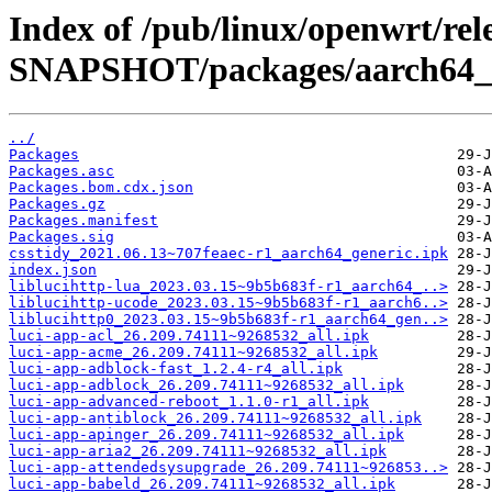
Index of /pub/linux/openwrt/rele
SNAPSHOT/packages/aarch64_ge
../
Packages
Packages.asc
Packages.bom.cdx.json
Packages.gz
Packages.manifest
Packages.sig
csstidy_2021.06.13~707feaec-r1_aarch64_generic.ipk
index.json
liblucihttp-lua_2023.03.15~9b5b683f-r1_aarch64_..>
liblucihttp-ucode_2023.03.15~9b5b683f-r1_aarch6..>
liblucihttp0_2023.03.15~9b5b683f-r1_aarch64_gen..>
luci-app-acl_26.209.74111~9268532_all.ipk
luci-app-acme_26.209.74111~9268532_all.ipk
luci-app-adblock-fast_1.2.4-r4_all.ipk
luci-app-adblock_26.209.74111~9268532_all.ipk
luci-app-advanced-reboot_1.1.0-r1_all.ipk
luci-app-antiblock_26.209.74111~9268532_all.ipk
luci-app-apinger_26.209.74111~9268532_all.ipk
luci-app-aria2_26.209.74111~9268532_all.ipk
luci-app-attendedsysupgrade_26.209.74111~926853..>
luci-app-babeld_26.209.74111~9268532_all.ipk