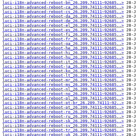
luci-i18n-advanced-reboot-bn_26.209.74111~92685..>
luci-i18n-advanced-reboot-ca_26.209.74111~92685..>
luci-i18n-advanced-reboot-cs_26.209.74111~92685..>
luci-i18n-advanced-reboot-da_26.209.74111~92685..>
luci-i18n-advanced-reboot-de_26.209.74111~92685..>
luci-i18n-advanced-reboot-el_26.209.74111~92685..>
luci-i18n-advanced-reboot-es_26.209.74111~92685..>
luci-i18n-advanced-reboot-fi_26.209.74111~92685..>
luci-i18n-advanced-reboot-fr_26.209.74111~92685..>
luci-i18n-advanced-reboot-ga_26.209.74111~92685..>
luci-i18n-advanced-reboot-he_26.209.74111~92685..>
luci-i18n-advanced-reboot-hi_26.209.74111~92685..>
luci-i18n-advanced-reboot-hu_26.209.74111~92685..>
luci-i18n-advanced-reboot-it_26.209.74111~92685..>
luci-i18n-advanced-reboot-ja_26.209.74111~92685..>
luci-i18n-advanced-reboot-ko_26.209.74111~92685..>
luci-i18n-advanced-reboot-lt_26.209.74111~92685..>
luci-i18n-advanced-reboot-mr_26.209.74111~92685..>
luci-i18n-advanced-reboot-ms_26.209.74111~92685..>
luci-i18n-advanced-reboot-nl_26.209.74111~92685..>
luci-i18n-advanced-reboot-no_26.209.74111~92685..>
luci-i18n-advanced-reboot-pl_26.209.74111~92685..>
luci-i18n-advanced-reboot-pt-br_26.209.74111~92..>
luci-i18n-advanced-reboot-pt_26.209.74111~92685..>
luci-i18n-advanced-reboot-ro_26.209.74111~92685..>
luci-i18n-advanced-reboot-ru_26.209.74111~92685..>
luci-i18n-advanced-reboot-sk_26.209.74111~92685..>
luci-i18n-advanced-reboot-sv_26.209.74111~92685..>
luci-i18n-advanced-reboot-tr_26.209.74111~92685..>
luci-i18n-advanced-reboot-uk_26.209.74111~92685..>