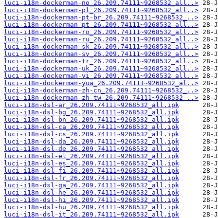
luci-i18n-dockerman-no_26.209.74111~9268532_all..>
luci-i18n-dockerman-pl_26.209.74111~9268532_all..>
luci-i18n-dockerman-pt-br_26.209.74111~9268532_..>
luci-i18n-dockerman-pt_26.209.74111~9268532_all..>
luci-i18n-dockerman-ro_26.209.74111~9268532_all..>
luci-i18n-dockerman-ru_26.209.74111~9268532_all..>
luci-i18n-dockerman-sk_26.209.74111~9268532_all..>
luci-i18n-dockerman-sv_26.209.74111~9268532_all..>
luci-i18n-dockerman-tr_26.209.74111~9268532_all..>
luci-i18n-dockerman-uk_26.209.74111~9268532_all..>
luci-i18n-dockerman-vi_26.209.74111~9268532_all..>
luci-i18n-dockerman-yua_26.209.74111~9268532_al..>
luci-i18n-dockerman-zh-cn_26.209.74111~9268532_..>
luci-i18n-dockerman-zh-tw_26.209.74111~9268532_..>
luci-i18n-dsl-ar_26.209.74111~9268532_all.ipk
luci-i18n-dsl-bg_26.209.74111~9268532_all.ipk
luci-i18n-dsl-bn_26.209.74111~9268532_all.ipk
luci-i18n-dsl-ca_26.209.74111~9268532_all.ipk
luci-i18n-dsl-cs_26.209.74111~9268532_all.ipk
luci-i18n-dsl-da_26.209.74111~9268532_all.ipk
luci-i18n-dsl-de_26.209.74111~9268532_all.ipk
luci-i18n-dsl-el_26.209.74111~9268532_all.ipk
luci-i18n-dsl-es_26.209.74111~9268532_all.ipk
luci-i18n-dsl-fi_26.209.74111~9268532_all.ipk
luci-i18n-dsl-fr_26.209.74111~9268532_all.ipk
luci-i18n-dsl-ga_26.209.74111~9268532_all.ipk
luci-i18n-dsl-he_26.209.74111~9268532_all.ipk
luci-i18n-dsl-hi_26.209.74111~9268532_all.ipk
luci-i18n-dsl-hu_26.209.74111~9268532_all.ipk
luci-i18n-dsl-it_26.209.74111~9268532_all.ipk