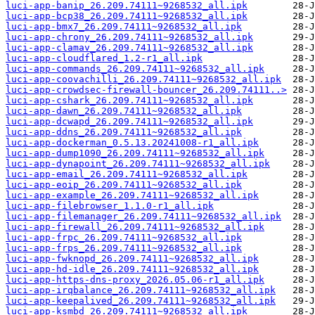
luci-app-banip_26.209.74111~9268532_all.ipk
luci-app-bcp38_26.209.74111~9268532_all.ipk
luci-app-bmx7_26.209.74111~9268532_all.ipk
luci-app-chrony_26.209.74111~9268532_all.ipk
luci-app-clamav_26.209.74111~9268532_all.ipk
luci-app-cloudflared_1.2-r1_all.ipk
luci-app-commands_26.209.74111~9268532_all.ipk
luci-app-coovachilli_26.209.74111~9268532_all.ipk
luci-app-crowdsec-firewall-bouncer_26.209.74111..>
luci-app-cshark_26.209.74111~9268532_all.ipk
luci-app-dawn_26.209.74111~9268532_all.ipk
luci-app-dcwapd_26.209.74111~9268532_all.ipk
luci-app-ddns_26.209.74111~9268532_all.ipk
luci-app-dockerman_0.5.13.20241008-r1_all.ipk
luci-app-dump1090_26.209.74111~9268532_all.ipk
luci-app-dynapoint_26.209.74111~9268532_all.ipk
luci-app-email_26.209.74111~9268532_all.ipk
luci-app-eoip_26.209.74111~9268532_all.ipk
luci-app-example_26.209.74111~9268532_all.ipk
luci-app-filebrowser_1.1.0-r1_all.ipk
luci-app-filemanager_26.209.74111~9268532_all.ipk
luci-app-firewall_26.209.74111~9268532_all.ipk
luci-app-frpc_26.209.74111~9268532_all.ipk
luci-app-frps_26.209.74111~9268532_all.ipk
luci-app-fwknopd_26.209.74111~9268532_all.ipk
luci-app-hd-idle_26.209.74111~9268532_all.ipk
luci-app-https-dns-proxy_2026.05.06-r1_all.ipk
luci-app-irqbalance_26.209.74111~9268532_all.ipk
luci-app-keepalived_26.209.74111~9268532_all.ipk
luci-app-ksmbd_26.209.74111~9268532_all.ipk