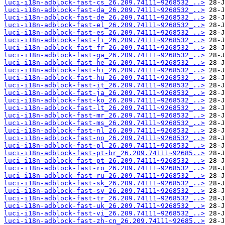
luci-i18n-adblock-fast-cs_26.209.74111~9268532_..>
luci-i18n-adblock-fast-da_26.209.74111~9268532_..>
luci-i18n-adblock-fast-de_26.209.74111~9268532_..>
luci-i18n-adblock-fast-el_26.209.74111~9268532_..>
luci-i18n-adblock-fast-es_26.209.74111~9268532_..>
luci-i18n-adblock-fast-fi_26.209.74111~9268532_..>
luci-i18n-adblock-fast-fr_26.209.74111~9268532_..>
luci-i18n-adblock-fast-ga_26.209.74111~9268532_..>
luci-i18n-adblock-fast-he_26.209.74111~9268532_..>
luci-i18n-adblock-fast-hi_26.209.74111~9268532_..>
luci-i18n-adblock-fast-hu_26.209.74111~9268532_..>
luci-i18n-adblock-fast-it_26.209.74111~9268532_..>
luci-i18n-adblock-fast-ja_26.209.74111~9268532_..>
luci-i18n-adblock-fast-ko_26.209.74111~9268532_..>
luci-i18n-adblock-fast-lt_26.209.74111~9268532_..>
luci-i18n-adblock-fast-mr_26.209.74111~9268532_..>
luci-i18n-adblock-fast-ms_26.209.74111~9268532_..>
luci-i18n-adblock-fast-nl_26.209.74111~9268532_..>
luci-i18n-adblock-fast-no_26.209.74111~9268532_..>
luci-i18n-adblock-fast-pl_26.209.74111~9268532_..>
luci-i18n-adblock-fast-pt-br_26.209.74111~92685..>
luci-i18n-adblock-fast-pt_26.209.74111~9268532_..>
luci-i18n-adblock-fast-ro_26.209.74111~9268532_..>
luci-i18n-adblock-fast-ru_26.209.74111~9268532_..>
luci-i18n-adblock-fast-sk_26.209.74111~9268532_..>
luci-i18n-adblock-fast-sv_26.209.74111~9268532_..>
luci-i18n-adblock-fast-tr_26.209.74111~9268532_..>
luci-i18n-adblock-fast-uk_26.209.74111~9268532_..>
luci-i18n-adblock-fast-vi_26.209.74111~9268532_..>
luci-i18n-adblock-fast-zh-cn_26.209.74111~92685..>