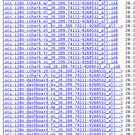
luci-i18n-cshark-mr_26.209.74111~9268532_all.ipk
luci-i18n-cshark-ms_26.209.74111~9268532_all.ipk
luci-i18n-cshark-nl_26.209.74111~9268532_all.ipk
luci-i18n-cshark-no_26.209.74111~9268532_all.ipk
luci-i18n-cshark-pl_26.209.74111~9268532_all.ipk
luci-i18n-cshark-pt-br_26.209.74111~9268532_all..>
luci-i18n-cshark-pt_26.209.74111~9268532_all.ipk
luci-i18n-cshark-ro_26.209.74111~9268532_all.ipk
luci-i18n-cshark-ru_26.209.74111~9268532_all.ipk
luci-i18n-cshark-sk_26.209.74111~9268532_all.ipk
luci-i18n-cshark-sv_26.209.74111~9268532_all.ipk
luci-i18n-cshark-tr_26.209.74111~9268532_all.ipk
luci-i18n-cshark-uk_26.209.74111~9268532_all.ipk
luci-i18n-cshark-vi_26.209.74111~9268532_all.ipk
luci-i18n-cshark-yua_26.209.74111~9268532_all.ipk
luci-i18n-cshark-zh-cn_26.209.74111~9268532_all..>
luci-i18n-cshark-zh-tw_26.209.74111~9268532_all..>
luci-i18n-dashboard-ar_26.209.74111~9268532_all..>
luci-i18n-dashboard-bg_26.209.74111~9268532_all..>
luci-i18n-dashboard-bn_26.209.74111~9268532_all..>
luci-i18n-dashboard-ca_26.209.74111~9268532_all..>
luci-i18n-dashboard-cs_26.209.74111~9268532_all..>
luci-i18n-dashboard-da_26.209.74111~9268532_all..>
luci-i18n-dashboard-de_26.209.74111~9268532_all..>
luci-i18n-dashboard-el_26.209.74111~9268532_all..>
luci-i18n-dashboard-es_26.209.74111~9268532_all..>
luci-i18n-dashboard-fa_26.209.74111~9268532_all..>
luci-i18n-dashboard-fi_26.209.74111~9268532_all..>
luci-i18n-dashboard-fr_26.209.74111~9268532_all..>
luci-i18n-dashboard-ga_26.209.74111~9268532_all..>