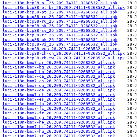
luci-i18n-bcp38-pl_26.209.74111~9268532_all.ipk
luci-i18n-bcp38-pt-br_26.209.74111~9268532_all.ipk
luci-i18n-bcp38-pt_26.209.74111~9268532_all.ipk
luci-i18n-bcp38-ro_26.209.74111~9268532_all.ipk
luci-i18n-bcp38-ru_26.209.74111~9268532_all.ipk
luci-i18n-bcp38-sk_26.209.74111~9268532_all.ipk
luci-i18n-bcp38-sv_26.209.74111~9268532_all.ipk
luci-i18n-bcp38-tr_26.209.74111~9268532_all.ipk
luci-i18n-bcp38-uk_26.209.74111~9268532_all.ipk
luci-i18n-bcp38-vi_26.209.74111~9268532_all.ipk
luci-i18n-bcp38-yua_26.209.74111~9268532_all.ipk
luci-i18n-bcp38-zh-cn_26.209.74111~9268532_all.ipk
luci-i18n-bcp38-zh-tw_26.209.74111~9268532_all.ipk
luci-i18n-bmx7-ar_26.209.74111~9268532_all.ipk
luci-i18n-bmx7-bg_26.209.74111~9268532_all.ipk
luci-i18n-bmx7-bn_26.209.74111~9268532_all.ipk
luci-i18n-bmx7-ca_26.209.74111~9268532_all.ipk
luci-i18n-bmx7-cs_26.209.74111~9268532_all.ipk
luci-i18n-bmx7-da_26.209.74111~9268532_all.ipk
luci-i18n-bmx7-de_26.209.74111~9268532_all.ipk
luci-i18n-bmx7-el_26.209.74111~9268532_all.ipk
luci-i18n-bmx7-es_26.209.74111~9268532_all.ipk
luci-i18n-bmx7-fa_26.209.74111~9268532_all.ipk
luci-i18n-bmx7-fi_26.209.74111~9268532_all.ipk
luci-i18n-bmx7-fr_26.209.74111~9268532_all.ipk
luci-i18n-bmx7-ga_26.209.74111~9268532_all.ipk
luci-i18n-bmx7-he_26.209.74111~9268532_all.ipk
luci-i18n-bmx7-hi_26.209.74111~9268532_all.ipk
luci-i18n-bmx7-hu_26.209.74111~9268532_all.ipk
luci-i18n-bmx7-it_26.209.74111~9268532_all.ipk