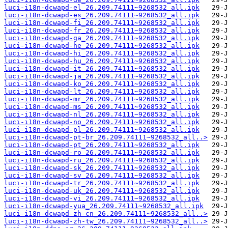
luci-i18n-dcwapd-el_26.209.74111~9268532_all.ipk
luci-i18n-dcwapd-es_26.209.74111~9268532_all.ipk
luci-i18n-dcwapd-fi_26.209.74111~9268532_all.ipk
luci-i18n-dcwapd-fr_26.209.74111~9268532_all.ipk
luci-i18n-dcwapd-ga_26.209.74111~9268532_all.ipk
luci-i18n-dcwapd-he_26.209.74111~9268532_all.ipk
luci-i18n-dcwapd-hi_26.209.74111~9268532_all.ipk
luci-i18n-dcwapd-hu_26.209.74111~9268532_all.ipk
luci-i18n-dcwapd-it_26.209.74111~9268532_all.ipk
luci-i18n-dcwapd-ja_26.209.74111~9268532_all.ipk
luci-i18n-dcwapd-ko_26.209.74111~9268532_all.ipk
luci-i18n-dcwapd-lt_26.209.74111~9268532_all.ipk
luci-i18n-dcwapd-mr_26.209.74111~9268532_all.ipk
luci-i18n-dcwapd-ms_26.209.74111~9268532_all.ipk
luci-i18n-dcwapd-nl_26.209.74111~9268532_all.ipk
luci-i18n-dcwapd-no_26.209.74111~9268532_all.ipk
luci-i18n-dcwapd-pl_26.209.74111~9268532_all.ipk
luci-i18n-dcwapd-pt-br_26.209.74111~9268532_all..>
luci-i18n-dcwapd-pt_26.209.74111~9268532_all.ipk
luci-i18n-dcwapd-ro_26.209.74111~9268532_all.ipk
luci-i18n-dcwapd-ru_26.209.74111~9268532_all.ipk
luci-i18n-dcwapd-sk_26.209.74111~9268532_all.ipk
luci-i18n-dcwapd-sv_26.209.74111~9268532_all.ipk
luci-i18n-dcwapd-tr_26.209.74111~9268532_all.ipk
luci-i18n-dcwapd-uk_26.209.74111~9268532_all.ipk
luci-i18n-dcwapd-vi_26.209.74111~9268532_all.ipk
luci-i18n-dcwapd-yua_26.209.74111~9268532_all.ipk
luci-i18n-dcwapd-zh-cn_26.209.74111~9268532_all..>
luci-i18n-dcwapd-zh-tw_26.209.74111~9268532_all..>