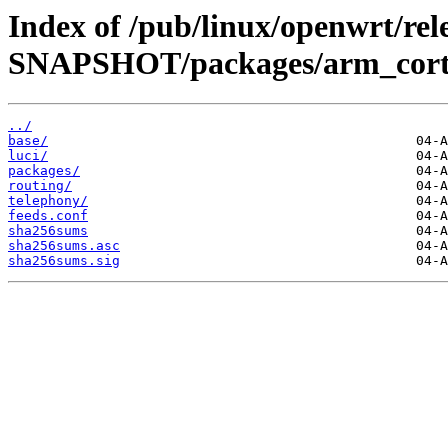
Index of /pub/linux/openwrt/rele
SNAPSHOT/packages/arm_corte
../
base/
luci/
packages/
routing/
telephony/
feeds.conf
sha256sums
sha256sums.asc
sha256sums.sig