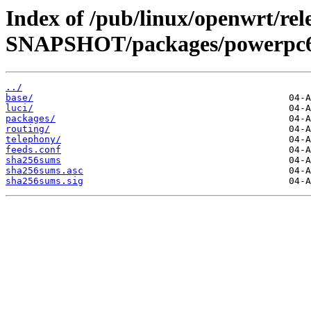
Index of /pub/linux/openwrt/rele
SNAPSHOT/packages/powerpc6
../
base/
luci/
packages/
routing/
telephony/
feeds.conf
sha256sums
sha256sums.asc
sha256sums.sig