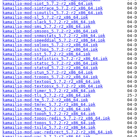
kamailio-mod-sipt_5.7.2-r2_x86_64.ipk
kamailio-mod-siptrace_5.7.2-r2_x86_64.ipk
kamailio-mod-siputils_5.7.2-r2_x86_64.ipk
kamailio-mod-sl_5.7.2-r2_x86_64.ipk
kamailio-mod-slack_5.7.2-r2_x86_64.ipk
kamailio-mod-sms_5.7.2-r2_x86_64.ipk
kamailio-mod-smsops_5.7.2-r2_x86_64.ipk
kamailio-mod-snmpstats_5.7.2-r2_x86_64.ipk
kamailio-mod-speeddial_5.7.2-r2_x86_64.ipk
kamailio-mod-sqlops_5.7.2-r2_x86_64.ipk
kamailio-mod-ss7ops_5.7.2-r2_x86_64.ipk
kamailio-mod-sst_5.7.2-r2_x86_64.ipk
kamailio-mod-statistics_5.7.2-r2_x86_64.ipk
kamailio-mod-statsc_5.7.2-r2_x86_64.ipk
kamailio-mod-statsd_5.7.2-r2_x86_64.ipk
kamailio-mod-stun_5.7.2-r2_x86_64.ipk
kamailio-mod-tcpops_5.7.2-r2_x86_64.ipk
kamailio-mod-textops_5.7.2-r2_x86_64.ipk
kamailio-mod-textopsx_5.7.2-r2_x86_64.ipk
kamailio-mod-timer_5.7.2-r2_x86_64.ipk
kamailio-mod-tls_5.7.2-r2_x86_64.ipk
kamailio-mod-tm_5.7.2-r2_x86_64.ipk
kamailio-mod-tmrec_5.7.2-r2_x86_64.ipk
kamailio-mod-tmx_5.7.2-r2_x86_64.ipk
kamailio-mod-topoh_5.7.2-r2_x86_64.ipk
kamailio-mod-topos-redis_5.7.2-r2_x86_64.ipk
kamailio-mod-topos_5.7.2-r2_x86_64.ipk
kamailio-mod-tsilo_5.7.2-r2_x86_64.ipk
kamailio-mod-uac-redirect_5.7.2-r2_x86_64.ipk
kamailio-mod-uac_5.7.2-r2_x86_64.ipk