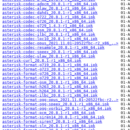
asterisk-codec-adpcm_20.8.1-r1_x86_64.ipk
asterisk-codec-alaw_20.8.1-r1_x86_64.ipk
asterisk-codec-dahdi_20.8.1-r1_x86_64.ipk
asterisk-codec-g722_20.8.1-r1_x86_64.ipk
asterisk-codec-g726_20.8.1-r1_x86_64.ipk
asterisk-codec-g729_1.4.3-r1_x86_64.ipk
asterisk-codec-gsm_20.8.1-r1_x86_64.ipk
asterisk-codec-ilbc_20.8.1-r1_x86_64.ipk
asterisk-codec-lpc10_20.8.1-r1_x86_64.ipk
asterisk-codec-opus_2021.11.01~20522fbc-r2_x86_..>
asterisk-codec-resample_20.8.1-r1_x86_64.ipk
asterisk-codec-speex_20.8.1-r1_x86_64.ipk
asterisk-codec-ulaw_20.8.1-r1_x86_64.ipk
asterisk-curl_20.8.1-r1_x86_64.ipk
asterisk-format-g719_20.8.1-r1_x86_64.ipk
asterisk-format-g723_20.8.1-r1_x86_64.ipk
asterisk-format-g726_20.8.1-r1_x86_64.ipk
asterisk-format-g729_20.8.1-r1_x86_64.ipk
asterisk-format-gsm_20.8.1-r1_x86_64.ipk
asterisk-format-h263_20.8.1-r1_x86_64.ipk
asterisk-format-h264_20.8.1-r1_x86_64.ipk
asterisk-format-ilbc_20.8.1-r1_x86_64.ipk
asterisk-format-ogg-opus_2021.11.01~20522fbc-r2..>
asterisk-format-ogg-speex_20.8.1-r1_x86_64.ipk
asterisk-format-ogg-vorbis_20.8.1-r1_x86_64.ipk
asterisk-format-pcm_20.8.1-r1_x86_64.ipk
asterisk-format-siren14_20.8.1-r1_x86_64.ipk
asterisk-format-siren7_20.8.1-r1_x86_64.ipk
asterisk-format-sln_20.8.1-r1_x86_64.ipk