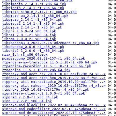
libpjlib-util_2.14.1-r1_x86_64.ipk
libpjmedia_2.14.1-r1_x86_64.ipk
libpjnath_2.14.1-r1_x86_64.ipk
libpjsip-simple_2.14.1-r1_x86_64.ipk
libpjsip-ua_2.14.1-r1_x86_64.ipk
libpjsip_2.14.1-r1_x86_64.ipk
libpjsua2_2.14.1-r1_x86_64.ipk
libpjsua_2.14.1-r1_x86_64.ipk
libpri_1.6.0-r4_x86_64.ipk
libre1_2.0.1-r1_x86_64.ipk
librem_1.0.0-r1_x86_64.ipk
libspandsp3-3_2023.06.16~0d2e6ac6-r1_x86_64.ipk
libspandsp_0.0.6-r4_x86_64.ipk
libsrtp2-1_2.6.0-r1_x86_64.ipk
miax_1.4-r3_x86_64.ipk
pcapsipdump_2020.03.03~157-r1_x86_64.ipk
rtpengine-no-transcode_11.5.1.18-r1_x86_64.ipk
rtpengine-recording_11.5.1.18-r1_x86_64.ipk
rtpengine_11.5.1.18-r1_x86_64.ipk
rtpproxy-mod-acct-csv_2019.10.02~aa1f179e-r4_x8..>
rtpproxy-mod-acct-rtcp-hep_2019.10.02~aa1f179e-..>
rtpproxy-util-extractaudio_2019.10.02~aa1f179e-..>
rtpproxy-util-makeann_2019.10.02~aa1f179e-r4_x8..>
rtpproxy_2019.10.02~aa1f179e-r4_x86_64.ipk
signalwire-client-c2_2.0.0-r1_x86_64.ipk
sipgrep_2.2.0-r1_x86_64.ipk
sipp_3.7.2-r1_x86_64.ipk
siproxd-mod-blacklist_2022.02.18~4750bea4-r2_x8..>
siproxd-mod-codecfilter_2022.02.18~4750bea4-r2_..>
siproxd-mod-defaulttarget_2022.02.18~4750bea4-r..>