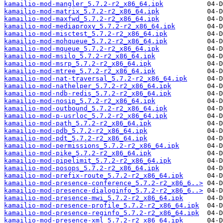
kamailio-mod-mangler_5.7.2-r2_x86_64.ipk
kamailio-mod-matrix_5.7.2-r2_x86_64.ipk
kamailio-mod-maxfwd_5.7.2-r2_x86_64.ipk
kamailio-mod-mediaproxy_5.7.2-r2_x86_64.ipk
kamailio-mod-misctest_5.7.2-r2_x86_64.ipk
kamailio-mod-mohqueue_5.7.2-r2_x86_64.ipk
kamailio-mod-mqueue_5.7.2-r2_x86_64.ipk
kamailio-mod-msilo_5.7.2-r2_x86_64.ipk
kamailio-mod-msrp_5.7.2-r2_x86_64.ipk
kamailio-mod-mtree_5.7.2-r2_x86_64.ipk
kamailio-mod-nat-traversal_5.7.2-r2_x86_64.ipk
kamailio-mod-nathelper_5.7.2-r2_x86_64.ipk
kamailio-mod-ndb-redis_5.7.2-r2_x86_64.ipk
kamailio-mod-nosip_5.7.2-r2_x86_64.ipk
kamailio-mod-outbound_5.7.2-r2_x86_64.ipk
kamailio-mod-p-usrloc_5.7.2-r2_x86_64.ipk
kamailio-mod-path_5.7.2-r2_x86_64.ipk
kamailio-mod-pdb_5.7.2-r2_x86_64.ipk
kamailio-mod-pdt_5.7.2-r2_x86_64.ipk
kamailio-mod-permissions_5.7.2-r2_x86_64.ipk
kamailio-mod-pike_5.7.2-r2_x86_64.ipk
kamailio-mod-pipelimit_5.7.2-r2_x86_64.ipk
kamailio-mod-posops_5.7.2-r2_x86_64.ipk
kamailio-mod-prefix-route_5.7.2-r2_x86_64.ipk
kamailio-mod-presence-conference_5.7.2-r2_x86_6..>
kamailio-mod-presence-dialoginfo_5.7.2-r2_x86_6..>
kamailio-mod-presence-mwi_5.7.2-r2_x86_64.ipk
kamailio-mod-presence-profile_5.7.2-r2_x86_64.ipk
kamailio-mod-presence-reginfo_5.7.2-r2_x86_64.ipk
kamailio-mod-presence-xml_5.7.2-r2_x86_64.ipk