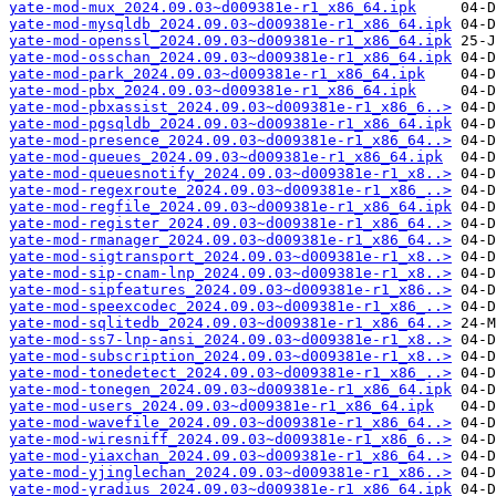
yate-mod-mux_2024.09.03~d009381e-r1_x86_64.ipk
yate-mod-mysqldb_2024.09.03~d009381e-r1_x86_64.ipk
yate-mod-openssl_2024.09.03~d009381e-r1_x86_64.ipk
yate-mod-osschan_2024.09.03~d009381e-r1_x86_64.ipk
yate-mod-park_2024.09.03~d009381e-r1_x86_64.ipk
yate-mod-pbx_2024.09.03~d009381e-r1_x86_64.ipk
yate-mod-pbxassist_2024.09.03~d009381e-r1_x86_6..>
yate-mod-pgsqldb_2024.09.03~d009381e-r1_x86_64.ipk
yate-mod-presence_2024.09.03~d009381e-r1_x86_64..>
yate-mod-queues_2024.09.03~d009381e-r1_x86_64.ipk
yate-mod-queuesnotify_2024.09.03~d009381e-r1_x8..>
yate-mod-regexroute_2024.09.03~d009381e-r1_x86_..>
yate-mod-regfile_2024.09.03~d009381e-r1_x86_64.ipk
yate-mod-register_2024.09.03~d009381e-r1_x86_64..>
yate-mod-rmanager_2024.09.03~d009381e-r1_x86_64..>
yate-mod-sigtransport_2024.09.03~d009381e-r1_x8..>
yate-mod-sip-cnam-lnp_2024.09.03~d009381e-r1_x8..>
yate-mod-sipfeatures_2024.09.03~d009381e-r1_x86..>
yate-mod-speexcodec_2024.09.03~d009381e-r1_x86_..>
yate-mod-sqlitedb_2024.09.03~d009381e-r1_x86_64..>
yate-mod-ss7-lnp-ansi_2024.09.03~d009381e-r1_x8..>
yate-mod-subscription_2024.09.03~d009381e-r1_x8..>
yate-mod-tonedetect_2024.09.03~d009381e-r1_x86_..>
yate-mod-tonegen_2024.09.03~d009381e-r1_x86_64.ipk
yate-mod-users_2024.09.03~d009381e-r1_x86_64.ipk
yate-mod-wavefile_2024.09.03~d009381e-r1_x86_64..>
yate-mod-wiresniff_2024.09.03~d009381e-r1_x86_6..>
yate-mod-yiaxchan_2024.09.03~d009381e-r1_x86_64..>
yate-mod-yjinglechan_2024.09.03~d009381e-r1_x86..>
yate-mod-yradius_2024.09.03~d009381e-r1_x86_64.ipk