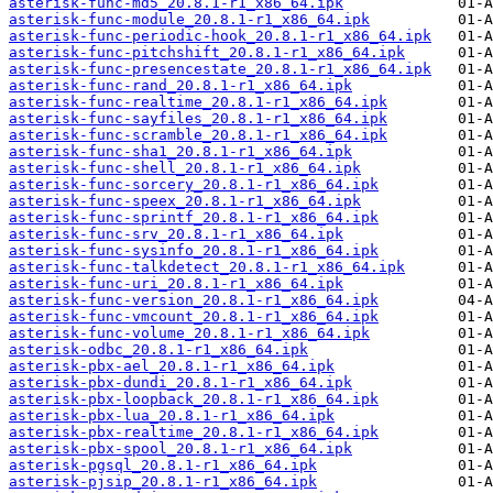
asterisk-func-md5_20.8.1-r1_x86_64.ipk
asterisk-func-module_20.8.1-r1_x86_64.ipk
asterisk-func-periodic-hook_20.8.1-r1_x86_64.ipk
asterisk-func-pitchshift_20.8.1-r1_x86_64.ipk
asterisk-func-presencestate_20.8.1-r1_x86_64.ipk
asterisk-func-rand_20.8.1-r1_x86_64.ipk
asterisk-func-realtime_20.8.1-r1_x86_64.ipk
asterisk-func-sayfiles_20.8.1-r1_x86_64.ipk
asterisk-func-scramble_20.8.1-r1_x86_64.ipk
asterisk-func-sha1_20.8.1-r1_x86_64.ipk
asterisk-func-shell_20.8.1-r1_x86_64.ipk
asterisk-func-sorcery_20.8.1-r1_x86_64.ipk
asterisk-func-speex_20.8.1-r1_x86_64.ipk
asterisk-func-sprintf_20.8.1-r1_x86_64.ipk
asterisk-func-srv_20.8.1-r1_x86_64.ipk
asterisk-func-sysinfo_20.8.1-r1_x86_64.ipk
asterisk-func-talkdetect_20.8.1-r1_x86_64.ipk
asterisk-func-uri_20.8.1-r1_x86_64.ipk
asterisk-func-version_20.8.1-r1_x86_64.ipk
asterisk-func-vmcount_20.8.1-r1_x86_64.ipk
asterisk-func-volume_20.8.1-r1_x86_64.ipk
asterisk-odbc_20.8.1-r1_x86_64.ipk
asterisk-pbx-ael_20.8.1-r1_x86_64.ipk
asterisk-pbx-dundi_20.8.1-r1_x86_64.ipk
asterisk-pbx-loopback_20.8.1-r1_x86_64.ipk
asterisk-pbx-lua_20.8.1-r1_x86_64.ipk
asterisk-pbx-realtime_20.8.1-r1_x86_64.ipk
asterisk-pbx-spool_20.8.1-r1_x86_64.ipk
asterisk-pgsql_20.8.1-r1_x86_64.ipk
asterisk-pjsip_20.8.1-r1_x86_64.ipk