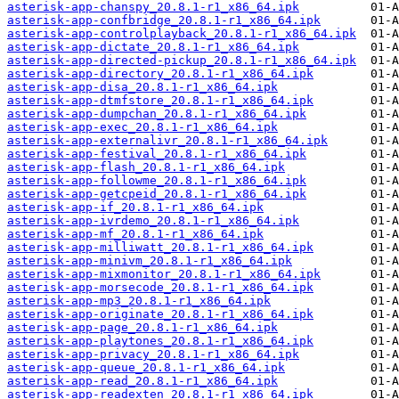
asterisk-app-chanspy_20.8.1-r1_x86_64.ipk
asterisk-app-confbridge_20.8.1-r1_x86_64.ipk
asterisk-app-controlplayback_20.8.1-r1_x86_64.ipk
asterisk-app-dictate_20.8.1-r1_x86_64.ipk
asterisk-app-directed-pickup_20.8.1-r1_x86_64.ipk
asterisk-app-directory_20.8.1-r1_x86_64.ipk
asterisk-app-disa_20.8.1-r1_x86_64.ipk
asterisk-app-dtmfstore_20.8.1-r1_x86_64.ipk
asterisk-app-dumpchan_20.8.1-r1_x86_64.ipk
asterisk-app-exec_20.8.1-r1_x86_64.ipk
asterisk-app-externalivr_20.8.1-r1_x86_64.ipk
asterisk-app-festival_20.8.1-r1_x86_64.ipk
asterisk-app-flash_20.8.1-r1_x86_64.ipk
asterisk-app-followme_20.8.1-r1_x86_64.ipk
asterisk-app-getcpeid_20.8.1-r1_x86_64.ipk
asterisk-app-if_20.8.1-r1_x86_64.ipk
asterisk-app-ivrdemo_20.8.1-r1_x86_64.ipk
asterisk-app-mf_20.8.1-r1_x86_64.ipk
asterisk-app-milliwatt_20.8.1-r1_x86_64.ipk
asterisk-app-minivm_20.8.1-r1_x86_64.ipk
asterisk-app-mixmonitor_20.8.1-r1_x86_64.ipk
asterisk-app-morsecode_20.8.1-r1_x86_64.ipk
asterisk-app-mp3_20.8.1-r1_x86_64.ipk
asterisk-app-originate_20.8.1-r1_x86_64.ipk
asterisk-app-page_20.8.1-r1_x86_64.ipk
asterisk-app-playtones_20.8.1-r1_x86_64.ipk
asterisk-app-privacy_20.8.1-r1_x86_64.ipk
asterisk-app-queue_20.8.1-r1_x86_64.ipk
asterisk-app-read_20.8.1-r1_x86_64.ipk
asterisk-app-readexten_20.8.1-r1_x86_64.ipk