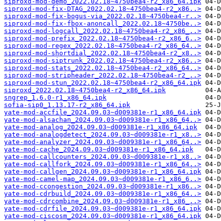
siproxd-mod-demo_2022.02.18~4750bea4-r2_x86_64.ipk
siproxd-mod-fix-DTAG_2022.02.18~4750bea4-r2_x86..>
siproxd-mod-fix-bogus-via_2022.02.18~4750bea4-r..>
siproxd-mod-fix-fbox-anoncall_2022.02.18~4750be..>
siproxd-mod-logcall_2022.02.18~4750bea4-r2_x86_..>
siproxd-mod-prefix_2022.02.18~4750bea4-r2_x86_6..>
siproxd-mod-regex_2022.02.18~4750bea4-r2_x86_64..>
siproxd-mod-shortdial_2022.02.18~4750bea4-r2_x8..>
siproxd-mod-siptrunk_2022.02.18~4750bea4-r2_x86..>
siproxd-mod-stats_2022.02.18~4750bea4-r2_x86_64..>
siproxd-mod-stripheader_2022.02.18~4750bea4-r2_..>
siproxd-mod-stun_2022.02.18~4750bea4-r2_x86_64.ipk
siproxd_2022.02.18~4750bea4-r2_x86_64.ipk
sngrep_1.6.0-r1_x86_64.ipk
sofia-sip0_1.13.17-r2_x86_64.ipk
yate-mod-accfile_2024.09.03~d009381e-r1_x86_64.ipk
yate-mod-alsachan_2024.09.03~d009381e-r1_x86_64..>
yate-mod-analog_2024.09.03~d009381e-r1_x86_64.ipk
yate-mod-analogdetect_2024.09.03~d009381e-r1_x8..>
yate-mod-analyzer_2024.09.03~d009381e-r1_x86_64..>
yate-mod-cache_2024.09.03~d009381e-r1_x86_64.ipk
yate-mod-callcounters_2024.09.03~d009381e-r1_x8..>
yate-mod-callfork_2024.09.03~d009381e-r1_x86_64..>
yate-mod-callgen_2024.09.03~d009381e-r1_x86_64.ipk
yate-mod-camel-map_2024.09.03~d009381e-r1_x86_6..>
yate-mod-ccongestion_2024.09.03~d009381e-r1_x86..>
yate-mod-cdrbuild_2024.09.03~d009381e-r1_x86_64..>
yate-mod-cdrcombine_2024.09.03~d009381e-r1_x86_..>
yate-mod-cdrfile_2024.09.03~d009381e-r1_x86_64.ipk
yate-mod-ciscosm_2024.09.03~d009381e-r1_x86_64.ipk