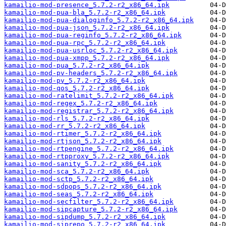
kamailio-mod-presence_5.7.2-r2_x86_64.ipk
kamailio-mod-pua-bla_5.7.2-r2_x86_64.ipk
kamailio-mod-pua-dialoginfo_5.7.2-r2_x86_64.ipk
kamailio-mod-pua-json_5.7.2-r2_x86_64.ipk
kamailio-mod-pua-reginfo_5.7.2-r2_x86_64.ipk
kamailio-mod-pua-rpc_5.7.2-r2_x86_64.ipk
kamailio-mod-pua-usrloc_5.7.2-r2_x86_64.ipk
kamailio-mod-pua-xmpp_5.7.2-r2_x86_64.ipk
kamailio-mod-pua_5.7.2-r2_x86_64.ipk
kamailio-mod-pv-headers_5.7.2-r2_x86_64.ipk
kamailio-mod-pv_5.7.2-r2_x86_64.ipk
kamailio-mod-qos_5.7.2-r2_x86_64.ipk
kamailio-mod-ratelimit_5.7.2-r2_x86_64.ipk
kamailio-mod-regex_5.7.2-r2_x86_64.ipk
kamailio-mod-registrar_5.7.2-r2_x86_64.ipk
kamailio-mod-rls_5.7.2-r2_x86_64.ipk
kamailio-mod-rr_5.7.2-r2_x86_64.ipk
kamailio-mod-rtimer_5.7.2-r2_x86_64.ipk
kamailio-mod-rtjson_5.7.2-r2_x86_64.ipk
kamailio-mod-rtpengine_5.7.2-r2_x86_64.ipk
kamailio-mod-rtpproxy_5.7.2-r2_x86_64.ipk
kamailio-mod-sanity_5.7.2-r2_x86_64.ipk
kamailio-mod-sca_5.7.2-r2_x86_64.ipk
kamailio-mod-sctp_5.7.2-r2_x86_64.ipk
kamailio-mod-sdpops_5.7.2-r2_x86_64.ipk
kamailio-mod-seas_5.7.2-r2_x86_64.ipk
kamailio-mod-secfilter_5.7.2-r2_x86_64.ipk
kamailio-mod-sipcapture_5.7.2-r2_x86_64.ipk
kamailio-mod-sipdump_5.7.2-r2_x86_64.ipk
kamailio-mod-siprepo_5.7.2-r2_x86_64.ipk