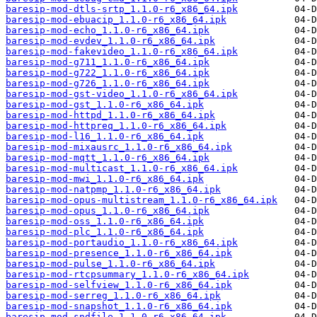
baresip-mod-dtls-srtp_1.1.0-r6_x86_64.ipk
baresip-mod-ebuacip_1.1.0-r6_x86_64.ipk
baresip-mod-echo_1.1.0-r6_x86_64.ipk
baresip-mod-evdev_1.1.0-r6_x86_64.ipk
baresip-mod-fakevideo_1.1.0-r6_x86_64.ipk
baresip-mod-g711_1.1.0-r6_x86_64.ipk
baresip-mod-g722_1.1.0-r6_x86_64.ipk
baresip-mod-g726_1.1.0-r6_x86_64.ipk
baresip-mod-gst-video_1.1.0-r6_x86_64.ipk
baresip-mod-gst_1.1.0-r6_x86_64.ipk
baresip-mod-httpd_1.1.0-r6_x86_64.ipk
baresip-mod-httpreq_1.1.0-r6_x86_64.ipk
baresip-mod-l16_1.1.0-r6_x86_64.ipk
baresip-mod-mixausrc_1.1.0-r6_x86_64.ipk
baresip-mod-mqtt_1.1.0-r6_x86_64.ipk
baresip-mod-multicast_1.1.0-r6_x86_64.ipk
baresip-mod-mwi_1.1.0-r6_x86_64.ipk
baresip-mod-natpmp_1.1.0-r6_x86_64.ipk
baresip-mod-opus-multistream_1.1.0-r6_x86_64.ipk
baresip-mod-opus_1.1.0-r6_x86_64.ipk
baresip-mod-oss_1.1.0-r6_x86_64.ipk
baresip-mod-plc_1.1.0-r6_x86_64.ipk
baresip-mod-portaudio_1.1.0-r6_x86_64.ipk
baresip-mod-presence_1.1.0-r6_x86_64.ipk
baresip-mod-pulse_1.1.0-r6_x86_64.ipk
baresip-mod-rtcpsummary_1.1.0-r6_x86_64.ipk
baresip-mod-selfview_1.1.0-r6_x86_64.ipk
baresip-mod-serreg_1.1.0-r6_x86_64.ipk
baresip-mod-snapshot_1.1.0-r6_x86_64.ipk
baresip-mod-sndfile_1.1.0-r6_x86_64.ipk