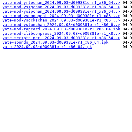
yate-mod-yrtpchan_2024.09.03~d009381e-r1_x86_64..>
yate-mod-ysigchan_2024.09.03~d009381e-r1_x86_64..>
yate-mod-ysipchan_2024.09.03~d009381e-r1_x86_64..>
yate-mod-ysnmpagent_2024.09.03~d009381e-r1_x86_..>
yate-mod-ysockschan_2024.09.03~d009381e-r1_x86_..>
yate-mod-ystunchan_2024.09.03~d009381e-r1_x86_6..>
yate-mod-zapcard_2024.09.03~d009381e-r1_x86_64.ipk
yate-mod-zlibcompress_2024.09.03~d009381e-r1_x8..>
yate-scripts-perl_2024.09.03~d009381e-r1_x86_64..>
yate-sounds_2024.09.03~d009381e-r1_x86_64.ipk
yate_2024.09.03~d009381e-r1_x86_64.ipk