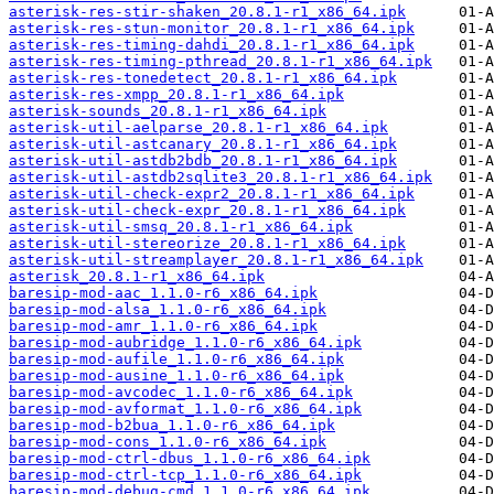
asterisk-res-stir-shaken_20.8.1-r1_x86_64.ipk
asterisk-res-stun-monitor_20.8.1-r1_x86_64.ipk
asterisk-res-timing-dahdi_20.8.1-r1_x86_64.ipk
asterisk-res-timing-pthread_20.8.1-r1_x86_64.ipk
asterisk-res-tonedetect_20.8.1-r1_x86_64.ipk
asterisk-res-xmpp_20.8.1-r1_x86_64.ipk
asterisk-sounds_20.8.1-r1_x86_64.ipk
asterisk-util-aelparse_20.8.1-r1_x86_64.ipk
asterisk-util-astcanary_20.8.1-r1_x86_64.ipk
asterisk-util-astdb2bdb_20.8.1-r1_x86_64.ipk
asterisk-util-astdb2sqlite3_20.8.1-r1_x86_64.ipk
asterisk-util-check-expr2_20.8.1-r1_x86_64.ipk
asterisk-util-check-expr_20.8.1-r1_x86_64.ipk
asterisk-util-smsq_20.8.1-r1_x86_64.ipk
asterisk-util-stereorize_20.8.1-r1_x86_64.ipk
asterisk-util-streamplayer_20.8.1-r1_x86_64.ipk
asterisk_20.8.1-r1_x86_64.ipk
baresip-mod-aac_1.1.0-r6_x86_64.ipk
baresip-mod-alsa_1.1.0-r6_x86_64.ipk
baresip-mod-amr_1.1.0-r6_x86_64.ipk
baresip-mod-aubridge_1.1.0-r6_x86_64.ipk
baresip-mod-aufile_1.1.0-r6_x86_64.ipk
baresip-mod-ausine_1.1.0-r6_x86_64.ipk
baresip-mod-avcodec_1.1.0-r6_x86_64.ipk
baresip-mod-avformat_1.1.0-r6_x86_64.ipk
baresip-mod-b2bua_1.1.0-r6_x86_64.ipk
baresip-mod-cons_1.1.0-r6_x86_64.ipk
baresip-mod-ctrl-dbus_1.1.0-r6_x86_64.ipk
baresip-mod-ctrl-tcp_1.1.0-r6_x86_64.ipk
baresip-mod-debug-cmd_1.1.0-r6_x86_64.ipk