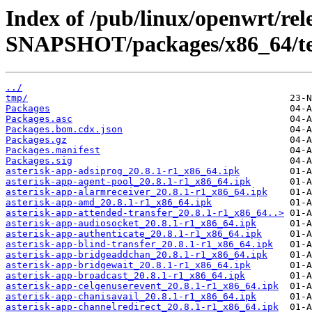
Index of /pub/linux/openwrt/rele
SNAPSHOT/packages/x86_64/te
../
tmp/
Packages
Packages.asc
Packages.bom.cdx.json
Packages.gz
Packages.manifest
Packages.sig
asterisk-app-adsiprog_20.8.1-r1_x86_64.ipk
asterisk-app-agent-pool_20.8.1-r1_x86_64.ipk
asterisk-app-alarmreceiver_20.8.1-r1_x86_64.ipk
asterisk-app-amd_20.8.1-r1_x86_64.ipk
asterisk-app-attended-transfer_20.8.1-r1_x86_64..>
asterisk-app-audiosocket_20.8.1-r1_x86_64.ipk
asterisk-app-authenticate_20.8.1-r1_x86_64.ipk
asterisk-app-blind-transfer_20.8.1-r1_x86_64.ipk
asterisk-app-bridgeaddchan_20.8.1-r1_x86_64.ipk
asterisk-app-bridgewait_20.8.1-r1_x86_64.ipk
asterisk-app-broadcast_20.8.1-r1_x86_64.ipk
asterisk-app-celgenuserevent_20.8.1-r1_x86_64.ipk
asterisk-app-chanisavail_20.8.1-r1_x86_64.ipk
asterisk-app-channelredirect_20.8.1-r1_x86_64.ipk