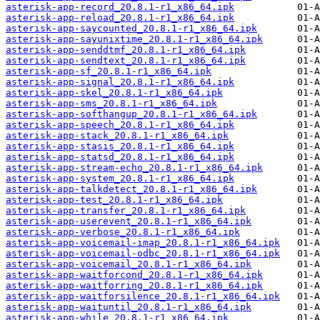
asterisk-app-record_20.8.1-r1_x86_64.ipk
asterisk-app-reload_20.8.1-r1_x86_64.ipk
asterisk-app-saycounted_20.8.1-r1_x86_64.ipk
asterisk-app-sayunixtime_20.8.1-r1_x86_64.ipk
asterisk-app-senddtmf_20.8.1-r1_x86_64.ipk
asterisk-app-sendtext_20.8.1-r1_x86_64.ipk
asterisk-app-sf_20.8.1-r1_x86_64.ipk
asterisk-app-signal_20.8.1-r1_x86_64.ipk
asterisk-app-skel_20.8.1-r1_x86_64.ipk
asterisk-app-sms_20.8.1-r1_x86_64.ipk
asterisk-app-softhangup_20.8.1-r1_x86_64.ipk
asterisk-app-speech_20.8.1-r1_x86_64.ipk
asterisk-app-stack_20.8.1-r1_x86_64.ipk
asterisk-app-stasis_20.8.1-r1_x86_64.ipk
asterisk-app-statsd_20.8.1-r1_x86_64.ipk
asterisk-app-stream-echo_20.8.1-r1_x86_64.ipk
asterisk-app-system_20.8.1-r1_x86_64.ipk
asterisk-app-talkdetect_20.8.1-r1_x86_64.ipk
asterisk-app-test_20.8.1-r1_x86_64.ipk
asterisk-app-transfer_20.8.1-r1_x86_64.ipk
asterisk-app-userevent_20.8.1-r1_x86_64.ipk
asterisk-app-verbose_20.8.1-r1_x86_64.ipk
asterisk-app-voicemail-imap_20.8.1-r1_x86_64.ipk
asterisk-app-voicemail-odbc_20.8.1-r1_x86_64.ipk
asterisk-app-voicemail_20.8.1-r1_x86_64.ipk
asterisk-app-waitforcond_20.8.1-r1_x86_64.ipk
asterisk-app-waitforring_20.8.1-r1_x86_64.ipk
asterisk-app-waitforsilence_20.8.1-r1_x86_64.ipk
asterisk-app-waituntil_20.8.1-r1_x86_64.ipk
asterisk-app-while_20.8.1-r1_x86_64.ipk