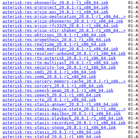
asterisk-res-phoneprov_20.8.1-r1_x86_64.ipk
asterisk-res-pjproject_20.8.1-r1_x86_64.ipk
asterisk-res-pjsip-aoc_20.8.1-r1_x86_64.ipk
asterisk-res-pjsip-geolocation_20.8.1-r1_x86_64..>
asterisk-res-pjsip-phoneprov_20.8.1-r1_x86_64.ipk
asterisk-res-pjsip-rfc3329_20.8.1-r1_x86_64.ipk
asterisk-res-pjsip-stir-shaken_20.8.1-r1_x86_64..>
asterisk-res-pktccops_20.8.1-r1_x86_64.ipk
asterisk-res-prometheus_20.8.1-r1_x86_64.ipk
asterisk-res-realtime_20.8.1-r1_x86_64.ipk
asterisk-res-remb-modifier_20.8.1-r1_x86_64.ipk
asterisk-res-resolver-unbound_20.8.1-r1_x86_64.ipk
asterisk-res-rtp-asterisk_20.8.1-r1_x86_64.ipk
asterisk-res-rtp-multicast_20.8.1-r1_x86_64.ipk
asterisk-res-security-log_20.8.1-r1_x86_64.ipk
asterisk-res-smdi_20.8.1-r1_x86_64.ipk
asterisk-res-snmp_20.8.1-r1_x86_64.ipk
asterisk-res-sorcery-memory-cache_20.8.1-r1_x86..>
asterisk-res-sorcery_20.8.1-r1_x86_64.ipk
asterisk-res-speech-aeap_20.8.1-r1_x86_64.ipk
asterisk-res-speech_20.8.1-r1_x86_64.ipk
asterisk-res-srtp_20.8.1-r1_x86_64.ipk
asterisk-res-stasis-answer_20.8.1-r1_x86_64.ipk
asterisk-res-stasis-device-state_20.8.1-r1_x86_..>
asterisk-res-stasis-mailbox_20.8.1-r1_x86_64.ipk
asterisk-res-stasis-playback_20.8.1-r1_x86_64.ipk
asterisk-res-stasis-recording_20.8.1-r1_x86_64.ipk
asterisk-res-stasis-snoop_20.8.1-r1_x86_64.ipk
asterisk-res-stasis_20.8.1-r1_x86_64.ipk
asterisk-res-statsd_20.8.1-r1_x86_64.ipk