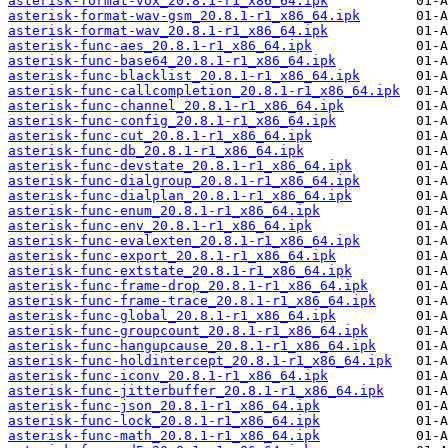
asterisk-format-vox_20.8.1-r1_x86_64.ipk
asterisk-format-wav-gsm_20.8.1-r1_x86_64.ipk
asterisk-format-wav_20.8.1-r1_x86_64.ipk
asterisk-func-aes_20.8.1-r1_x86_64.ipk
asterisk-func-base64_20.8.1-r1_x86_64.ipk
asterisk-func-blacklist_20.8.1-r1_x86_64.ipk
asterisk-func-callcompletion_20.8.1-r1_x86_64.ipk
asterisk-func-channel_20.8.1-r1_x86_64.ipk
asterisk-func-config_20.8.1-r1_x86_64.ipk
asterisk-func-cut_20.8.1-r1_x86_64.ipk
asterisk-func-db_20.8.1-r1_x86_64.ipk
asterisk-func-devstate_20.8.1-r1_x86_64.ipk
asterisk-func-dialgroup_20.8.1-r1_x86_64.ipk
asterisk-func-dialplan_20.8.1-r1_x86_64.ipk
asterisk-func-enum_20.8.1-r1_x86_64.ipk
asterisk-func-env_20.8.1-r1_x86_64.ipk
asterisk-func-evalexten_20.8.1-r1_x86_64.ipk
asterisk-func-export_20.8.1-r1_x86_64.ipk
asterisk-func-extstate_20.8.1-r1_x86_64.ipk
asterisk-func-frame-drop_20.8.1-r1_x86_64.ipk
asterisk-func-frame-trace_20.8.1-r1_x86_64.ipk
asterisk-func-global_20.8.1-r1_x86_64.ipk
asterisk-func-groupcount_20.8.1-r1_x86_64.ipk
asterisk-func-hangupcause_20.8.1-r1_x86_64.ipk
asterisk-func-holdintercept_20.8.1-r1_x86_64.ipk
asterisk-func-iconv_20.8.1-r1_x86_64.ipk
asterisk-func-jitterbuffer_20.8.1-r1_x86_64.ipk
asterisk-func-json_20.8.1-r1_x86_64.ipk
asterisk-func-lock_20.8.1-r1_x86_64.ipk
asterisk-func-math_20.8.1-r1_x86_64.ipk