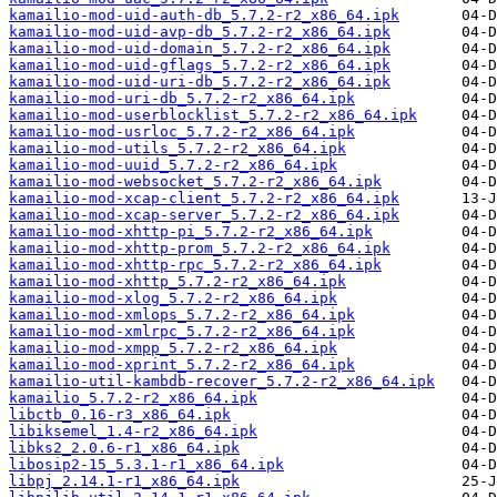
kamailio-mod-uid-auth-db_5.7.2-r2_x86_64.ipk
kamailio-mod-uid-avp-db_5.7.2-r2_x86_64.ipk
kamailio-mod-uid-domain_5.7.2-r2_x86_64.ipk
kamailio-mod-uid-gflags_5.7.2-r2_x86_64.ipk
kamailio-mod-uid-uri-db_5.7.2-r2_x86_64.ipk
kamailio-mod-uri-db_5.7.2-r2_x86_64.ipk
kamailio-mod-userblocklist_5.7.2-r2_x86_64.ipk
kamailio-mod-usrloc_5.7.2-r2_x86_64.ipk
kamailio-mod-utils_5.7.2-r2_x86_64.ipk
kamailio-mod-uuid_5.7.2-r2_x86_64.ipk
kamailio-mod-websocket_5.7.2-r2_x86_64.ipk
kamailio-mod-xcap-client_5.7.2-r2_x86_64.ipk
kamailio-mod-xcap-server_5.7.2-r2_x86_64.ipk
kamailio-mod-xhttp-pi_5.7.2-r2_x86_64.ipk
kamailio-mod-xhttp-prom_5.7.2-r2_x86_64.ipk
kamailio-mod-xhttp-rpc_5.7.2-r2_x86_64.ipk
kamailio-mod-xhttp_5.7.2-r2_x86_64.ipk
kamailio-mod-xlog_5.7.2-r2_x86_64.ipk
kamailio-mod-xmlops_5.7.2-r2_x86_64.ipk
kamailio-mod-xmlrpc_5.7.2-r2_x86_64.ipk
kamailio-mod-xmpp_5.7.2-r2_x86_64.ipk
kamailio-mod-xprint_5.7.2-r2_x86_64.ipk
kamailio-util-kambdb-recover_5.7.2-r2_x86_64.ipk
kamailio_5.7.2-r2_x86_64.ipk
libctb_0.16-r3_x86_64.ipk
libiksemel_1.4-r2_x86_64.ipk
libks2_2.0.6-r1_x86_64.ipk
libosip2-15_5.3.1-r1_x86_64.ipk
libpj_2.14.1-r1_x86_64.ipk