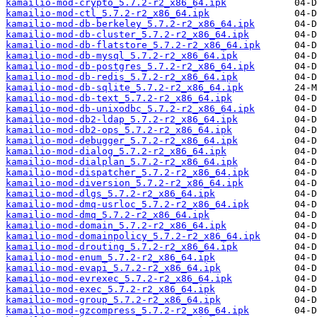
kamailio-mod-crypto_5.7.2-r2_x86_64.ipk
kamailio-mod-ctl_5.7.2-r2_x86_64.ipk
kamailio-mod-db-berkeley_5.7.2-r2_x86_64.ipk
kamailio-mod-db-cluster_5.7.2-r2_x86_64.ipk
kamailio-mod-db-flatstore_5.7.2-r2_x86_64.ipk
kamailio-mod-db-mysql_5.7.2-r2_x86_64.ipk
kamailio-mod-db-postgres_5.7.2-r2_x86_64.ipk
kamailio-mod-db-redis_5.7.2-r2_x86_64.ipk
kamailio-mod-db-sqlite_5.7.2-r2_x86_64.ipk
kamailio-mod-db-text_5.7.2-r2_x86_64.ipk
kamailio-mod-db-unixodbc_5.7.2-r2_x86_64.ipk
kamailio-mod-db2-ldap_5.7.2-r2_x86_64.ipk
kamailio-mod-db2-ops_5.7.2-r2_x86_64.ipk
kamailio-mod-debugger_5.7.2-r2_x86_64.ipk
kamailio-mod-dialog_5.7.2-r2_x86_64.ipk
kamailio-mod-dialplan_5.7.2-r2_x86_64.ipk
kamailio-mod-dispatcher_5.7.2-r2_x86_64.ipk
kamailio-mod-diversion_5.7.2-r2_x86_64.ipk
kamailio-mod-dlgs_5.7.2-r2_x86_64.ipk
kamailio-mod-dmq-usrloc_5.7.2-r2_x86_64.ipk
kamailio-mod-dmq_5.7.2-r2_x86_64.ipk
kamailio-mod-domain_5.7.2-r2_x86_64.ipk
kamailio-mod-domainpolicy_5.7.2-r2_x86_64.ipk
kamailio-mod-drouting_5.7.2-r2_x86_64.ipk
kamailio-mod-enum_5.7.2-r2_x86_64.ipk
kamailio-mod-evapi_5.7.2-r2_x86_64.ipk
kamailio-mod-evrexec_5.7.2-r2_x86_64.ipk
kamailio-mod-exec_5.7.2-r2_x86_64.ipk
kamailio-mod-group_5.7.2-r2_x86_64.ipk
kamailio-mod-gzcompress_5.7.2-r2_x86_64.ipk