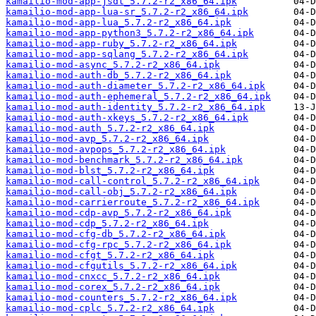
kamailio-mod-app-jsdt_5.7.2-r2_x86_64.ipk
kamailio-mod-app-lua-sr_5.7.2-r2_x86_64.ipk
kamailio-mod-app-lua_5.7.2-r2_x86_64.ipk
kamailio-mod-app-python3_5.7.2-r2_x86_64.ipk
kamailio-mod-app-ruby_5.7.2-r2_x86_64.ipk
kamailio-mod-app-sqlang_5.7.2-r2_x86_64.ipk
kamailio-mod-async_5.7.2-r2_x86_64.ipk
kamailio-mod-auth-db_5.7.2-r2_x86_64.ipk
kamailio-mod-auth-diameter_5.7.2-r2_x86_64.ipk
kamailio-mod-auth-ephemeral_5.7.2-r2_x86_64.ipk
kamailio-mod-auth-identity_5.7.2-r2_x86_64.ipk
kamailio-mod-auth-xkeys_5.7.2-r2_x86_64.ipk
kamailio-mod-auth_5.7.2-r2_x86_64.ipk
kamailio-mod-avp_5.7.2-r2_x86_64.ipk
kamailio-mod-avpops_5.7.2-r2_x86_64.ipk
kamailio-mod-benchmark_5.7.2-r2_x86_64.ipk
kamailio-mod-blst_5.7.2-r2_x86_64.ipk
kamailio-mod-call-control_5.7.2-r2_x86_64.ipk
kamailio-mod-call-obj_5.7.2-r2_x86_64.ipk
kamailio-mod-carrierroute_5.7.2-r2_x86_64.ipk
kamailio-mod-cdp-avp_5.7.2-r2_x86_64.ipk
kamailio-mod-cdp_5.7.2-r2_x86_64.ipk
kamailio-mod-cfg-db_5.7.2-r2_x86_64.ipk
kamailio-mod-cfg-rpc_5.7.2-r2_x86_64.ipk
kamailio-mod-cfgt_5.7.2-r2_x86_64.ipk
kamailio-mod-cfgutils_5.7.2-r2_x86_64.ipk
kamailio-mod-cnxcc_5.7.2-r2_x86_64.ipk
kamailio-mod-corex_5.7.2-r2_x86_64.ipk
kamailio-mod-counters_5.7.2-r2_x86_64.ipk
kamailio-mod-cplc_5.7.2-r2_x86_64.ipk