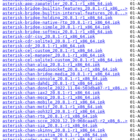
asterisk-app-zapateller_20.8.1-r1_x86_64.ipk
asterisk-bridge-builtin-features_20.8.1-r1_x86_..>
asterisk-bridge-builtin-interval-features_20.8...>
asterisk-bridge-holding_20.8.1-r1_x86_64.ipk
asterisk-bridge-native-rtp_20.8.1-r1_x86_64.ipk
asterisk-bridge-simple_20.8.1-r1_x86_64.ipk
asterisk-bridge-softmix_20.8.1-r1_x86_64.ipk
asterisk-cdr-csv_20.8.1-r1_x86_64.ipk
asterisk-cdr-sqlite3_20.8.1-r1_x86_64.ipk
asterisk-cdr_20.8.1-r1_x86_64.ipk
asterisk-cel-custom_20.8.1-r1_x86_64.ipk
asterisk-cel-manager_20.8.1-r1_x86_64.ipk
asterisk-cel-sqlite3-custom_20.8.1-r1_x86_64.ipk
asterisk-chan-alsa_20.8.1-r1_x86_64.ipk
asterisk-chan-audiosocket_20.8.1-r1_x86_64.ipk
asterisk-chan-bridge-media_20.8.1-r1_x86_64.ipk
asterisk-chan-console_20.8.1-r1_x86_64.ipk
asterisk-chan-dahdi_20.8.1-r1_x86_64.ipk
asterisk-chan-dongle_2022.11.04~503dba87-r1_x86..>
asterisk-chan-iax2_20.8.1-r1_x86_64.ipk
asterisk-chan-mgcp_20.8.1-r1_x86_64.ipk
asterisk-chan-mobile_20.8.1-r1_x86_64.ipk
asterisk-chan-motif_20.8.1-r1_x86_64.ipk
asterisk-chan-ooh323_20.8.1-r1_x86_64.ipk
asterisk-chan-rtp_20.8.1-r1_x86_64.ipk
asterisk-chan-sccp_2020.12.19~968caa45-r2_x86_6..>
asterisk-chan-sip_20.8.1-r1_x86_64.ipk
asterisk-chan-skinny_20.8.1-r1_x86_64.ipk
asterisk-chan-unistim_20.8.1-r1_x86_64.ipk
asterisk-codec-a-mu_20.8.1-r1_x86_64.ipk