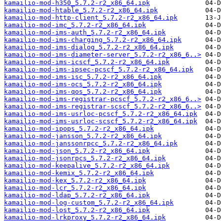
kamailio-mod-h350_5.7.2-r2_x86_64.ipk
kamailio-mod-htable_5.7.2-r2_x86_64.ipk
kamailio-mod-http-client_5.7.2-r2_x86_64.ipk
kamailio-mod-imc_5.7.2-r2_x86_64.ipk
kamailio-mod-ims-auth_5.7.2-r2_x86_64.ipk
kamailio-mod-ims-charging_5.7.2-r2_x86_64.ipk
kamailio-mod-ims-dialog_5.7.2-r2_x86_64.ipk
kamailio-mod-ims-diameter-server_5.7.2-r2_x86_6..>
kamailio-mod-ims-icscf_5.7.2-r2_x86_64.ipk
kamailio-mod-ims-ipsec-pcscf_5.7.2-r2_x86_64.ipk
kamailio-mod-ims-isc_5.7.2-r2_x86_64.ipk
kamailio-mod-ims-ocs_5.7.2-r2_x86_64.ipk
kamailio-mod-ims-qos_5.7.2-r2_x86_64.ipk
kamailio-mod-ims-registrar-pcscf_5.7.2-r2_x86_6..>
kamailio-mod-ims-registrar-scscf_5.7.2-r2_x86_6..>
kamailio-mod-ims-usrloc-pcscf_5.7.2-r2_x86_64.ipk
kamailio-mod-ims-usrloc-scscf_5.7.2-r2_x86_64.ipk
kamailio-mod-ipops_5.7.2-r2_x86_64.ipk
kamailio-mod-jansson_5.7.2-r2_x86_64.ipk
kamailio-mod-janssonrpcc_5.7.2-r2_x86_64.ipk
kamailio-mod-json_5.7.2-r2_x86_64.ipk
kamailio-mod-jsonrpcs_5.7.2-r2_x86_64.ipk
kamailio-mod-keepalive_5.7.2-r2_x86_64.ipk
kamailio-mod-kemix_5.7.2-r2_x86_64.ipk
kamailio-mod-kex_5.7.2-r2_x86_64.ipk
kamailio-mod-lcr_5.7.2-r2_x86_64.ipk
kamailio-mod-ldap_5.7.2-r2_x86_64.ipk
kamailio-mod-log-custom_5.7.2-r2_x86_64.ipk
kamailio-mod-lost_5.7.2-r2_x86_64.ipk
kamailio-mod-lrkproxy_5.7.2-r2_x86_64.ipk