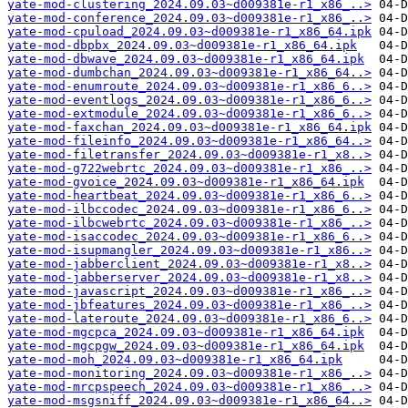
yate-mod-clustering_2024.09.03~d009381e-r1_x86_..>
yate-mod-conference_2024.09.03~d009381e-r1_x86_..>
yate-mod-cpuload_2024.09.03~d009381e-r1_x86_64.ipk
yate-mod-dbpbx_2024.09.03~d009381e-r1_x86_64.ipk
yate-mod-dbwave_2024.09.03~d009381e-r1_x86_64.ipk
yate-mod-dumbchan_2024.09.03~d009381e-r1_x86_64..>
yate-mod-enumroute_2024.09.03~d009381e-r1_x86_6..>
yate-mod-eventlogs_2024.09.03~d009381e-r1_x86_6..>
yate-mod-extmodule_2024.09.03~d009381e-r1_x86_6..>
yate-mod-faxchan_2024.09.03~d009381e-r1_x86_64.ipk
yate-mod-fileinfo_2024.09.03~d009381e-r1_x86_64..>
yate-mod-filetransfer_2024.09.03~d009381e-r1_x8..>
yate-mod-g722webrtc_2024.09.03~d009381e-r1_x86_..>
yate-mod-gvoice_2024.09.03~d009381e-r1_x86_64.ipk
yate-mod-heartbeat_2024.09.03~d009381e-r1_x86_6..>
yate-mod-ilbccodec_2024.09.03~d009381e-r1_x86_6..>
yate-mod-ilbcwebrtc_2024.09.03~d009381e-r1_x86_..>
yate-mod-isaccodec_2024.09.03~d009381e-r1_x86_6..>
yate-mod-isupmangler_2024.09.03~d009381e-r1_x86..>
yate-mod-jabberclient_2024.09.03~d009381e-r1_x8..>
yate-mod-jabberserver_2024.09.03~d009381e-r1_x8..>
yate-mod-javascript_2024.09.03~d009381e-r1_x86_..>
yate-mod-jbfeatures_2024.09.03~d009381e-r1_x86_..>
yate-mod-lateroute_2024.09.03~d009381e-r1_x86_6..>
yate-mod-mgcpca_2024.09.03~d009381e-r1_x86_64.ipk
yate-mod-mgcpgw_2024.09.03~d009381e-r1_x86_64.ipk
yate-mod-moh_2024.09.03~d009381e-r1_x86_64.ipk
yate-mod-monitoring_2024.09.03~d009381e-r1_x86_..>
yate-mod-mrcpspeech_2024.09.03~d009381e-r1_x86_..>
yate-mod-msgsniff_2024.09.03~d009381e-r1_x86_64..>