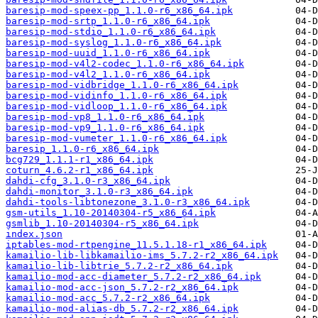
baresip-mod-speex-pp_1.1.0-r6_x86_64.ipk
baresip-mod-srtp_1.1.0-r6_x86_64.ipk
baresip-mod-stdio_1.1.0-r6_x86_64.ipk
baresip-mod-syslog_1.1.0-r6_x86_64.ipk
baresip-mod-uuid_1.1.0-r6_x86_64.ipk
baresip-mod-v4l2-codec_1.1.0-r6_x86_64.ipk
baresip-mod-v4l2_1.1.0-r6_x86_64.ipk
baresip-mod-vidbridge_1.1.0-r6_x86_64.ipk
baresip-mod-vidinfo_1.1.0-r6_x86_64.ipk
baresip-mod-vidloop_1.1.0-r6_x86_64.ipk
baresip-mod-vp8_1.1.0-r6_x86_64.ipk
baresip-mod-vp9_1.1.0-r6_x86_64.ipk
baresip-mod-vumeter_1.1.0-r6_x86_64.ipk
baresip_1.1.0-r6_x86_64.ipk
bcg729_1.1.1-r1_x86_64.ipk
coturn_4.6.2-r1_x86_64.ipk
dahdi-cfg_3.1.0-r3_x86_64.ipk
dahdi-monitor_3.1.0-r3_x86_64.ipk
dahdi-tools-libtonezone_3.1.0-r3_x86_64.ipk
gsm-utils_1.10-20140304-r5_x86_64.ipk
gsmlib_1.10-20140304-r5_x86_64.ipk
index.json
iptables-mod-rtpengine_11.5.1.18-r1_x86_64.ipk
kamailio-lib-libkamailio-ims_5.7.2-r2_x86_64.ipk
kamailio-lib-libtrie_5.7.2-r2_x86_64.ipk
kamailio-mod-acc-diameter_5.7.2-r2_x86_64.ipk
kamailio-mod-acc-json_5.7.2-r2_x86_64.ipk
kamailio-mod-acc_5.7.2-r2_x86_64.ipk
kamailio-mod-alias-db_5.7.2-r2_x86_64.ipk