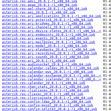
asterisk-res-adsi_20.8.1-r1_x86_64.ipk
asterisk-res-aeap_20.8.1-r1_x86_64.ipk
asterisk-res-ael-share_20.8.1-r1_x86_64.ipk
asterisk-res-agi_20.8.1-r1_x86_64.ipk
asterisk-res-ari-applications_20.8.1-r1_x86_64.ipk
asterisk-res-ari-asterisk_20.8.1-r1_x86_64.ipk
asterisk-res-ari-bridges_20.8.1-r1_x86_64.ipk
asterisk-res-ari-channels_20.8.1-r1_x86_64.ipk
asterisk-res-ari-device-states_20.8.1-r1_x86_64..>
asterisk-res-ari-endpoints_20.8.1-r1_x86_64.ipk
asterisk-res-ari-events_20.8.1-r1_x86_64.ipk
asterisk-res-ari-mailboxes_20.8.1-r1_x86_64.ipk
asterisk-res-ari-model_20.8.1-r1_x86_64.ipk
asterisk-res-ari-playbacks_20.8.1-r1_x86_64.ipk
asterisk-res-ari-recordings_20.8.1-r1_x86_64.ipk
asterisk-res-ari-sounds_20.8.1-r1_x86_64.ipk
asterisk-res-ari_20.8.1-r1_x86_64.ipk
asterisk-res-audiosocket_20.8.1-r1_x86_64.ipk
asterisk-res-calendar-caldav_20.8.1-r1_x86_64.ipk
asterisk-res-calendar-ews_20.8.1-r1_x86_64.ipk
asterisk-res-calendar-exchange_20.8.1-r1_x86_64..>
asterisk-res-calendar-icalendar_20.8.1-r1_x86_6..>
asterisk-res-calendar_20.8.1-r1_x86_64.ipk
asterisk-res-chan-stats_20.8.1-r1_x86_64.ipk
asterisk-res-clialiases_20.8.1-r1_x86_64.ipk
asterisk-res-cliexec_20.8.1-r1_x86_64.ipk
asterisk-res-clioriginate_20.8.1-r1_x86_64.ipk
asterisk-res-config-ldap_20.8.1-r1_x86_64.ipk
asterisk-res-config-mysql_20.8.1-r1_x86_64.ipk
asterisk-res-config-sqlite3_20.8.1-r1_x86_64.ipk