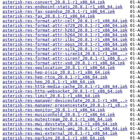
asterisk-res-convert_20.8.1-r1_x86_64.ipk
asterisk-res-endpoint-stats_20.8.1-r1_x86_64.ipk
asterisk-res-fax-spandsp_20.8.1-r1_x86_64.ipk
asterisk-res-fax_20.8.1-r1_x86_64.ipk
asterisk-res-format-attr-celt_20.8.1-r1_x86_64.ipk
asterisk-res-format-attr-g729_20.8.1-r1_x86_64.ipk
asterisk-res-format-attr-h263_20.8.1-r1_x86_64.ipk
asterisk-res-format-attr-h264_20.8.1-r1_x86_64.ipk
asterisk-res-format-attr-ilbc_20.8.1-r1_x86_64.ipk
asterisk-res-format-attr-opus_20.8.1-r1_x86_64.ipk
asterisk-res-format-attr-silk_20.8.1-r1_x86_64.ipk
asterisk-res-format-attr-siren14_20.8.1-r1_x86_..>
asterisk-res-format-attr-siren7_20.8.1-r1_x86_6..>
asterisk-res-format-attr-vp8_20.8.1-r1_x86_64.ipk
asterisk-res-geolocation_20.8.1-r1_x86_64.ipk
asterisk-res-hep-pjsip_20.8.1-r1_x86_64.ipk
asterisk-res-hep-rtcp_20.8.1-r1_x86_64.ipk
asterisk-res-hep_20.8.1-r1_x86_64.ipk
asterisk-res-http-media-cache_20.8.1-r1_x86_64.ipk
asterisk-res-http-websocket_20.8.1-r1_x86_64.ipk
asterisk-res-limit_20.8.1-r1_x86_64.ipk
asterisk-res-manager-devicestate_20.8.1-r1_x86_..>
asterisk-res-manager-presencestate_20.8.1-r1_x8..>
asterisk-res-monitor_20.8.1-r1_x86_64.ipk
asterisk-res-musiconhold_20.8.1-r1_x86_64.ipk
asterisk-res-mutestream_20.8.1-r1_x86_64.ipk
asterisk-res-mwi-devstate_20.8.1-r1_x86_64.ipk
asterisk-res-mwi-external-ami_20.8.1-r1_x86_64.ipk
asterisk-res-mwi-external_20.8.1-r1_x86_64.ipk
asterisk-res-parking_20.8.1-r1_x86_64.ipk