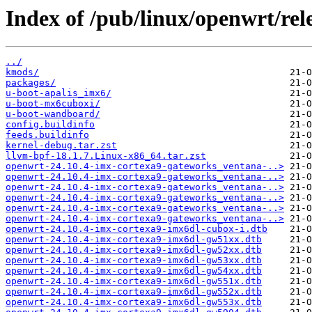
Index of /pub/linux/openwrt/rele
../
kmods/
packages/
u-boot-apalis_imx6/
u-boot-mx6cuboxi/
u-boot-wandboard/
config.buildinfo
feeds.buildinfo
kernel-debug.tar.zst
llvm-bpf-18.1.7.Linux-x86_64.tar.zst
openwrt-24.10.4-imx-cortexa9-gateworks_ventana-..>
openwrt-24.10.4-imx-cortexa9-gateworks_ventana-..>
openwrt-24.10.4-imx-cortexa9-gateworks_ventana-..>
openwrt-24.10.4-imx-cortexa9-gateworks_ventana-..>
openwrt-24.10.4-imx-cortexa9-gateworks_ventana-..>
openwrt-24.10.4-imx-cortexa9-gateworks_ventana-..>
openwrt-24.10.4-imx-cortexa9-imx6dl-cubox-i.dtb
openwrt-24.10.4-imx-cortexa9-imx6dl-gw51xx.dtb
openwrt-24.10.4-imx-cortexa9-imx6dl-gw52xx.dtb
openwrt-24.10.4-imx-cortexa9-imx6dl-gw53xx.dtb
openwrt-24.10.4-imx-cortexa9-imx6dl-gw54xx.dtb
openwrt-24.10.4-imx-cortexa9-imx6dl-gw551x.dtb
openwrt-24.10.4-imx-cortexa9-imx6dl-gw552x.dtb
openwrt-24.10.4-imx-cortexa9-imx6dl-gw553x.dtb