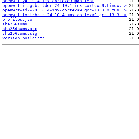
openwrt-24.10.4-imx-cortexa9.manifest
openwrt-imagebuilder-24.10.4-imx-cortexa9.Linux..>
openwrt-sdk-24.10.4-imx-cortexa9_gcc-13.3.0_mus..>
openwrt-toolchain-24.10.4-imx-cortexa9_gcc-13.3..>
profiles.json
sha256sums
sha256sums.asc
sha256sums.sig
version.buildinfo