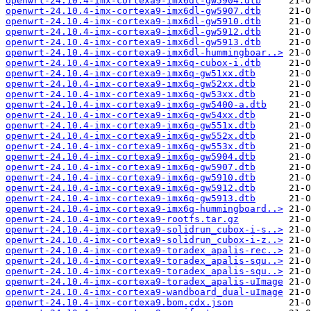
openwrt-24.10.4-imx-cortexa9-imx6dl-gw5904.dtb
openwrt-24.10.4-imx-cortexa9-imx6dl-gw5907.dtb
openwrt-24.10.4-imx-cortexa9-imx6dl-gw5910.dtb
openwrt-24.10.4-imx-cortexa9-imx6dl-gw5912.dtb
openwrt-24.10.4-imx-cortexa9-imx6dl-gw5913.dtb
openwrt-24.10.4-imx-cortexa9-imx6dl-hummingboar..>
openwrt-24.10.4-imx-cortexa9-imx6q-cubox-i.dtb
openwrt-24.10.4-imx-cortexa9-imx6q-gw51xx.dtb
openwrt-24.10.4-imx-cortexa9-imx6q-gw52xx.dtb
openwrt-24.10.4-imx-cortexa9-imx6q-gw53xx.dtb
openwrt-24.10.4-imx-cortexa9-imx6q-gw5400-a.dtb
openwrt-24.10.4-imx-cortexa9-imx6q-gw54xx.dtb
openwrt-24.10.4-imx-cortexa9-imx6q-gw551x.dtb
openwrt-24.10.4-imx-cortexa9-imx6q-gw552x.dtb
openwrt-24.10.4-imx-cortexa9-imx6q-gw553x.dtb
openwrt-24.10.4-imx-cortexa9-imx6q-gw5904.dtb
openwrt-24.10.4-imx-cortexa9-imx6q-gw5907.dtb
openwrt-24.10.4-imx-cortexa9-imx6q-gw5910.dtb
openwrt-24.10.4-imx-cortexa9-imx6q-gw5912.dtb
openwrt-24.10.4-imx-cortexa9-imx6q-gw5913.dtb
openwrt-24.10.4-imx-cortexa9-imx6q-hummingboard..>
openwrt-24.10.4-imx-cortexa9-rootfs.tar.gz
openwrt-24.10.4-imx-cortexa9-solidrun_cubox-i-s..>
openwrt-24.10.4-imx-cortexa9-solidrun_cubox-i-z..>
openwrt-24.10.4-imx-cortexa9-toradex_apalis-rec..>
openwrt-24.10.4-imx-cortexa9-toradex_apalis-squ..>
openwrt-24.10.4-imx-cortexa9-toradex_apalis-squ..>
openwrt-24.10.4-imx-cortexa9-toradex_apalis-uImage
openwrt-24.10.4-imx-cortexa9-wandboard_dual-uImage
openwrt-24.10.4-imx-cortexa9.bom.cdx.json